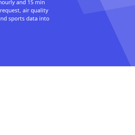
 hourly and 15 min
request, air quality
nd sports data into