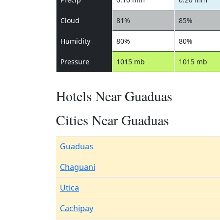
Cloud
81%
85%
Humidity
80%
80%
Pressure
1015 mb
1015 mb
Hotels Near Guaduas
Cities Near Guaduas
Guaduas
Chaguani
Utica
Cachipay