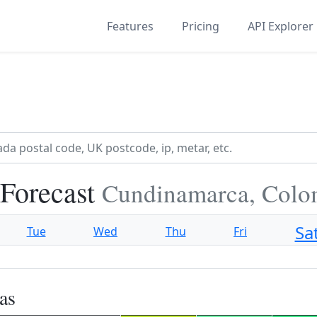
Features
Pricing
API Explorer
Forecast
Cundinamarca, Colo
Sa
Tue
Wed
Thu
Fri
as