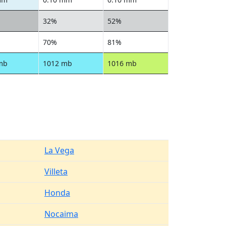
32%
52%
70%
81%
mb
1012 mb
1016 mb
La Vega
Villeta
Honda
Nocaima