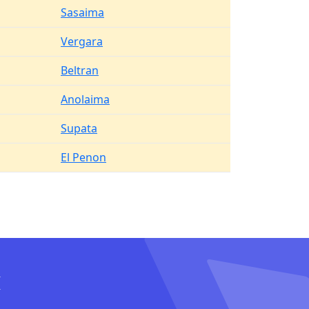
Sasaima
Vergara
Beltran
Anolaima
Supata
El Penon
I