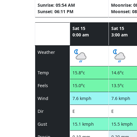
Sunrise: 05:54 AM
Moonrise: 0
Sunset: 06:11 PM
Moonset: 08
Sat 15
Sat 15
0:00 am
3:00 am
Weather
Temp
15.8°c
14.6°c
Feels
15.0°c
13.5°c
Wind
7.6 kmph
7.6 kmph
Dir
E
E
Gust
15.1 kmph
15.5 kmph
Precip
0.10 mm
0.20 mm