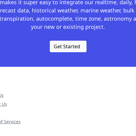
kes it super easy to integrate our realtime, daily,
recast data, historical weather, marine weather, bulk 
otranspiration, autocomplete, time zone, astronomy a
your new or existing project.
Get Started
Us
t Us
f Services