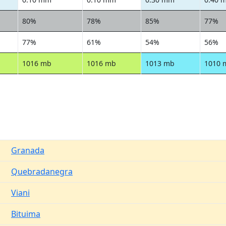
80%
78%
85%
77%
77%
61%
54%
56%
1016 mb
1016 mb
1013 mb
1010 
Granada
Quebradanegra
Viani
Bituima