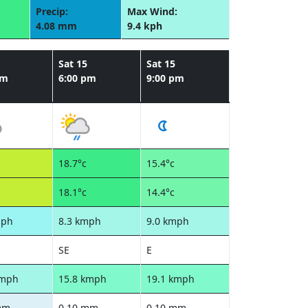
Precip:
Max Wind:
4.08 mm
9.4 kph
Sat 15
Sat 15
pm
6:00 pm
9:00 pm
18.7°c
15.4°c
18.1°c
14.4°c
mph
8.3 kmph
9.0 kmph
SE
E
kmph
15.8 kmph
19.1 kmph
mm
0.10 mm
0.10 mm