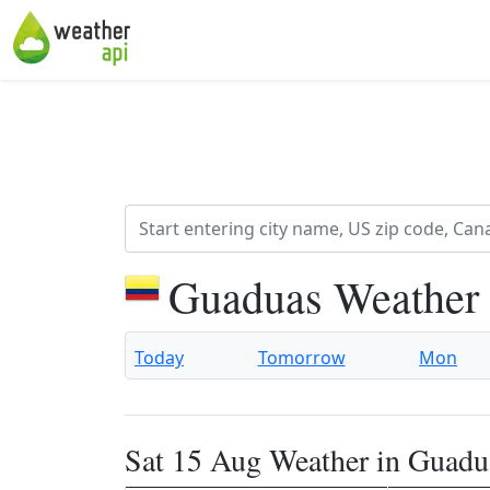
Guaduas Weather 
Today
Tomorrow
Mon
Sat 15 Aug Weather in Guadu