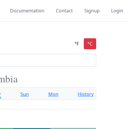
Documentation
Contact
Signup
Login
mbia
t
Sun
Mon
History