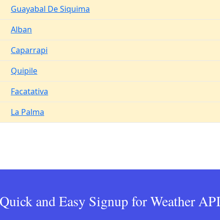
Guayabal De Siquima
Alban
Caparrapi
Quipile
Facatativa
La Palma
Quick and Easy Signup for Weather AP