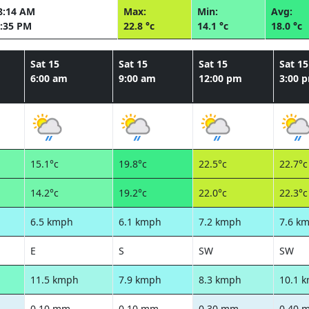
8:14 AM
Max:
Min:
Avg:
:35 PM
22.8 °c
14.1 °c
18.0 °c
Sat 15
Sat 15
Sat 15
Sat 15
6:00 am
9:00 am
12:00 pm
3:00 
15.1°c
19.8°c
22.5°c
22.7°c
14.2°c
19.2°c
22.0°c
22.3°c
6.5 kmph
6.1 kmph
7.2 kmph
7.6 k
E
S
SW
SW
11.5 kmph
7.9 kmph
8.3 kmph
10.1 
0.10 mm
0.10 mm
0.30 mm
0.40 