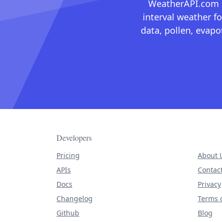
WeatherAPI.com ma
interval weather fo
data, pollen, evap
Developers
Pricing
About 
APIs
Contac
Docs
Privacy
Changelog
Terms o
Github
Blog