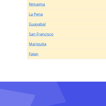
Nimaima
La Pena
Guayabal
San Francisco
Mariquita
Falan