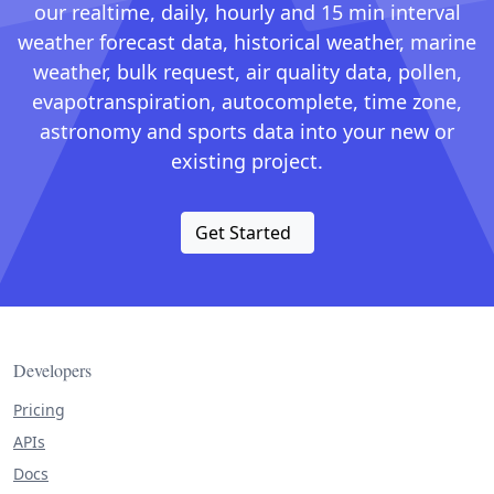
our realtime, daily, hourly and 15 min interval
weather forecast data, historical weather, marine
weather, bulk request, air quality data, pollen,
evapotranspiration, autocomplete, time zone,
astronomy and sports data into your new or
existing project.
Get Started
Developers
Pricing
APIs
Docs