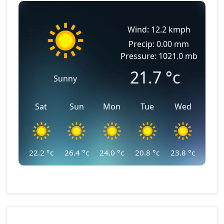
Wind: 12.2 kmph
Precip: 0.00 mm
Pressure: 1021.0 mb
21.7
°c
Sunny
Sat
Sun
Mon
Tue
Wed
22.2
°c
26.4
°c
24.0
°c
20.8
°c
23.8
°c