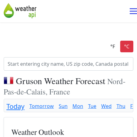
Gruson Weather Forecast
Nord-
Pas-de-Calais, France
Today
Tomorrow
Sun
Mon
Tue
Wed
Thu
Fri
Weather Outlook