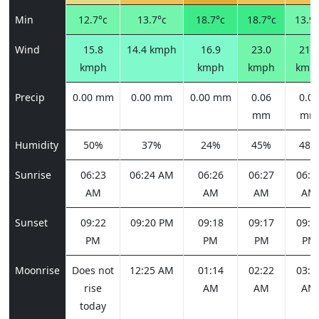
Min
12.7°c
13.7°c
18.7°c
18.7°c
13.9°
Wind
15.8
14.4 kmph
16.9
23.0
21.6
kmph
kmph
kmph
kmp
Precip
0.00 mm
0.00 mm
0.00 mm
0.06
0.00
mm
mm
Humidity
50%
37%
24%
45%
48%
Sunrise
06:23
06:24 AM
06:26
06:27
06:2
AM
AM
AM
AM
Sunset
09:22
09:20 PM
09:18
09:17
09:1
PM
PM
PM
PM
Moonrise
Does not
12:25 AM
01:14
02:22
03:4
rise
AM
AM
AM
today