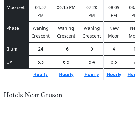
Moonset
04:57
06:15 PM
07:20
08:09
08:4
PM
PM
PM
PM
Phase
Waning
Waning
Waning
New
Ne
Crescent
Crescent
Crescent
Moon
Moo
Illum
24
16
9
4
1
UV
5.5
6.5
5.4
6.5
7
Hourly
Hourly
Hourly
Hourly
Hour
Hotels Near Gruson