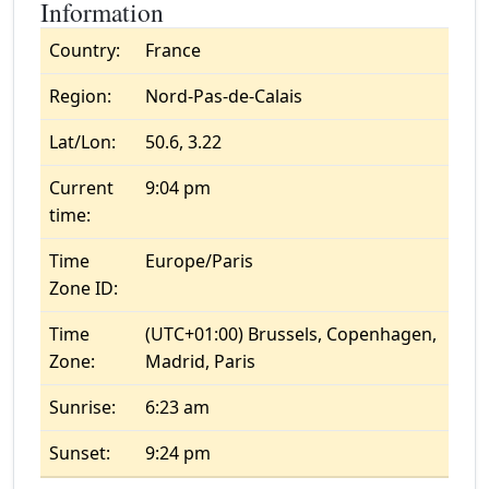
Information
Country:
France
Region:
Nord-Pas-de-Calais
Lat/Lon:
50.6, 3.22
Current
9:04 pm
time:
Time
Europe/Paris
Zone ID:
Time
(UTC+01:00) Brussels, Copenhagen,
Zone:
Madrid, Paris
Sunrise:
6:23 am
Sunset:
9:24 pm