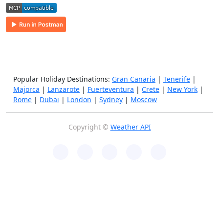
Popular Holiday Destinations:
Gran Canaria
|
Tenerife
|
Majorca
|
Lanzarote
|
Fuerteventura
|
Crete
|
New York
|
Rome
|
Dubai
|
London
|
Sydney
|
Moscow
Copyright ©
Weather API