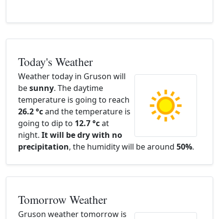
Today's Weather
Weather today in Gruson will
be
sunny
. The daytime
temperature is going to reach
26.2 °c
and the temperature is
going to dip to
12.7 °c
at
night.
It will be dry with no
precipitation
, the humidity will be around
50%
.
Tomorrow Weather
Gruson weather tomorrow is