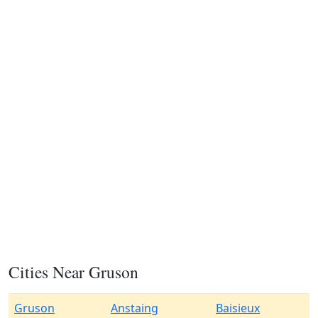
Cities Near Gruson
Gruson
Anstaing
Baisieux