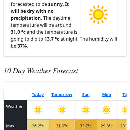
forecasted to be
sunny
.
It
will be dry with no
precipitation
. The daytime
temperature will be around
31.0 °c
and the temperature is
going to dip to
13.7 °c
at night. The humidity will
be
37%
.
10 Day Weather Forecast
Today
Tomorrow
Sun
Mon
Tue
Weather
Max
26.2°c
31.0°c
33.7°c
29.8°c
28.2°