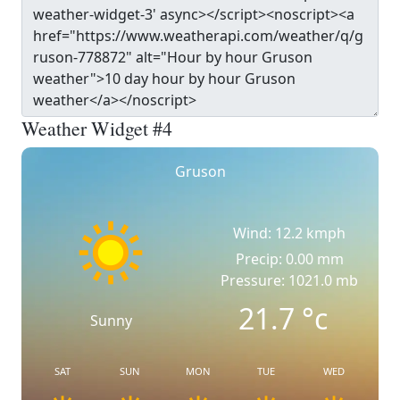
Weather Widget #4
Gruson
Wind: 12.2 kmph
Precip: 0.00 mm
Pressure: 1021.0 mb
21.7
°c
Sunny
SAT
SUN
MON
TUE
WED