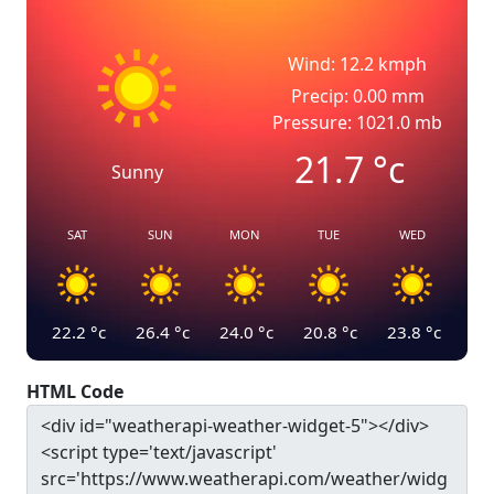
Wind: 12.2 kmph
Precip: 0.00 mm
Pressure: 1021.0 mb
21.7
°c
Sunny
SAT
SUN
MON
TUE
WED
22.2
°c
26.4
°c
24.0
°c
20.8
°c
23.8
°c
HTML Code