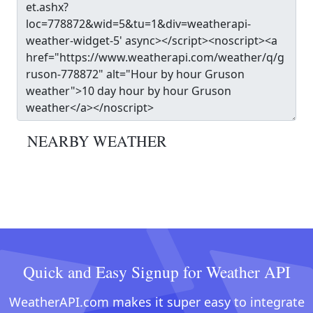
NEARBY WEATHER
Quick and Easy Signup for Weather API
WeatherAPI.com makes it super easy to integrate