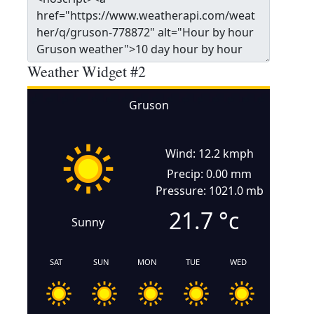
Weather Widget #2
Gruson
Wind: 12.2 kmph
Precip: 0.00 mm
Pressure: 1021.0 mb
21.7
°c
Sunny
SAT
SUN
MON
TUE
WED