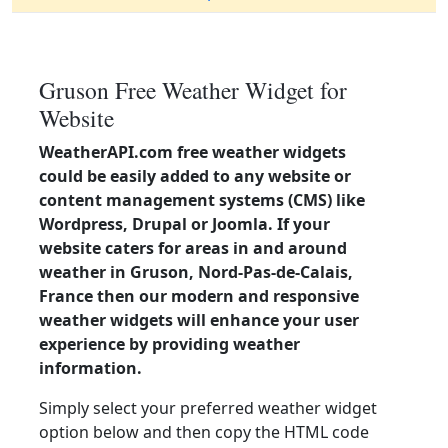
Gruson Free Weather Widget for
Website
WeatherAPI.com free weather widgets
could be easily added to any website or
content management systems (CMS) like
Wordpress, Drupal or Joomla. If your
website caters for areas in and around
weather in Gruson, Nord-Pas-de-Calais,
France then our modern and responsive
weather widgets will enhance your user
experience by providing weather
information.
Simply select your preferred weather widget
option below and then copy the HTML code