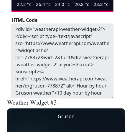
22.2
°c
26.4
°c
24.0
°c
20.8
°c
23.8
°c
HTML Code
Weather Widget #3
Gruson