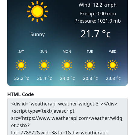
Wind: 12.2 kmph
Precip: 0.00 mm
Pressure: 1021.0 mb
21.7
°c
Sunny
SAT
SUN
MON
TUE
WED
22.2
°c
26.4
°c
24.0
°c
20.8
°c
23.8
°c
HTML Code