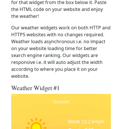
for that widget from the box below it. Paste
the HTML code on your website and enjoy
the weather!
Our weather widgets work on both HTTP and
HTTPS websites with no changes required.
Weather loads asynchronous i.e. no impact
on your website loading time for better
search engine ranking. Our widgets are
responsive i.e. it will auto adjust the width
according to where you place it on your
website.
Weather Widget #1
Gruson
Wind: 12.2 kmph