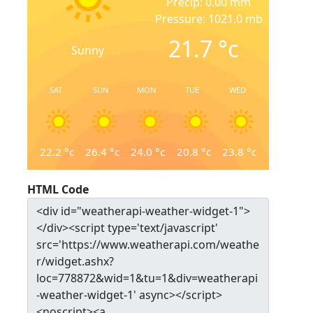
Precip: 0.00 mm
Pressure: 1021.0 mb
21.7
°c
Sunny
SAT
SUN
MON
TUE
WED
22.2
°c
26.4
°c
24.0
°c
20.8
°c
23.8
°c
HTML Code