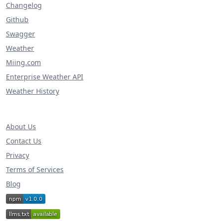
Changelog
Github
Swagger
Weather
Miing.com
Enterprise Weather API
Weather History
About Us
Contact Us
Privacy
Terms of Services
Blog