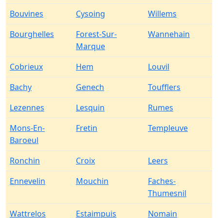
Bouvines
Cysoing
Willems
Bourghelles
Forest-Sur-
Wannehain
Marque
Cobrieux
Hem
Louvil
Bachy
Genech
Toufflers
Lezennes
Lesquin
Rumes
Mons-En-
Fretin
Templeuve
Baroeul
Ronchin
Croix
Leers
Ennevelin
Mouchin
Faches-
Thumesnil
Wattrelos
Estaimpuis
Nomain