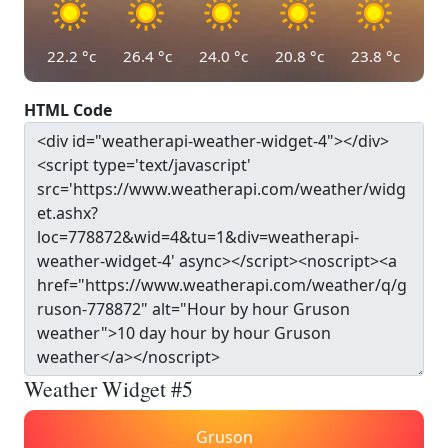
22.2
°c
26.4
°c
24.0
°c
20.8
°c
23.8
°c
HTML Code
Weather Widget #5
Gruson