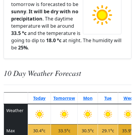
tomorrow is forecasted to be
sunny
.
It will be dry with no
precipitation
. The daytime
temperature will be around
33.5 °c
and the temperature is
going to dip to
18.0 °c
at night. The humidity will
be
25%
.
10 Day Weather Forecast
Today
Tomorrow
Mon
Tue
Wed
Weather
Max
30.4°c
33.5°c
30.5°c
29.1°c
35.9°c