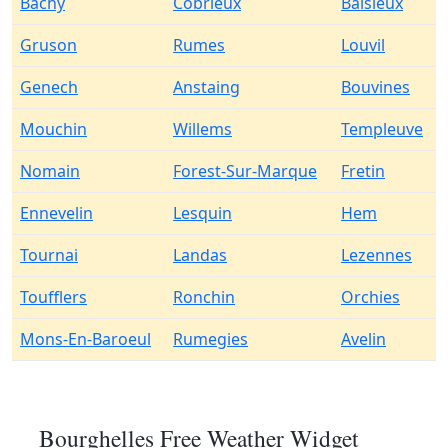
Bachy
Cobrieux
Baisieux
Gruson
Rumes
Louvil
Genech
Anstaing
Bouvines
Mouchin
Willems
Templeuve
Nomain
Forest-Sur-Marque
Fretin
Ennevelin
Lesquin
Hem
Tournai
Landas
Lezennes
Toufflers
Ronchin
Orchies
Mons-En-Baroeul
Rumegies
Avelin
Bourghelles Free Weather Widget