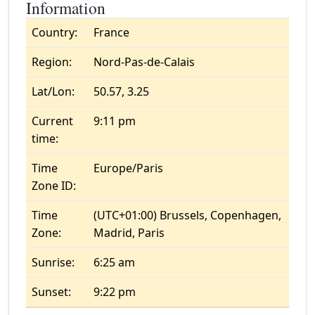
Information
Country:
France
Region:
Nord-Pas-de-Calais
Lat/Lon:
50.57, 3.25
Current
9:11 pm
time:
Time
Europe/Paris
Zone ID:
Time
(UTC+01:00) Brussels, Copenhagen,
Zone:
Madrid, Paris
Sunrise:
6:25 am
Sunset:
9:22 pm