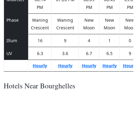
PM
PM
PM
PM
Phase
Waning
Waning
New
New
New
Crescent
Crescent
Moon
Moon
Moon
Illum
16
9
4
1
0
UV
6.3
3.6
6.7
6.5
9
Hourly
Hourly
Hourly
Hourly
Hourl
Hotels Near Bourghelles