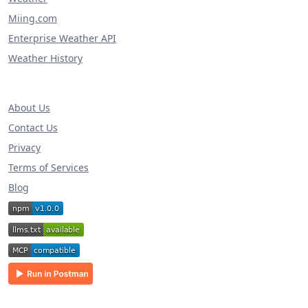
Miing.com
Enterprise Weather API
Weather History
About Us
Contact Us
Privacy
Terms of Services
Blog