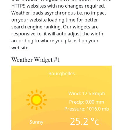
HTTPS websites with no changes required.
Weather loads asynchronous i.e. no impact
on your website loading time for better
search engine ranking. Our widgets are
responsive i.e. it will auto adjust the width
according to where you place it on your
website.
Weather Widget #1
Bourghelles
Wind: 12.6 kmph
Precip: 0.00 mm
Pressure: 1016.0 mb
25.2
°c
Sunny