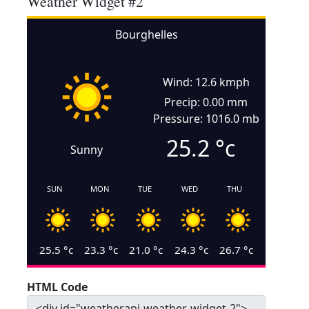
Weather Widget #2
Bourghelles
Wind: 12.6 kmph
Precip: 0.00 mm
Pressure: 1016.0 mb
25.2
°c
Sunny
SUN
MON
TUE
WED
THU
25.5
°c
23.3
°c
21.0
°c
24.3
°c
26.7
°c
HTML Code