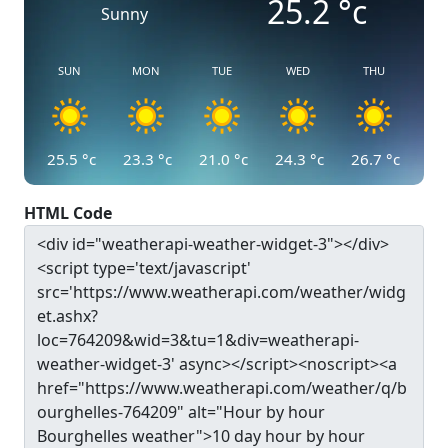
25.2
°c
Sunny
SUN
MON
TUE
WED
THU
25.5
°c
23.3
°c
21.0
°c
24.3
°c
26.7
°c
HTML Code