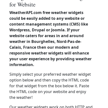
for Website
WeatherAPI.com free weather widgets
could be easily added to any website or
content management systems (CMS) like
Wordpress, Drupal or Joomla. If your
website caters for areas in and around
weather in Bourghelles, Nord-Pas-de-
Calais, France then our modern and
responsive weather widgets will enhance
your user experience by providing weather
information.
Simply select your preferred weather widget
option below and then copy the HTML code
for that widget from the box below it. Paste
the HTML code on your website and enjoy
the weather!
Our weather widgets work on both HTTP and