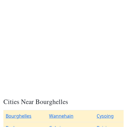
Cities Near Bourghelles
Bourghelles
Wannehain
Cysoing