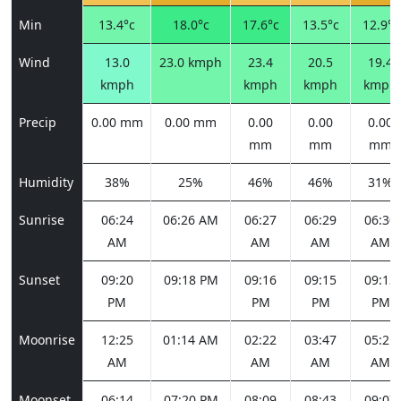
Min
13.4°c
18.0°c
17.6°c
13.5°c
12.9°c
Wind
13.0
23.0 kmph
23.4
20.5
19.4
kmph
kmph
kmph
kmph
Precip
0.00 mm
0.00 mm
0.00
0.00
0.00
mm
mm
mm
Humidity
38%
25%
46%
46%
31%
Sunrise
06:24
06:26 AM
06:27
06:29
06:30
AM
AM
AM
AM
Sunset
09:20
09:18 PM
09:16
09:15
09:13
PM
PM
PM
PM
Moonrise
12:25
01:14 AM
02:22
03:47
05:21
AM
AM
AM
AM
Moonset
06:14
07:20 PM
08:09
08:43
09:07