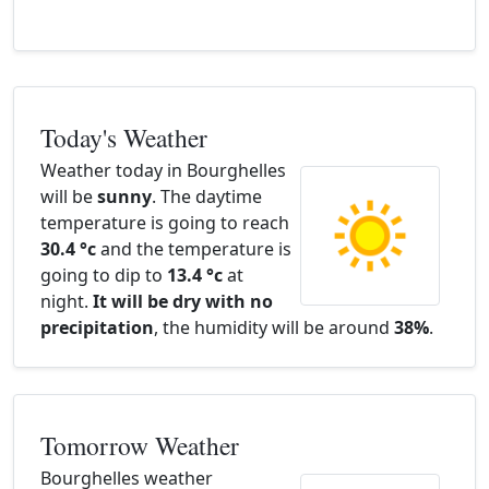
Today's Weather
Weather today in Bourghelles
will be
sunny
. The daytime
temperature is going to reach
30.4 °c
and the temperature is
going to dip to
13.4 °c
at
night.
It will be dry with no
precipitation
, the humidity will be around
38%
.
Tomorrow Weather
Bourghelles weather