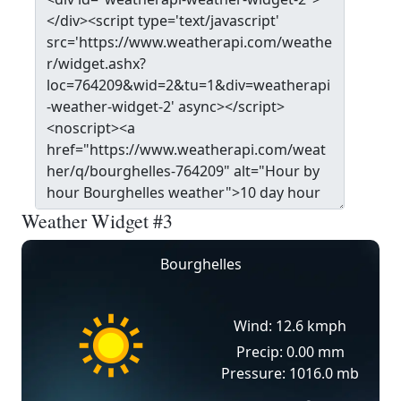
Weather Widget #3
Bourghelles
Wind: 12.6 kmph
Precip: 0.00 mm
Pressure: 1016.0 mb