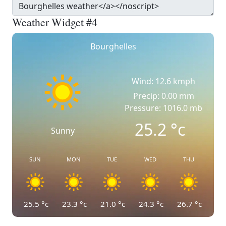
Weather Widget #4
Bourghelles
Wind: 12.6 kmph
Precip: 0.00 mm
Pressure: 1016.0 mb
25.2
°c
Sunny
SUN
MON
TUE
WED
THU
25.5
°c
23.3
°c
21.0
°c
24.3
°c
26.7
°c