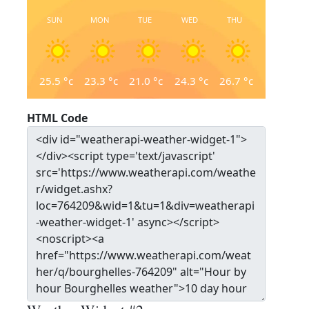
SUN
MON
TUE
WED
THU
25.5
°c
23.3
°c
21.0
°c
24.3
°c
26.7
°c
HTML Code