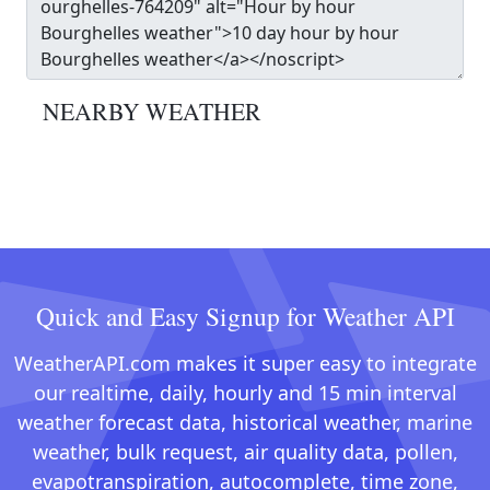
NEARBY WEATHER
Quick and Easy Signup for Weather API
WeatherAPI.com makes it super easy to integrate
our realtime, daily, hourly and 15 min interval
weather forecast data, historical weather, marine
weather, bulk request, air quality data, pollen,
evapotranspiration, autocomplete, time zone,