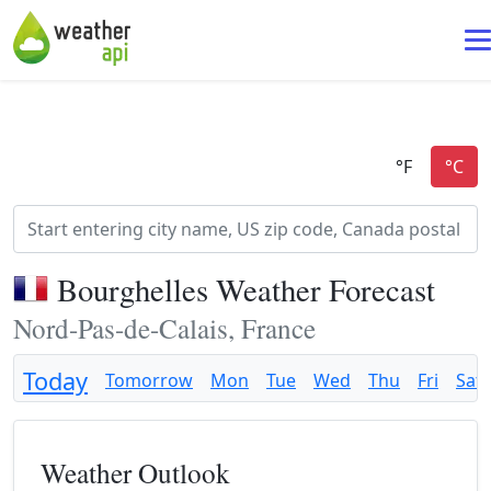
Bourghelles Weather Forecast
Nord-Pas-de-Calais, France
Today
Tomorrow
Mon
Tue
Wed
Thu
Fri
Sat
Weather Outlook