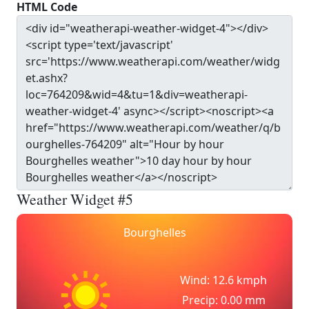
HTML Code
Weather Widget #5
Bourghelles
Wind: 12.6 kmph
Precip: 0.00 mm