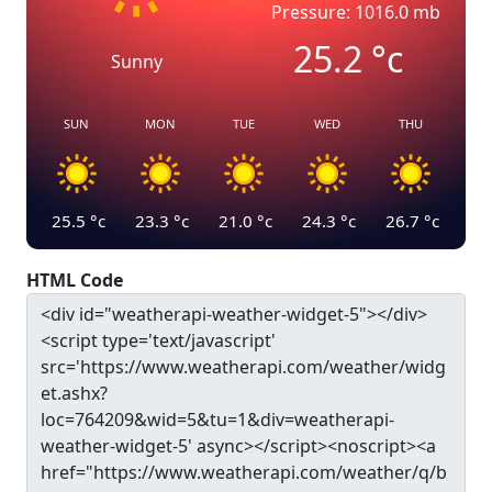
Pressure: 1016.0 mb
25.2
°c
Sunny
SUN
MON
TUE
WED
THU
25.5
°c
23.3
°c
21.0
°c
24.3
°c
26.7
°c
HTML Code