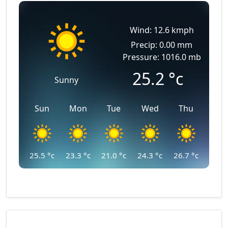
Wind: 12.6 kmph
Precip: 0.00 mm
Pressure: 1016.0 mb
25.2
°c
Sunny
Sun
Mon
Tue
Wed
Thu
25.5
°c
23.3
°c
21.0
°c
24.3
°c
26.7
°c