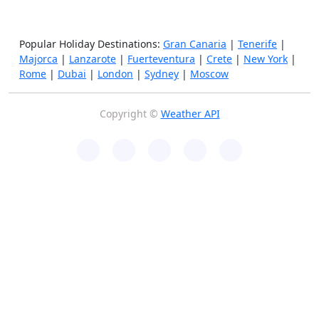
Popular Holiday Destinations:
Gran Canaria
|
Tenerife
|
Majorca
|
Lanzarote
|
Fuerteventura
|
Crete
|
New York
|
Rome
|
Dubai
|
London
|
Sydney
|
Moscow
Copyright ©
Weather API