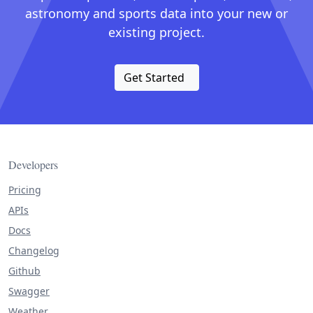
astronomy and sports data into your new or
existing project.
Get Started
Developers
Pricing
APIs
Docs
Changelog
Github
Swagger
Weather