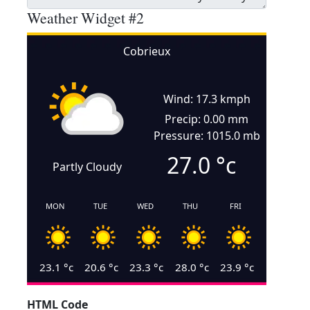
Weather Widget #2
Cobrieux
Wind: 17.3 kmph
Precip: 0.00 mm
Pressure: 1015.0 mb
27.0
°c
Partly Cloudy
MON
TUE
WED
THU
FRI
23.1
°c
20.6
°c
23.3
°c
28.0
°c
23.9
°c
HTML Code