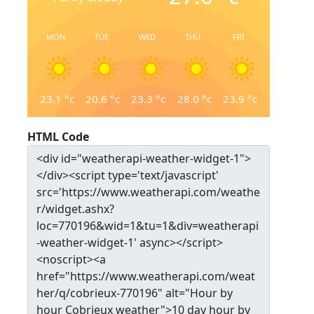
MON
TUE
WED
THU
FRI
23.1
°c
20.6
°c
23.3
°c
28.0
°c
23.9
°c
HTML Code