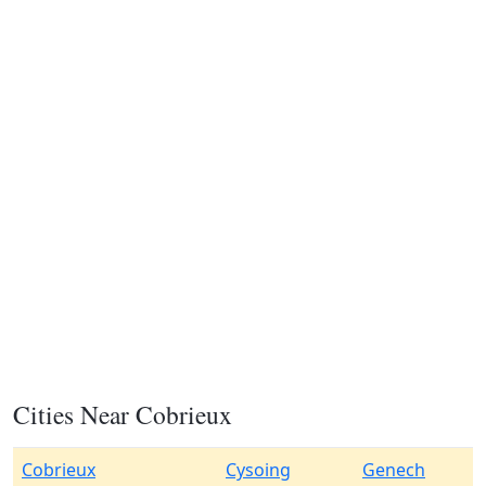
Cities Near Cobrieux
Cobrieux
Cysoing
Genech