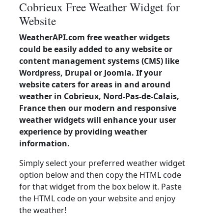
Cobrieux Free Weather Widget for
Website
WeatherAPI.com free weather widgets
could be easily added to any website or
content management systems (CMS) like
Wordpress, Drupal or Joomla. If your
website caters for areas in and around
weather in Cobrieux, Nord-Pas-de-Calais,
France then our modern and responsive
weather widgets will enhance your user
experience by providing weather
information.
Simply select your preferred weather widget
option below and then copy the HTML code
for that widget from the box below it. Paste
the HTML code on your website and enjoy
the weather!