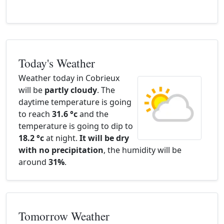
Today's Weather
Weather today in Cobrieux
will be
partly cloudy
. The
daytime temperature is going
to reach
31.6 °c
and the
temperature is going to dip to
18.2 °c
at night.
It will be dry
with no precipitation
, the humidity will be
around
31%
.
Tomorrow Weather