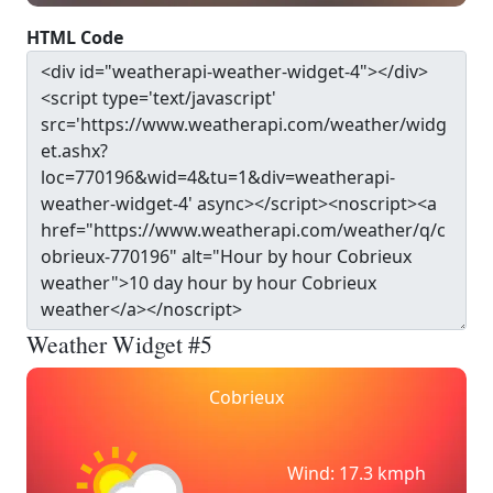
HTML Code
Weather Widget #5
Cobrieux
Wind: 17.3 kmph