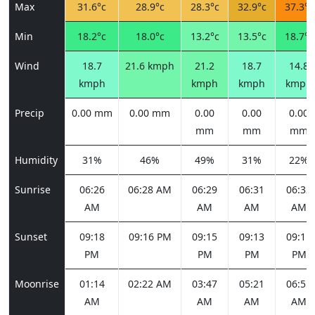
Max
31.6°c
28.9°c
28.3°c
32.9°c
37.3°c
Min
18.2°c
18.0°c
13.2°c
13.5°c
18.7°c
Wind
18.7
21.6 kmph
21.2
18.7
14.8
kmph
kmph
kmph
kmph
Precip
0.00 mm
0.00 mm
0.00
0.00
0.00
mm
mm
mm
Humidity
31%
46%
49%
31%
22%
Sunrise
06:26
06:28 AM
06:29
06:31
06:32
AM
AM
AM
AM
Sunset
09:18
09:16 PM
09:15
09:13
09:11
PM
PM
PM
PM
Moonrise
01:14
02:22 AM
03:47
05:21
06:55
AM
AM
AM
AM