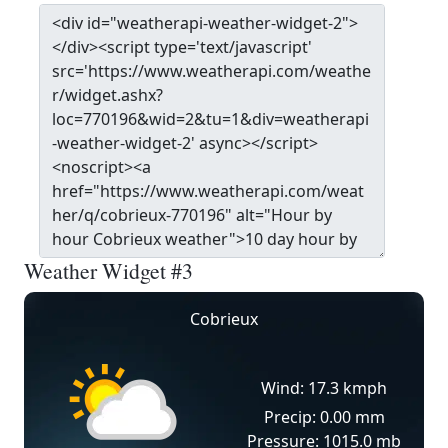
Weather Widget #3
Cobrieux
Wind: 17.3 kmph
Precip: 0.00 mm
Pressure: 1015.0 mb