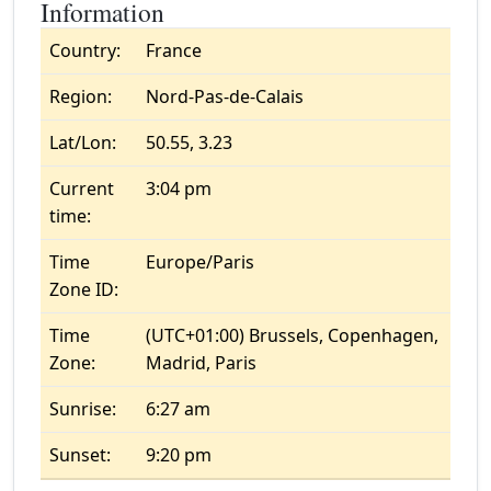
Information
Country:
France
Region:
Nord-Pas-de-Calais
Lat/Lon:
50.55, 3.23
Current
3:04 pm
time:
Time
Europe/Paris
Zone ID:
Time
(UTC+01:00) Brussels, Copenhagen,
Zone:
Madrid, Paris
Sunrise:
6:27 am
Sunset:
9:20 pm