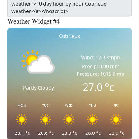
Weather Widget #4
Cobrieux
Wind: 17.3 kmph
Precip: 0.00 mm
Pressure: 1015.0 mb
27.0
°c
Partly Cloudy
MON
TUE
WED
THU
FRI
23.1
°c
20.6
°c
23.3
°c
28.0
°c
23.9
°c