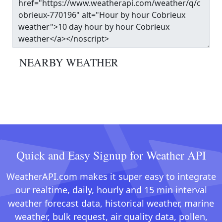
NEARBY WEATHER
Quick and Easy Signup for Weather API
WeatherAPI.com makes it super easy to integrate
our realtime, daily, hourly and 15 min interval
weather forecast data, historical weather, marine
weather, bulk request, air quality data, pollen,