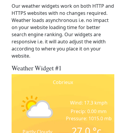
Our weather widgets work on both HTTP and
HTTPS websites with no changes required.
Weather loads asynchronous i.e. no impact
on your website loading time for better
search engine ranking. Our widgets are
responsive i.e. it will auto adjust the width
according to where you place it on your
website.
Weather Widget #1
Cobrieux
Wind: 17.3 kmph
Precip: 0.00 mm
Pressure: 1015.0 mb
27.0
°c
Partly Cloudy