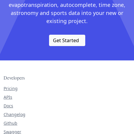
evapotranspiration, autocomplete, time zone,
astronomy and sports data into your new or
existing project.
Get Started
Developers
Pricing
APIs
Docs
Changelog
Github
Swagger