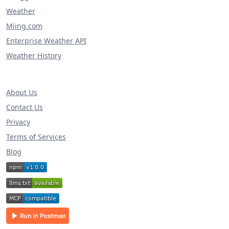
Weather
Miing.com
Enterprise Weather API
Weather History
About Us
Contact Us
Privacy
Terms of Services
Blog