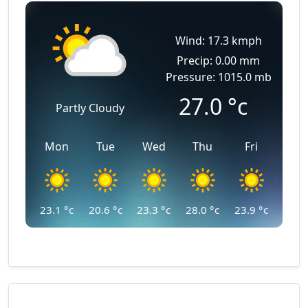
Wind: 17.3 kmph
Precip: 0.00 mm
Pressure: 1015.0 mb
27.0
°c
Partly Cloudy
Mon
Tue
Wed
Thu
Fri
23.1
°c
20.6
°c
23.3
°c
28.0
°c
23.9
°c