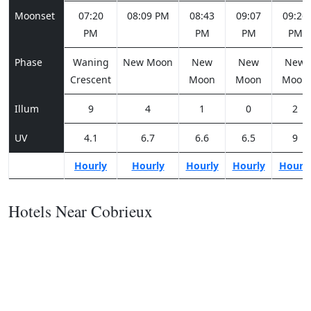
Moonset
07:20
08:09 PM
08:43
09:07
09:26
PM
PM
PM
PM
Phase
Waning
New Moon
New
New
New
Crescent
Moon
Moon
Moon
Illum
9
4
1
0
2
UV
4.1
6.7
6.6
6.5
9
Hourly
Hourly
Hourly
Hourly
Hourl
Hotels Near Cobrieux