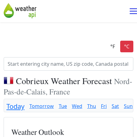
Cobrieux Weather Forecast
Nord-
Pas-de-Calais, France
Today
Tomorrow
Tue
Wed
Thu
Fri
Sat
Sun
Weather Outlook