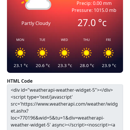
Precip: 0.00 mm
Pressure: 1015.0 mb
27.0
°c
Partly Cloudy
MON
TUE
WED
THU
FRI
23.1
°c
20.6
°c
23.3
°c
28.0
°c
23.9
°c
HTML Code