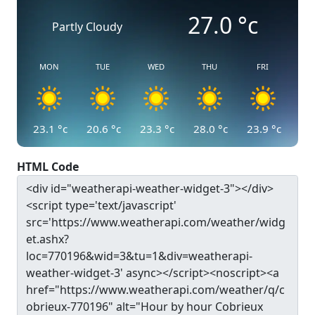
27.0
°c
Partly Cloudy
MON
TUE
WED
THU
FRI
23.1
°c
20.6
°c
23.3
°c
28.0
°c
23.9
°c
HTML Code