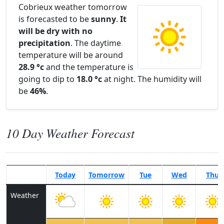
Cobrieux weather tomorrow
is forecasted to be
sunny
.
It
will be dry with no
precipitation
. The daytime
temperature will be around
28.9 °c
and the temperature is
going to dip to
18.0 °c
at night. The humidity will
be
46%
.
10 Day Weather Forecast
Today
Tomorrow
Tue
Wed
Thu
Weather