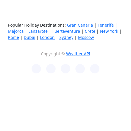
Popular Holiday Destinations:
Gran Canaria
|
Tenerife
|
Majorca
|
Lanzarote
|
Fuerteventura
|
Crete
|
New York
|
Rome
|
Dubai
|
London
|
Sydney
|
Moscow
Copyright ©
Weather API