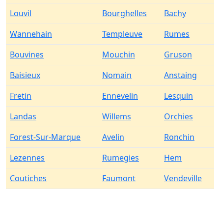
Louvil
Bourghelles
Bachy
Wannehain
Templeuve
Rumes
Bouvines
Mouchin
Gruson
Baisieux
Nomain
Anstaing
Fretin
Ennevelin
Lesquin
Landas
Willems
Orchies
Forest-Sur-Marque
Avelin
Ronchin
Lezennes
Rumegies
Hem
Coutiches
Faumont
Vendeville