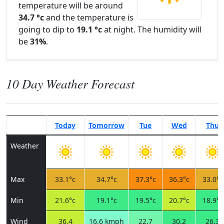
temperature will be around
34.7 °c
and the temperature is
going to dip to
19.1 °c
at night. The humidity will
be
31%
.
10 Day Weather Forecast
Today
Tomorrow
Tue
Wed
Thu
Weather
Max
33.1°c
34.7°c
37.3°c
36.3°c
33.0°c
Min
21.6°c
19.1°c
19.5°c
20.7°c
18.9°c
Wind
36.4
16.6 kmph
22.7
30.2
26.3