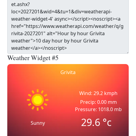
Weather Widget #5
Grivita
Wind: 29.2 kmph
Precip: 0.00 mm
Pressure: 1018.0 mb
29.6
°c
Sunny