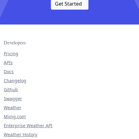
Get Started
Developers
Pricing
APIs
Docs
Changelog
Github
Swagger
Weather
Miing.com
Enterprise Weather API
Weather History