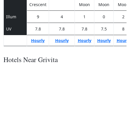
Crescent
Moon
Moon
Moon
Illum
9
4
1
0
2
UV
7.8
7.8
7.8
7.5
8
Hourly
Hourly
Hourly
Hourly
Hourl
Hotels Near Grivita