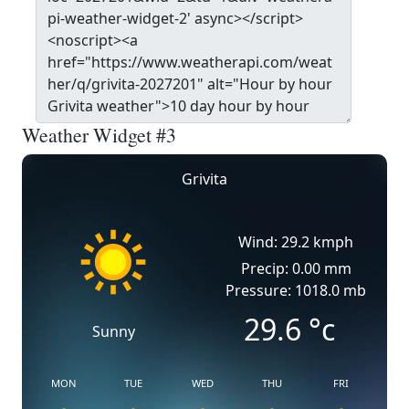
Weather Widget #3
Grivita
Wind: 29.2 kmph
Precip: 0.00 mm
Pressure: 1018.0 mb
29.6
°c
Sunny
MON
TUE
WED
THU
FRI