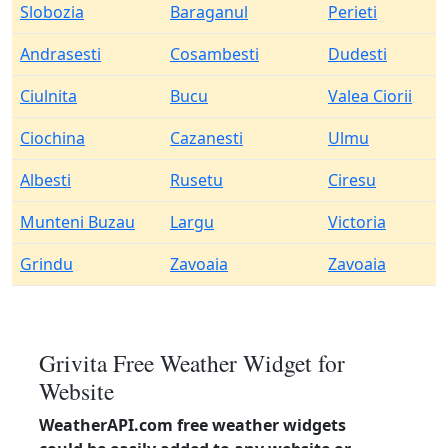
Slobozia
Baraganul
Perieti
Andrasesti
Cosambesti
Dudesti
Ciulnita
Bucu
Valea Ciorii
Ciochina
Cazanesti
Ulmu
Albesti
Rusetu
Ciresu
Munteni Buzau
Largu
Victoria
Grindu
Zavoaia
Zavoaia
Grivita Free Weather Widget for
Website
WeatherAPI.com free weather widgets