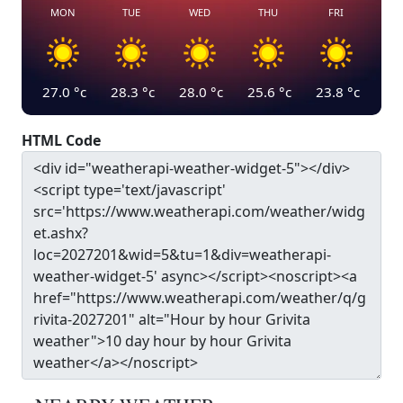
MON
TUE
WED
THU
FRI
27.0
°c
28.3
°c
28.0
°c
25.6
°c
23.8
°c
HTML Code