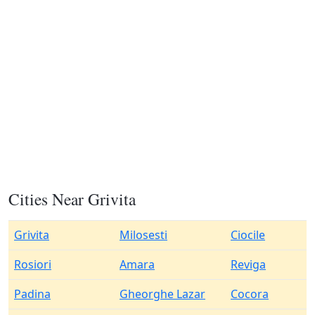
Cities Near Grivita
Grivita
Milosesti
Ciocile
Rosiori
Amara
Reviga
Padina
Gheorghe Lazar
Cocora