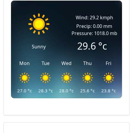
Wind: 29.2 kmph
Precip: 0.00 mm
Pressure: 1018.0 mb
29.6
°c
Sunny
Mon
Tue
Wed
Thu
Fri
27.0
°c
28.3
°c
28.0
°c
25.6
°c
23.8
°c