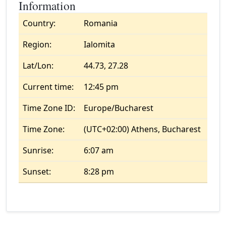
Information
Country:
Romania
Region:
Ialomita
Lat/Lon:
44.73, 27.28
Current time:
12:45 pm
Time Zone ID:
Europe/Bucharest
Time Zone:
(UTC+02:00) Athens, Bucharest
Sunrise:
6:07 am
Sunset:
8:28 pm