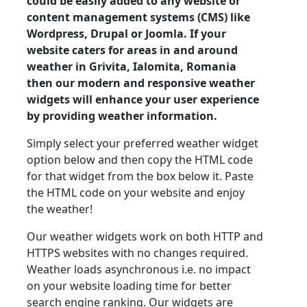
could be easily added to any website or
content management systems (CMS) like
Wordpress, Drupal or Joomla. If your
website caters for areas in and around
weather in Grivita, Ialomita, Romania
then our modern and responsive weather
widgets will enhance your user experience
by providing weather information.
Simply select your preferred weather widget
option below and then copy the HTML code
for that widget from the box below it. Paste
the HTML code on your website and enjoy
the weather!
Our weather widgets work on both HTTP and
HTTPS websites with no changes required.
Weather loads asynchronous i.e. no impact
on your website loading time for better
search engine ranking. Our widgets are