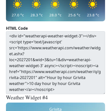
27.0
°c
28.3
°c
28.0
°c
25.6
°c
23.8
°c
HTML Code
Weather Widget #4
Grivita