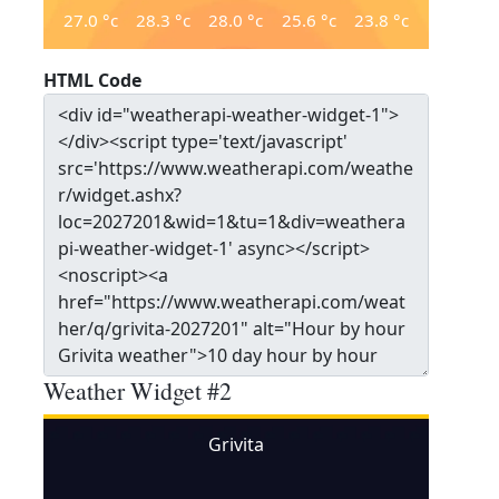
27.0
°c
28.3
°c
28.0
°c
25.6
°c
23.8
°c
HTML Code
Weather Widget #2
Grivita