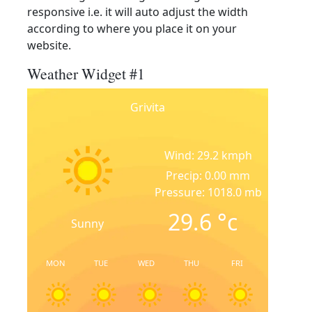
responsive i.e. it will auto adjust the width
according to where you place it on your
website.
Weather Widget #1
Grivita
Wind: 29.2 kmph
Precip: 0.00 mm
Pressure: 1018.0 mb
29.6
°c
Sunny
MON
TUE
WED
THU
FRI