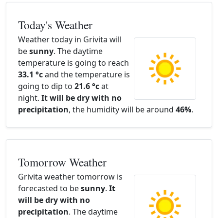
Today's Weather
Weather today in Grivita will
be
sunny
. The daytime
temperature is going to reach
33.1 °c
and the temperature is
going to dip to
21.6 °c
at
night.
It will be dry with no
precipitation
, the humidity will be around
46%
.
Tomorrow Weather
Grivita weather tomorrow is
forecasted to be
sunny
.
It
will be dry with no
precipitation
. The daytime