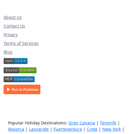
About Us
Contact Us
Privacy
Terms of Services
Blog
Popular Holiday Destinations:
Gran Canaria
|
Tenerife
|
Majorca
|
Lanzarote
|
Fuerteventura
|
Crete
|
New York
|