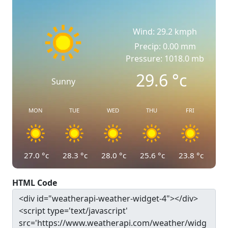
Wind: 29.2 kmph
Precip: 0.00 mm
Pressure: 1018.0 mb
29.6
°c
Sunny
MON
TUE
WED
THU
FRI
27.0
°c
28.3
°c
28.0
°c
25.6
°c
23.8
°c
HTML Code