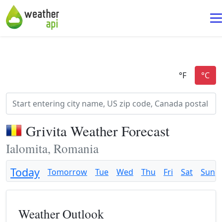
Grivita Weather Forecast
Ialomita, Romania
Today
Tomorrow
Tue
Wed
Thu
Fri
Sat
Sun
Weather Outlook