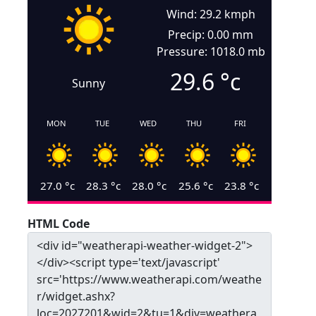
Wind: 29.2 kmph
Precip: 0.00 mm
Pressure: 1018.0 mb
29.6
°c
Sunny
MON
TUE
WED
THU
FRI
27.0
°c
28.3
°c
28.0
°c
25.6
°c
23.8
°c
HTML Code