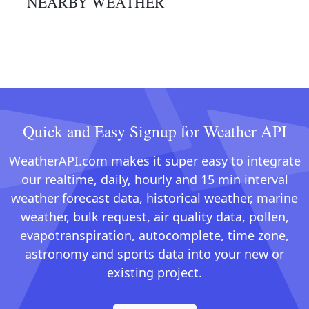
NEARBY WEATHER
Quick and Easy Signup for Weather API
WeatherAPI.com makes it super easy to integrate
our realtime, daily, hourly and 15 min interval
weather forecast data, historical weather, marine
weather, bulk request, air quality data, pollen,
evapotranspiration, autocomplete, time zone,
astronomy and sports data into your new or
existing project.