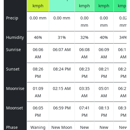
kmph
kmph
kmph
kmph
Precip
0.00 mm
0.00 mm
0.00
0.00
0.02
mm
mm
mm
Humidity
46%
31%
32%
40%
34%
Sunrise
06:06
06:07 AM
06:08
06:09
06:11
AM
AM
AM
AM
Sunset
08:26
08:24 PM
08:23
08:21
08:20
PM
PM
PM
PM
Moonrise
01:09
02:15 AM
03:35
05:01
06:27
AM
AM
AM
AM
Moonset
06:05
06:59 PM
07:41
08:13
08:39
PM
PM
PM
PM
Phase
Waning
New Moon
New
New
New