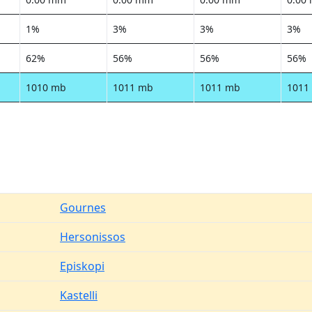
1%
3%
3%
3%
62%
56%
56%
56%
1010 mb
1011 mb
1011 mb
1011
Gournes
Hersonissos
Episkopi
Kastelli