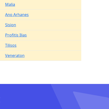
Malia
Ano Arhanes
Sision
Profitis Ilias
Tilisos
Veneraton
I