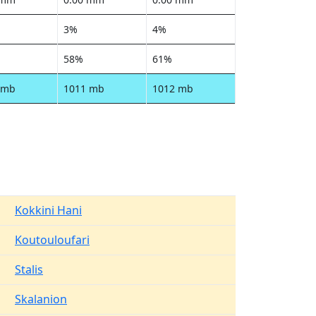
3%
4%
58%
61%
 mb
1011 mb
1012 mb
Kokkini Hani
Koutouloufari
Stalis
Skalanion