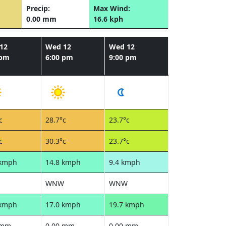
Precip:
Max Wind:
0.00 mm
16.6 kph
12
Wed 12
Wed 12
 pm
6:00 pm
9:00 pm
c
28.7°c
23.7°c
c
30.3°c
23.7°c
 kmph
14.8 kmph
9.4 kmph
WNW
WNW
 kmph
17.0 kmph
19.7 kmph
 mm
0.00 mm
0.00 mm