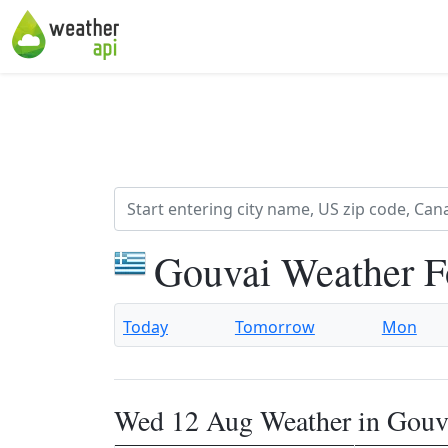
Gouvai Weather F
Today
Tomorrow
Mon
Wed 12 Aug Weather in Gouv