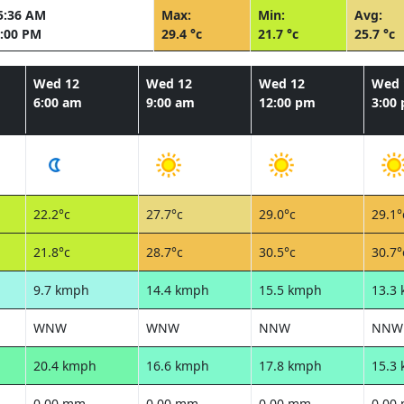
5:36 AM
Max:
Min:
Avg:
:00 PM
29.4 °c
21.7 °c
25.7 °c
Wed 12
Wed 12
Wed 12
Wed 
6:00 am
9:00 am
12:00 pm
3:00
22.2°c
27.7°c
29.0°c
29.1°
21.8°c
28.7°c
30.5°c
30.7°
9.7 kmph
14.4 kmph
15.5 kmph
13.3
WNW
WNW
NNW
NNW
20.4 kmph
16.6 kmph
17.8 kmph
15.3
0.00 mm
0.00 mm
0.00 mm
0.00