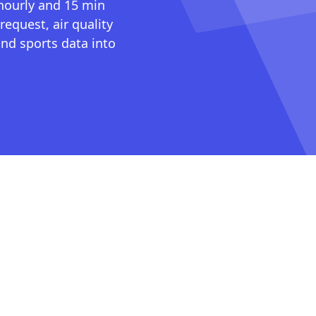
 hourly and 15 min
request, air quality
nd sports data into