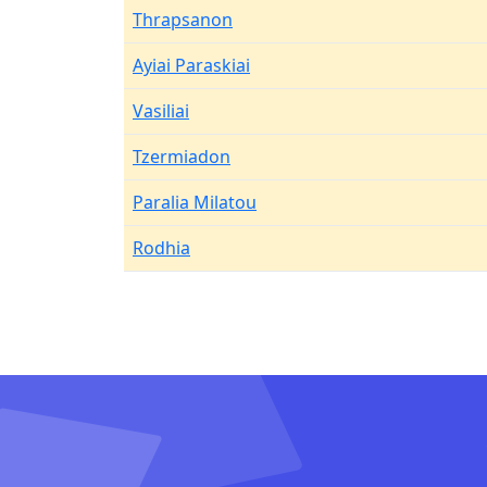
Thrapsanon
Ayiai Paraskiai
Vasiliai
Tzermiadon
Paralia Milatou
Rodhia