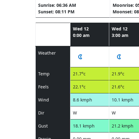
Sunrise: 06:36 AM
Moonrise: 0
Sunset: 08:11 PM
Moonset: 08
Wed 12
Wed 12
0:00 am
3:00 am
Weather
Temp
21.7°c
21.9°c
Feels
22.1°c
21.6°c
Wind
8.6 kmph
10.1 kmph
Dir
W
W
Gust
18.1 kmph
21.2 kmph
Precip
0.00 mm
0.00 mm