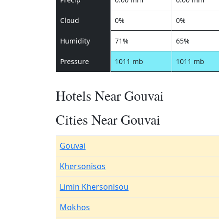
Cloud
0%
0%
Humidity
71%
65%
Pressure
1011 mb
1011 mb
Hotels Near Gouvai
Cities Near Gouvai
Gouvai
Khersonisos
Limin Khersonisou
Mokhos