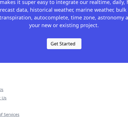
kes it super easy to integrate our realtime, daily,
recast data, historical weather, marine weather, bulk 
otranspiration, autocomplete, time zone, astronomy a
your new or existing project.
Get Started
Us
t Us
f Services