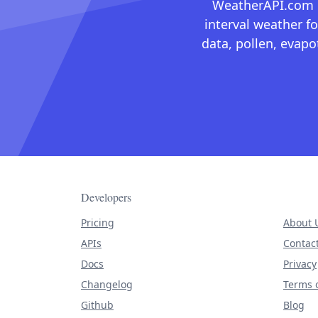
WeatherAPI.com ma
interval weather fo
data, pollen, evap
Developers
Pricing
About 
APIs
Contac
Docs
Privacy
Changelog
Terms o
Github
Blog