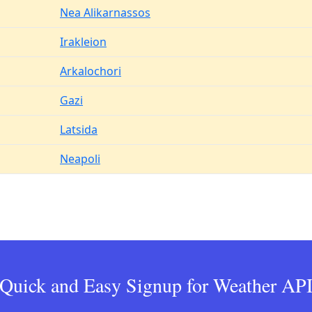
Nea Alikarnassos
Irakleion
Arkalochori
Gazi
Latsida
Neapoli
Quick and Easy Signup for Weather AP