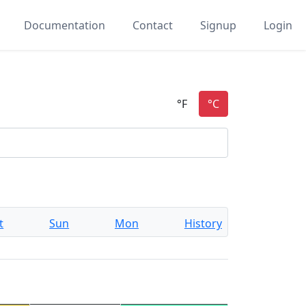
Documentation
Contact
Signup
Login
t
Sun
Mon
History