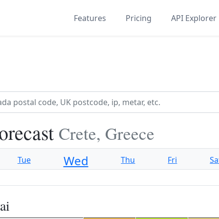
Features
Pricing
API Explorer
orecast
Crete, Greece
Wed
Tue
Thu
Fri
Sa
ai