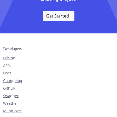
Get Started
Developers
Pricing
APIs
Docs
Changelog
Github
Swagger
Weather
Miing.com