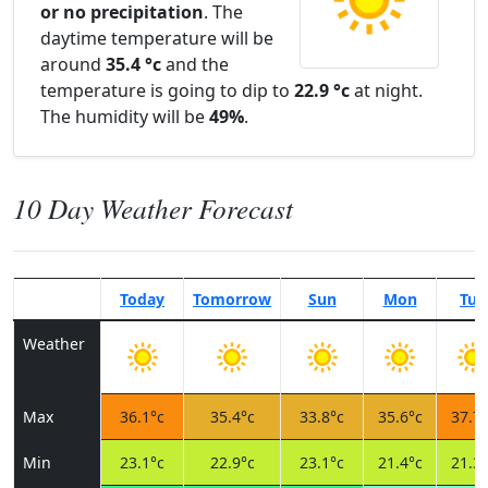
or no precipitation
. The
daytime temperature will be
around
35.4 °c
and the
temperature is going to dip to
22.9 °c
at night.
The humidity will be
49%
.
10 Day Weather Forecast
Today
Tomorrow
Sun
Mon
Tue
Weather
Max
36.1°c
35.4°c
33.8°c
35.6°c
37.7°
Min
23.1°c
22.9°c
23.1°c
21.4°c
21.3°