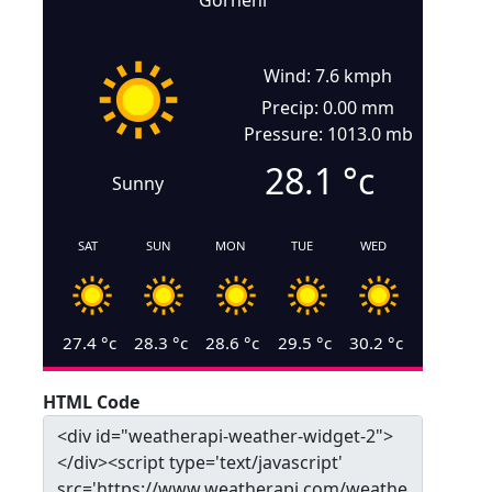
Gorneni
Wind: 7.6 kmph
Precip: 0.00 mm
Pressure: 1013.0 mb
28.1
°c
Sunny
SAT
SUN
MON
TUE
WED
27.4
°c
28.3
°c
28.6
°c
29.5
°c
30.2
°c
HTML Code