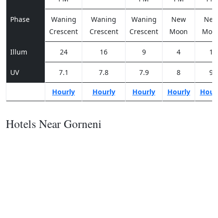
Phase
Waning
Waning
Waning
New
Ne
Crescent
Crescent
Crescent
Moon
Moo
Illum
24
16
9
4
1
UV
7.1
7.8
7.9
8
9
Hourly
Hourly
Hourly
Hourly
Hour
Hotels Near Gorneni