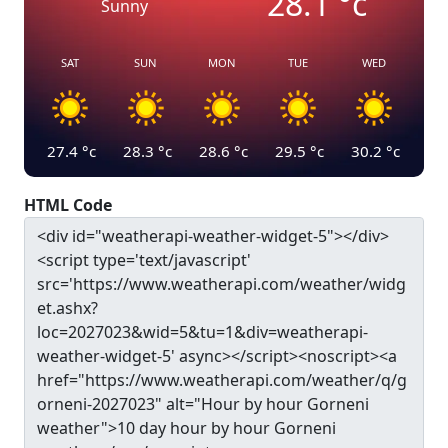
28.1
°c
Sunny
SAT
SUN
MON
TUE
WED
27.4
°c
28.3
°c
28.6
°c
29.5
°c
30.2
°c
HTML Code