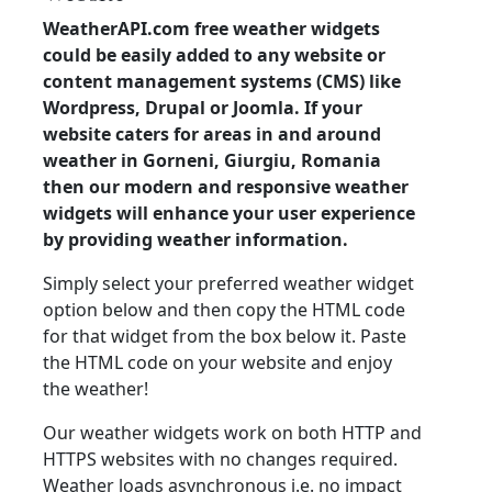
WeatherAPI.com free weather widgets
could be easily added to any website or
content management systems (CMS) like
Wordpress, Drupal or Joomla. If your
website caters for areas in and around
weather in Gorneni, Giurgiu, Romania
then our modern and responsive weather
widgets will enhance your user experience
by providing weather information.
Simply select your preferred weather widget
option below and then copy the HTML code
for that widget from the box below it. Paste
the HTML code on your website and enjoy
the weather!
Our weather widgets work on both HTTP and
HTTPS websites with no changes required.
Weather loads asynchronous i.e. no impact