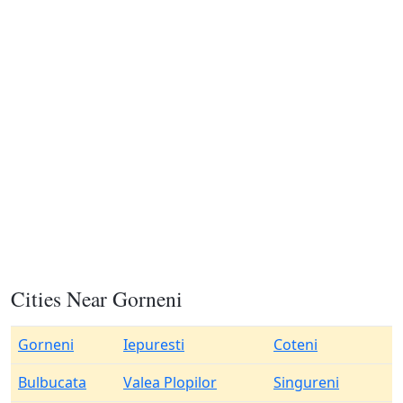
Cities Near Gorneni
Gorneni
Iepuresti
Coteni
Bulbucata
Valea Plopilor
Singureni