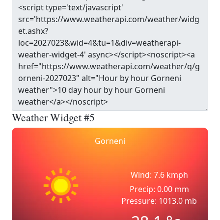
Weather Widget #5
Gorneni
Wind: 7.6 kmph
Precip: 0.00 mm
Pressure: 1013.0 mb