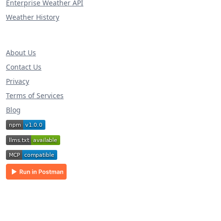
Enterprise Weather API
Weather History
About Us
Contact Us
Privacy
Terms of Services
Blog