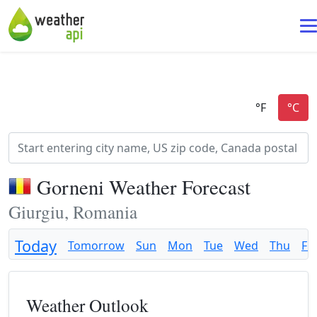
Gorneni Weather Forecast
Giurgiu, Romania
Today
Tomorrow
Sun
Mon
Tue
Wed
Thu
Fri
Weather Outlook