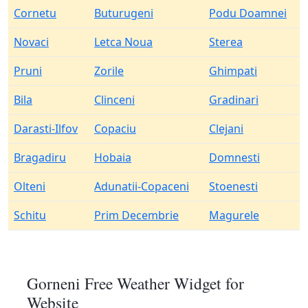
Cornetu
Buturugeni
Podu Doamnei
Novaci
Letca Noua
Sterea
Pruni
Zorile
Ghimpati
Bila
Clinceni
Gradinari
Darasti-Ilfov
Copaciu
Clejani
Bragadiru
Hobaia
Domnesti
Olteni
Adunatii-Copaceni
Stoenesti
Schitu
Prim Decembrie
Magurele
Gorneni Free Weather Widget for
Website