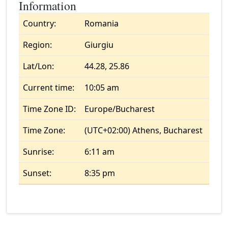
Information
Country:
Romania
Region:
Giurgiu
Lat/Lon:
44.28, 25.86
Current time:
10:05 am
Time Zone ID:
Europe/Bucharest
Time Zone:
(UTC+02:00) Athens, Bucharest
Sunrise:
6:11 am
Sunset:
8:35 pm