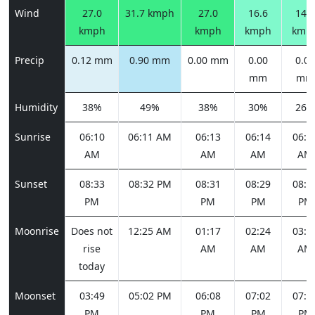
Wind
27.0
31.7 kmph
27.0
16.6
14.0
kmph
kmph
kmph
kmp
Precip
0.12 mm
0.90 mm
0.00 mm
0.00
0.00
mm
mm
Humidity
38%
49%
38%
30%
26%
Sunrise
06:10
06:11 AM
06:13
06:14
06:1
AM
AM
AM
AM
Sunset
08:33
08:32 PM
08:31
08:29
08:2
PM
PM
PM
PM
Moonrise
Does not
12:25 AM
01:17
02:24
03:4
rise
AM
AM
AM
today
Moonset
03:49
05:02 PM
06:08
07:02
07:4
PM
PM
PM
PM