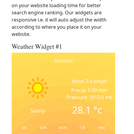
on your website loading time for better
search engine ranking. Our widgets are
responsive i.e. it will auto adjust the width
according to where you place it on your
website.
Weather Widget #1
Gorneni
Wind: 7.6 kmph
Precip: 0.00 mm
Pressure: 1013.0 mb
28.1
°c
Sunny
SAT
SUN
MON
TUE
WED