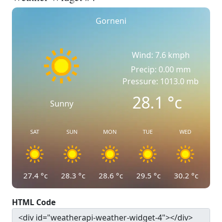
Gorneni
Wind: 7.6 kmph
Precip: 0.00 mm
Pressure: 1013.0 mb
28.1
°c
Sunny
SAT
SUN
MON
TUE
WED
27.4
°c
28.3
°c
28.6
°c
29.5
°c
30.2
°c
HTML Code