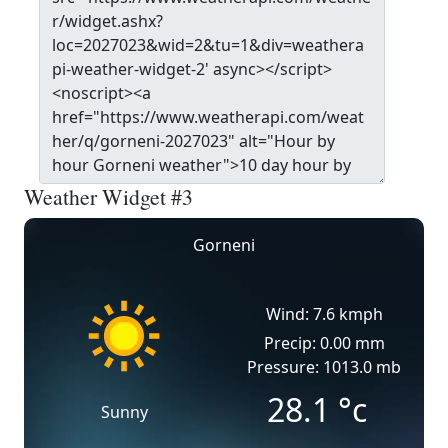
Weather Widget #3
Gorneni
Wind: 7.6 kmph
Precip: 0.00 mm
Pressure: 1013.0 mb
28.1
°c
Sunny