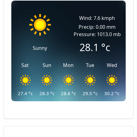
Wind: 7.6 kmph
Precip: 0.00 mm
Pressure: 1013.0 mb
28.1
°c
Sunny
Sat
Sun
Mon
Tue
Wed
27.4
°c
28.3
°c
28.6
°c
29.5
°c
30.2
°c