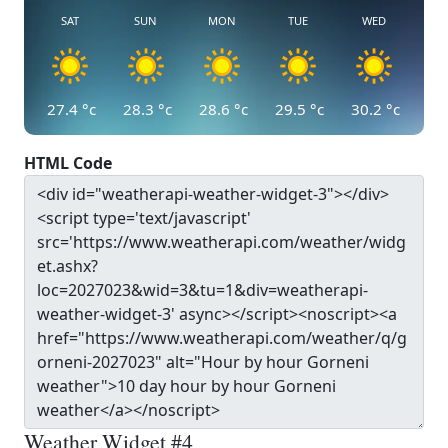
SAT
SUN
MON
TUE
WED
27.4
°c
28.3
°c
28.6
°c
29.5
°c
30.2
°c
HTML Code
Weather Widget #4