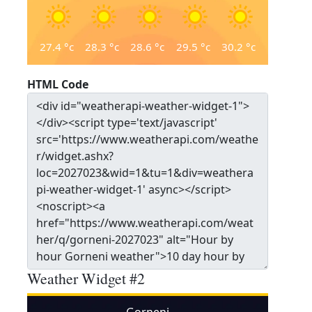
27.4
°c
28.3
°c
28.6
°c
29.5
°c
30.2
°c
HTML Code
Weather Widget #2