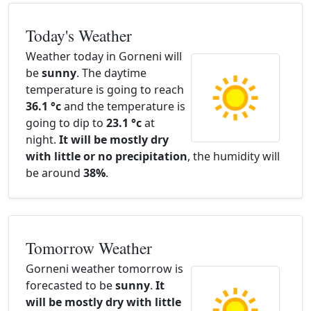
Today's Weather
Weather today in Gorneni will
be
sunny
. The daytime
temperature is going to reach
36.1 °c
and the temperature is
going to dip to
23.1 °c
at
night.
It will be mostly dry
with little or no precipitation
, the humidity will
be around
38%
.
Tomorrow Weather
Gorneni weather tomorrow is
forecasted to be
sunny
.
It
will be mostly dry with little