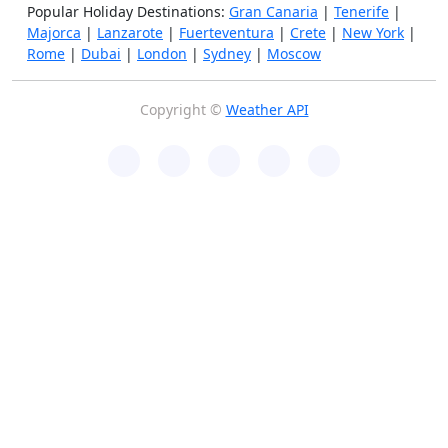
Popular Holiday Destinations:
Gran Canaria
|
Tenerife
|
Majorca
|
Lanzarote
|
Fuerteventura
|
Crete
|
New York
|
Rome
|
Dubai
|
London
|
Sydney
|
Moscow
Copyright ©
Weather API