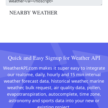
NEARBY WEATHER
Quick and Easy Signup for Weather API
WeatherAPI.com makes it super easy to integrate
our realtime, daily, hourly and 15 min interval
weather forecast data, historical weather, marine
weather, bulk request, air quality data, pollen,
evapotranspiration, autocomplete, time zone,
astronomy and sports data into your new or
existing project.