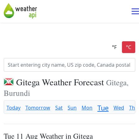
Gitega Weather Forecast
Gitega,
Burundi
Tue
Today
Tomorrow
Sat
Sun
Mon
Wed
Thu
Tue 11 Aug Weather in Gitega