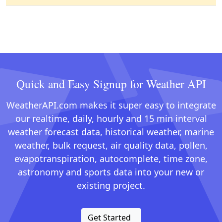
Quick and Easy Signup for Weather API
WeatherAPI.com makes it super easy to integrate
our realtime, daily, hourly and 15 min interval
weather forecast data, historical weather, marine
weather, bulk request, air quality data, pollen,
evapotranspiration, autocomplete, time zone,
astronomy and sports data into your new or
existing project.
Get Started