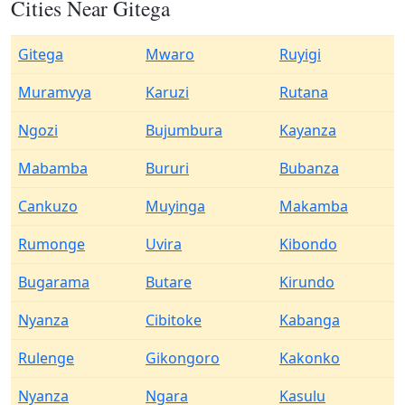
Cities Near Gitega
Gitega
Mwaro
Ruyigi
Muramvya
Karuzi
Rutana
Ngozi
Bujumbura
Kayanza
Mabamba
Bururi
Bubanza
Cankuzo
Muyinga
Makamba
Rumonge
Uvira
Kibondo
Bugarama
Butare
Kirundo
Nyanza
Cibitoke
Kabanga
Rulenge
Gikongoro
Kakonko
Nyanza
Ngara
Kasulu