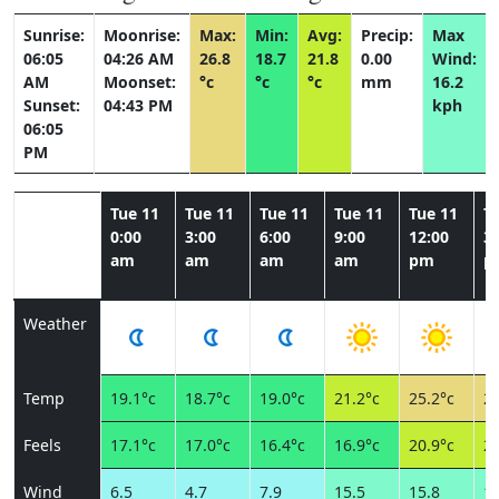
Sunrise:
Moonrise:
Max:
Min:
Avg:
Precip:
Max
06:05
04:26 AM
26.8
18.7
21.8
0.00
Wind:
AM
Moonset:
°c
°c
°c
mm
16.2
Sunset:
04:43 PM
kph
06:05
PM
Tue 11
Tue 11
Tue 11
Tue 11
Tue 11
T
0:00
3:00
6:00
9:00
12:00
3:
am
am
am
am
pm
p
Weather
Temp
19.1°c
18.7°c
19.0°c
21.2°c
25.2°c
26
Feels
17.1°c
17.0°c
16.4°c
16.9°c
20.9°c
22
Wind
6.5
4.7
7.9
15.5
15.8
14