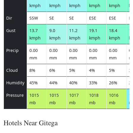
kmph
kmph
kmph
kmph
kmph
k
Dir
SSW
SE
SE
ESE
ESE
E
Gust
13.7
9.0
11.2
19.1
18.4
17
kmph
kmph
kmph
kmph
kmph
k
Precip
0.00
0.00
0.00
0.00
0.00
0.
mm
mm
mm
mm
mm
m
Cloud
8%
6%
5%
4%
5%
3
Humidity
45%
44%
40%
33%
26%
2
Pressure
1015
1015
1017
1018
1016
1
mb
mb
mb
mb
mb
m
Hotels Near Gitega