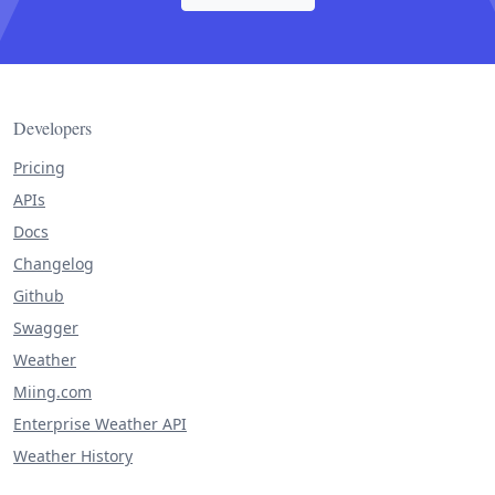
Developers
Pricing
APIs
Docs
Changelog
Github
Swagger
Weather
Miing.com
Enterprise Weather API
Weather History