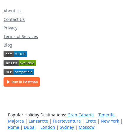
About Us
Contact Us
Privacy
Terms of Services
Blog
Popular Holiday Destinations:
Gran Canaria
|
Tenerife
|
Majorca
|
Lanzarote
|
Fuerteventura
|
Crete
|
New York
|
Rome
|
Dubai
|
London
|
Sydney
|
Moscow