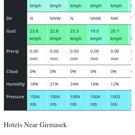
kmph
kmph
kmph
kmph
kmph
k
Dir
N
NNW
N
NNW
NW
W
Gust
23.8
22.8
25.3
19.0
20.7
10
kmph
kmph
kmph
kmph
kmph
k
Precip
0.00
0.00
0.00
0.00
0.00
0.
mm
mm
mm
mm
mm
m
Cloud
0%
0%
0%
0%
0%
0
Humidity
18%
21%
24%
18%
12%
1
Pressure
1004
1004
1004
1004
1003
1
mb
mb
mb
mb
mb
m
Hotels Near Girmasek