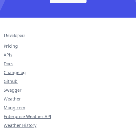
Developers
Pricing
APIs
Docs
Changelog
Github
Swagger
Weather
Miing.com
Enterprise Weather API
Weather History