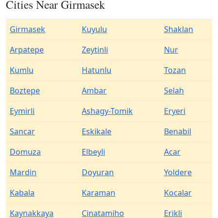
Cities Near Girmasek
Girmasek
Kuyulu
Shaklan
Arpatepe
Zeytinli
Nur
Kumlu
Hatunlu
Tozan
Boztepe
Ambar
Selah
Eymirli
Ashagy-Tomik
Eryeri
Sancar
Eskikale
Benabil
Domuza
Elbeyli
Acar
Mardin
Doyuran
Yoldere
Kabala
Karaman
Kocalar
Kaynakkaya
Cinatamiho
Erikli