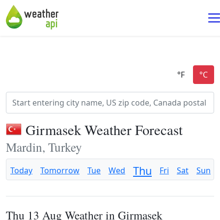
Girmasek Weather Forecast
Mardin, Turkey
Thu
Today
Tomorrow
Tue
Wed
Fri
Sat
Sun
Thu 13 Aug Weather in Girmasek