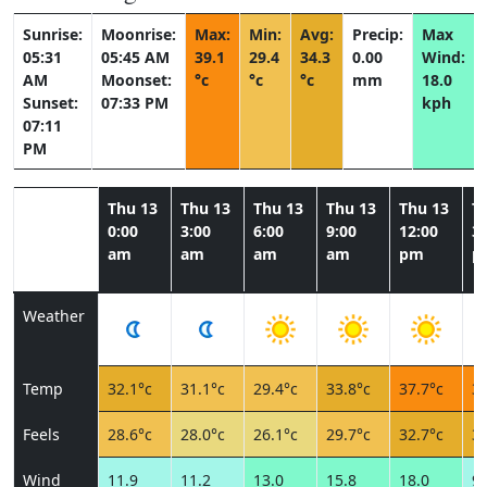
Sunrise:
Moonrise:
Max:
Min:
Avg:
Precip:
Max
05:31
05:45 AM
39.1
29.4
34.3
0.00
Wind:
AM
Moonset:
°c
°c
°c
mm
18.0
Sunset:
07:33 PM
kph
07:11
PM
Thu 13
Thu 13
Thu 13
Thu 13
Thu 13
T
0:00
3:00
6:00
9:00
12:00
3:
am
am
am
am
pm
p
Weather
Temp
32.1°c
31.1°c
29.4°c
33.8°c
37.7°c
38
Feels
28.6°c
28.0°c
26.1°c
29.7°c
32.7°c
35
Wind
11.9
11.2
13.0
15.8
18.0
9.