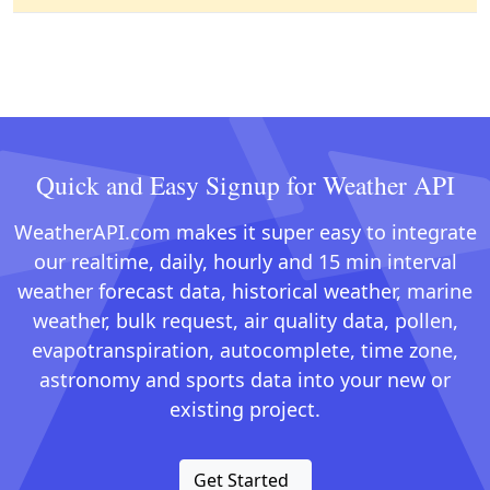
Quick and Easy Signup for Weather API
WeatherAPI.com makes it super easy to integrate
our realtime, daily, hourly and 15 min interval
weather forecast data, historical weather, marine
weather, bulk request, air quality data, pollen,
evapotranspiration, autocomplete, time zone,
astronomy and sports data into your new or
existing project.
Get Started