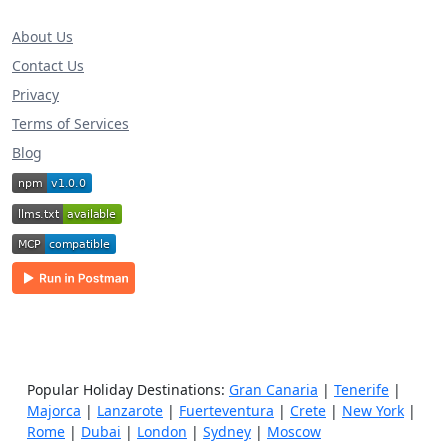
About Us
Contact Us
Privacy
Terms of Services
Blog
Popular Holiday Destinations:
Gran Canaria
|
Tenerife
|
Majorca
|
Lanzarote
|
Fuerteventura
|
Crete
|
New York
|
Rome
|
Dubai
|
London
|
Sydney
|
Moscow