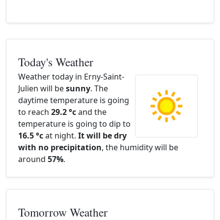
Today's Weather
Weather today in Erny-Saint-
Julien will be
sunny
. The
daytime temperature is going
to reach
29.2 °c
and the
temperature is going to dip to
16.5 °c
at night.
It will be dry
with no precipitation
, the humidity will be
around
57%
.
Tomorrow Weather