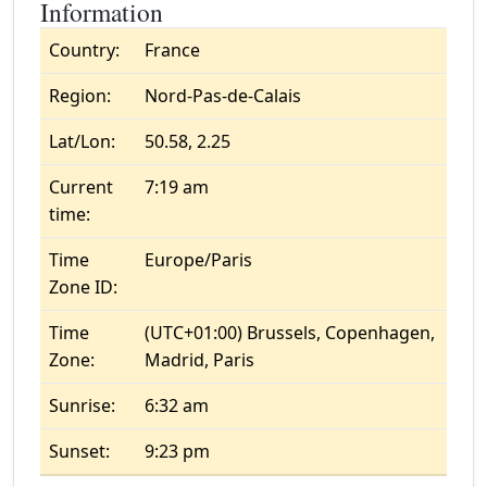
Information
Country:
France
Region:
Nord-Pas-de-Calais
Lat/Lon:
50.58, 2.25
Current
7:19 am
time:
Time
Europe/Paris
Zone ID:
Time
(UTC+01:00) Brussels, Copenhagen,
Zone:
Madrid, Paris
Sunrise:
6:32 am
Sunset:
9:23 pm