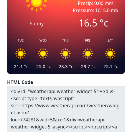
Precip: 0.00 mm
Pressure: 1015.0 mb
16.5
°c
Sunny
TUE
WED
THU
FRI
SAT
21.1
°c
25.0
°c
28.3
°c
29.7
°c
25.1
°c
HTML Code