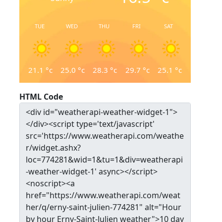
TUE
WED
THU
FRI
SAT
21.1
°c
25.0
°c
28.3
°c
29.7
°c
25.1
°c
HTML Code