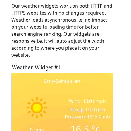
Our weather widgets work on both HTTP and
HTTPS websites with no changes required.
Weather loads asynchronous i.e. no impact
on your website loading time for better
search engine ranking. Our widgets are
responsive i.e. it will auto adjust the width
according to where you place it on your
website.
Weather Widget #1
Erny-Saint-Julien
Wind: 13.0 kmph
Precip: 0.00 mm
Pressure: 1015.0 mb
16.5
°c
Sunny