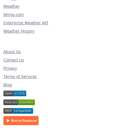
Weather
Miing.com
Enterprise Weather API
Weather History
About Us
Contact Us
Privacy
Terms of Services
Blog