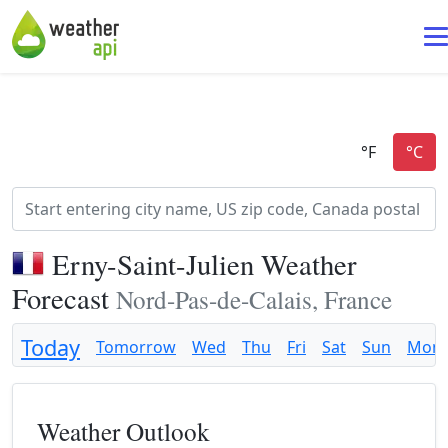
Erny-Saint-Julien Weather
Forecast
Nord-Pas-de-Calais, France
Today
Tomorrow
Wed
Thu
Fri
Sat
Sun
Mon
Weather Outlook