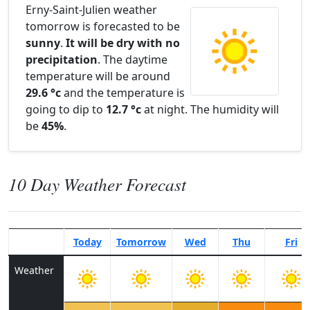
Erny-Saint-Julien weather
tomorrow is forecasted to be
sunny
.
It will be dry with no
precipitation
. The daytime
temperature will be around
29.6 °c
and the temperature is
going to dip to
12.7 °c
at night. The humidity will
be
45%
.
10 Day Weather Forecast
Today
Tomorrow
Wed
Thu
Fri
Weather