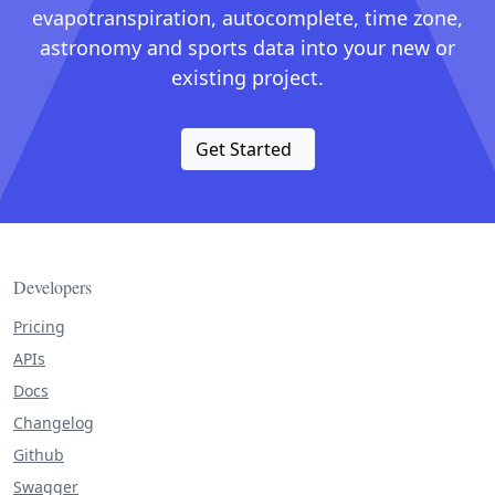
evapotranspiration, autocomplete, time zone,
astronomy and sports data into your new or
existing project.
Get Started
Developers
Pricing
APIs
Docs
Changelog
Github
Swagger