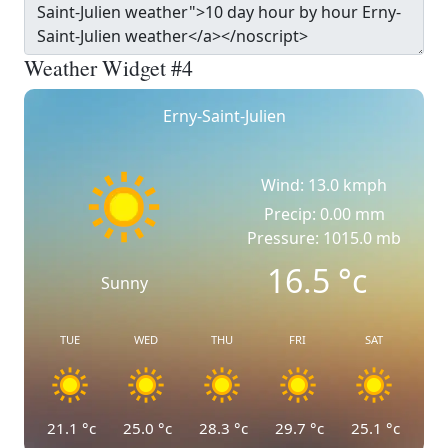
Weather Widget #4
Erny-Saint-Julien
Wind: 13.0 kmph
Precip: 0.00 mm
Pressure: 1015.0 mb
16.5
°c
Sunny
TUE
WED
THU
FRI
SAT
21.1
°c
25.0
°c
28.3
°c
29.7
°c
25.1
°c