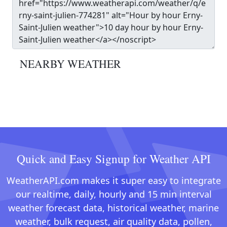
NEARBY WEATHER
Quick and Easy Signup for Weather API
WeatherAPI.com makes it super easy to integrate
our realtime, daily, hourly and 15 min interval
weather forecast data, historical weather, marine
weather, bulk request, air quality data, pollen,