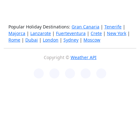
Popular Holiday Destinations:
Gran Canaria
|
Tenerife
|
Majorca
|
Lanzarote
|
Fuerteventura
|
Crete
|
New York
|
Rome
|
Dubai
|
London
|
Sydney
|
Moscow
Copyright ©
Weather API