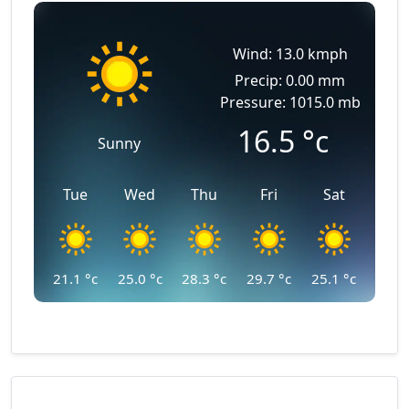
Wind: 13.0 kmph
Precip: 0.00 mm
Pressure: 1015.0 mb
16.5
°c
Sunny
Tue
Wed
Thu
Fri
Sat
21.1
°c
25.0
°c
28.3
°c
29.7
°c
25.1
°c