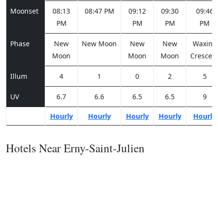
Moonset
08:13
08:47 PM
09:12
09:30
09:46
PM
PM
PM
PM
Phase
New
New Moon
New
New
Waxing
Moon
Moon
Moon
Crescen
Illum
4
1
0
2
5
UV
6.7
6.6
6.5
6.5
9
Hourly
Hourly
Hourly
Hourly
Hourly
Hotels Near Erny-Saint-Julien