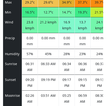
Max
29.2°c
29.6°c
34.9°c
37.3°c
39.7°c
Min
16.5°c
12.7°c
14.7°c
19.3°c
21.5°c
Wind
23.8
21.2 kmph
16.9
13.7
24.1
kmph
kmph
kmph
kmph
Precip
0.00
0.00 mm
0.00
0.00
0.00 m
mm
mm
mm
Humidity
57%
45%
28%
23%
24%
Sunrise
06:31
06:33 AM
06:34
06:36
06:37
AM
AM
AM
AM
Sunset
09:20
09:19 PM
09:17
09:15
09:13
PM
PM
PM
PM
Moonrise
02:26
03:51 AM
05:25
06:59
08:30
AM
AM
AM
AM