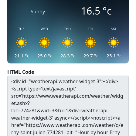
16.5
°c
Sunny
TUE
WED
THU
FRI
SAT
21.1
°c
25.0
°c
28.3
°c
29.7
°c
25.1
°c
HTML Code