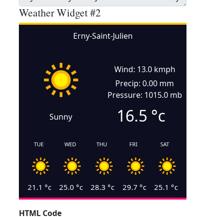
Weather Widget #2
Erny-Saint-Julien
Wind: 13.0 kmph
Precip: 0.00 mm
Pressure: 1015.0 mb
16.5
°c
Sunny
TUE
WED
THU
FRI
SAT
21.1
°c
25.0
°c
28.3
°c
29.7
°c
25.1
°c
HTML Code