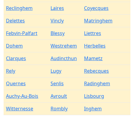
Reclinghem
Laires
Coyecques
Delettes
Vincly
Matringhem
Febvin-Palfart
Blessy
Liettres
Dohem
Westrehem
Herbelles
Clarques
Audincthun
Mametz
Rely
Lugy
Rebecques
Quernes
Senlis
Radinghem
Auchy-Au-Bois
Avroult
Lisbourg
Witternesse
Rombly
Inghem