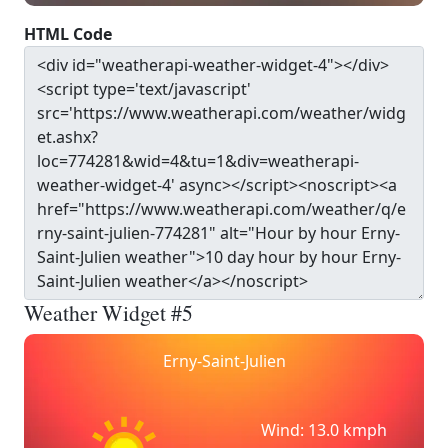
HTML Code
Weather Widget #5
Erny-Saint-Julien
Wind: 13.0 kmph