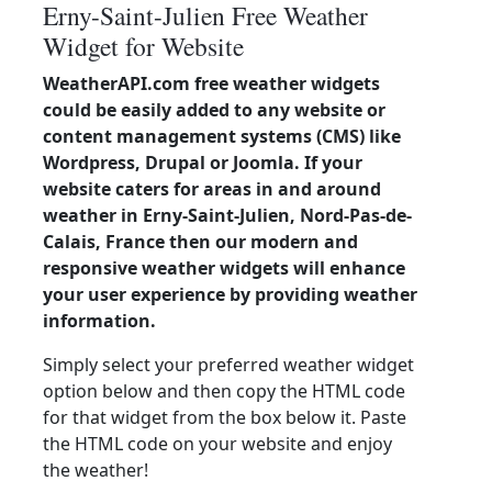
Erny-Saint-Julien Free Weather
Widget for Website
WeatherAPI.com free weather widgets
could be easily added to any website or
content management systems (CMS) like
Wordpress, Drupal or Joomla. If your
website caters for areas in and around
weather in Erny-Saint-Julien, Nord-Pas-de-
Calais, France then our modern and
responsive weather widgets will enhance
your user experience by providing weather
information.
Simply select your preferred weather widget
option below and then copy the HTML code
for that widget from the box below it. Paste
the HTML code on your website and enjoy
the weather!