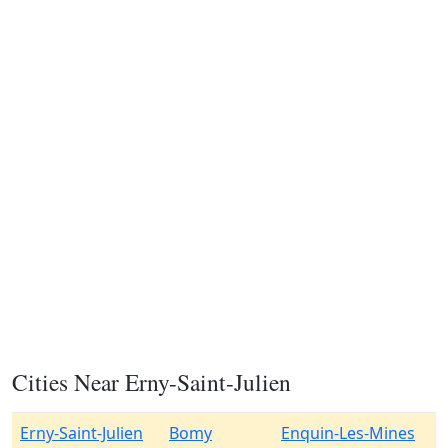
Cities Near Erny-Saint-Julien
Erny-Saint-Julien
Bomy
Enquin-Les-Mines