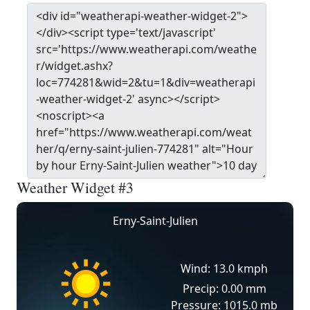
Weather Widget #3
Erny-Saint-Julien
Wind: 13.0 kmph
Precip: 0.00 mm
Pressure: 1015.0 mb