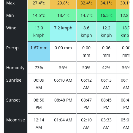
Max
27.4°c
29.8°c
32.4°c
34.1°c
30.1°c
Min
14.5°c
13.4°c
14.7°c
16.5°c
12.8°c
Wind
13.0
7.2 kmph
8.6
12.2
18.7
kmph
kmph
kmph
kmph
Precip
1.67 mm
0.00 mm
0.00
0.06
0.00
mm
mm
mm
Humidity
73%
56%
50%
42%
56%
Sunrise
06:09
06:10 AM
06:12
06:13
06:15
AM
AM
AM
AM
Sunset
08:50
08:48 PM
08:47
08:45
08:43
PM
PM
PM
PM
Moonrise
12:14
01:04 AM
02:10
03:33
05:03
AM
AM
AM
AM