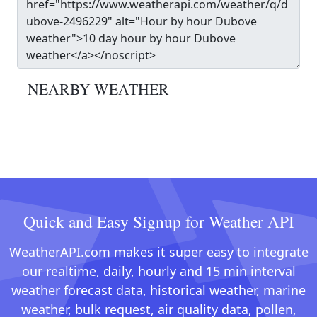
NEARBY WEATHER
Quick and Easy Signup for Weather API
WeatherAPI.com makes it super easy to integrate
our realtime, daily, hourly and 15 min interval
weather forecast data, historical weather, marine
weather, bulk request, air quality data, pollen,