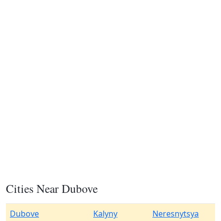
Cities Near Dubove
Dubove
Kalyny
Neresnytsya