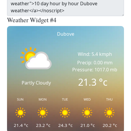
Weather Widget #4
Dubove
Wind: 5.4 kmph
Precip: 0.00 mm
Pressure: 1017.0 mb
21.3
°c
Partly Cloudy
SUN
MON
TUE
WED
THU
21.4
°c
23.2
°c
24.3
°c
21.0
°c
20.2
°c