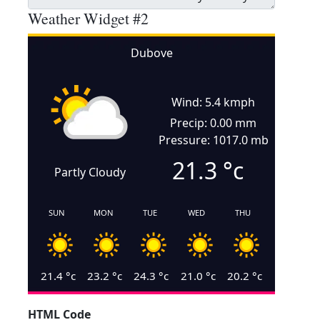
Weather Widget #2
Dubove
Wind: 5.4 kmph
Precip: 0.00 mm
Pressure: 1017.0 mb
21.3
°c
Partly Cloudy
SUN
MON
TUE
WED
THU
21.4
°c
23.2
°c
24.3
°c
21.0
°c
20.2
°c
HTML Code