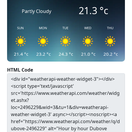
21.3
°c
Partly Cloudy
SUN
MON
TUE
WED
THU
21.4
°c
23.2
°c
24.3
°c
21.0
°c
20.2
°c
HTML Code