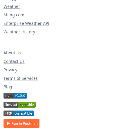
Weather
Miing.com
Enterprise Weather API
Weather History
About Us
Contact Us
Privacy
Terms of Services
Blog