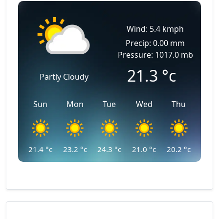
Wind: 5.4 kmph
Precip: 0.00 mm
Pressure: 1017.0 mb
21.3
°c
Partly Cloudy
Sun
Mon
Tue
Wed
Thu
21.4
°c
23.2
°c
24.3
°c
21.0
°c
20.2
°c