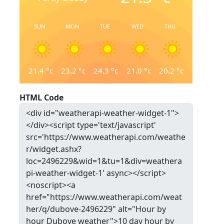
SUN
MON
TUE
WED
THU
21.4
°c
23.2
°c
24.3
°c
21.0
°c
20.2
°c
HTML Code