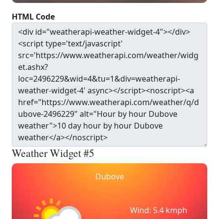
HTML Code
Weather Widget #5
Dubove
Wind: 5.4 kmph