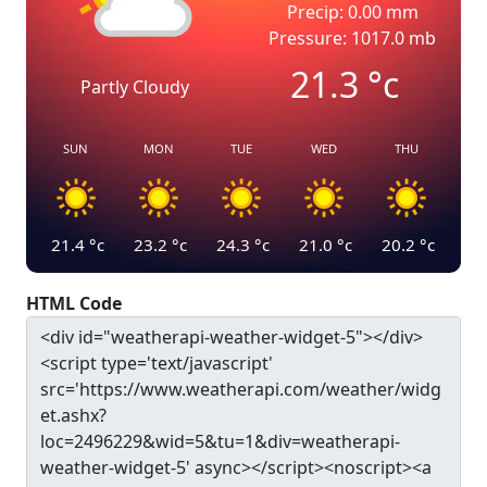
Precip: 0.00 mm
Pressure: 1017.0 mb
21.3
°c
Partly Cloudy
SUN
MON
TUE
WED
THU
21.4
°c
23.2
°c
24.3
°c
21.0
°c
20.2
°c
HTML Code