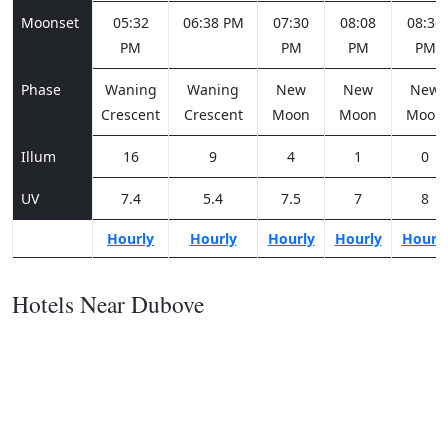
Moonset
05:32
06:38 PM
07:30
08:08
08:36
PM
PM
PM
PM
Phase
Waning
Waning
New
New
New
Crescent
Crescent
Moon
Moon
Moon
Illum
16
9
4
1
0
UV
7.4
5.4
7.5
7
8
Hourly
Hourly
Hourly
Hourly
Hourl
Hotels Near Dubove