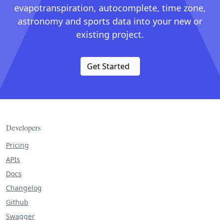
evapotranspiration, autocomplete, time zone,
astronomy and sports data into your new or
existing project.
Get Started
Developers
Pricing
APIs
Docs
Changelog
Github
Swagger