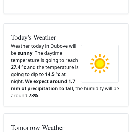
Today's Weather
Weather today in Dubove will
be
sunny
. The daytime
temperature is going to reach
27.4 °c
and the temperature is
going to dip to
14.5 °c
at
night.
We expect around 1.7
mm of precipitation to fall
, the humidity will be
around
73%
.
Tomorrow Weather