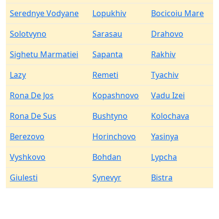
Serednye Vodyane
Lopukhiv
Bocicoiu Mare
Solotvyno
Sarasau
Drahovo
Sighetu Marmatiei
Sapanta
Rakhiv
Lazy
Remeti
Tyachiv
Rona De Jos
Kopashnovo
Vadu Izei
Rona De Sus
Bushtyno
Kolochava
Berezovo
Horinchovo
Yasinya
Vyshkovo
Bohdan
Lypcha
Giulesti
Synevyr
Bistra