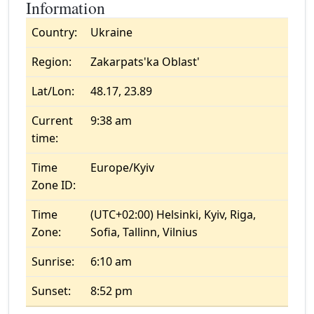
Information
Country:
Ukraine
Region:
Zakarpats'ka Oblast'
Lat/Lon:
48.17, 23.89
Current
9:38 am
time:
Time
Europe/Kyiv
Zone ID:
Time
(UTC+02:00) Helsinki, Kyiv, Riga,
Zone:
Sofia, Tallinn, Vilnius
Sunrise:
6:10 am
Sunset:
8:52 pm