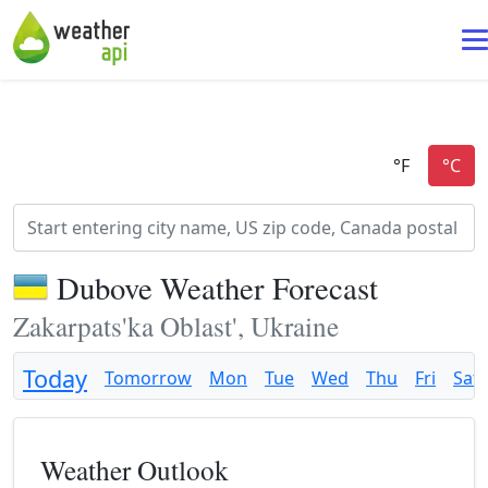
Dubove Weather Forecast
Zakarpats'ka Oblast', Ukraine
Today
Tomorrow
Mon
Tue
Wed
Thu
Fri
Sat
Weather Outlook