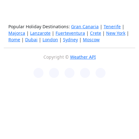
Popular Holiday Destinations:
Gran Canaria
|
Tenerife
|
Majorca
|
Lanzarote
|
Fuerteventura
|
Crete
|
New York
|
Rome
|
Dubai
|
London
|
Sydney
|
Moscow
Copyright ©
Weather API