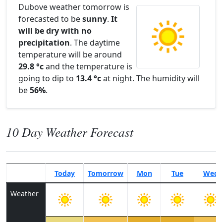
Dubove weather tomorrow is
forecasted to be
sunny
.
It
will be dry with no
precipitation
. The daytime
temperature will be around
29.8 °c
and the temperature is
going to dip to
13.4 °c
at night. The humidity will
be
56%
.
10 Day Weather Forecast
Today
Tomorrow
Mon
Tue
Wed
Weather