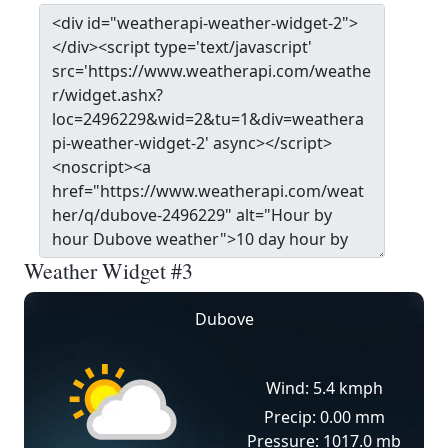
Weather Widget #3
Dubove
Wind: 5.4 kmph
Precip: 0.00 mm
Pressure: 1017.0 mb