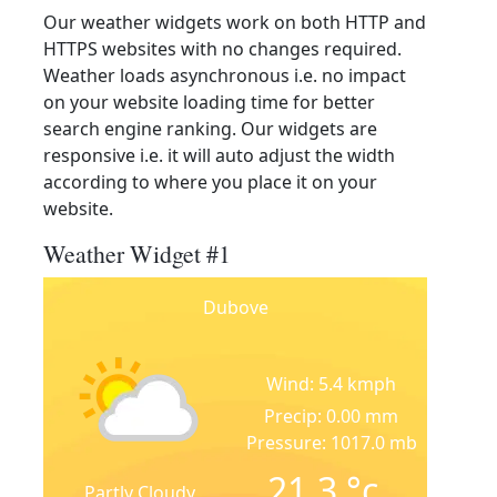
Our weather widgets work on both HTTP and
HTTPS websites with no changes required.
Weather loads asynchronous i.e. no impact
on your website loading time for better
search engine ranking. Our widgets are
responsive i.e. it will auto adjust the width
according to where you place it on your
website.
Weather Widget #1
Dubove
Wind: 5.4 kmph
Precip: 0.00 mm
Pressure: 1017.0 mb
21.3
°c
Partly Cloudy