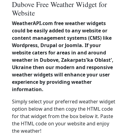
Dubove Free Weather Widget for
Website
WeatherAPI.com free weather widgets
could be easily added to any website or
content management systems (CMS) like
Wordpress, Drupal or Joomla. If your
website caters for areas in and around
weather in Dubove, Zakarpats'ka Oblast',
Ukraine then our modern and responsive
weather widgets will enhance your user
experience by providing weather
information.
Simply select your preferred weather widget
option below and then copy the HTML code
for that widget from the box below it. Paste
the HTML code on your website and enjoy
the weather!