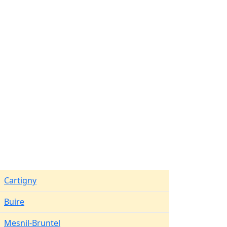
Cartigny
Buire
Mesnil-Bruntel