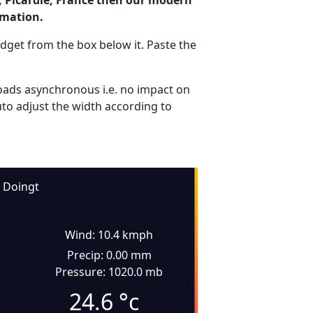
, Picardie, France then our modern
rmation.
dget from the box below it. Paste the
ads asynchronous i.e. no impact on
uto adjust the width according to
Doingt
Wind: 10.4 kmph
Precip: 0.00 mm
Pressure: 1020.0 mb
24.6
°c