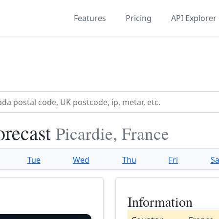
Features
Pricing
API Explorer
orecast
Picardie, France
Tue
Wed
Thu
Fri
Sa
Information