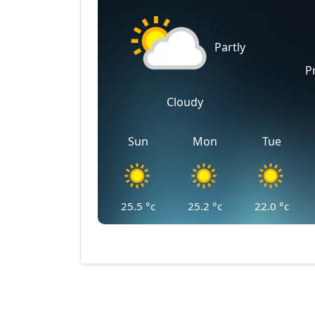
Partly
P
Cloudy
Sun
Mon
Tue
25.5
°c
25.2
°c
22.0
°c