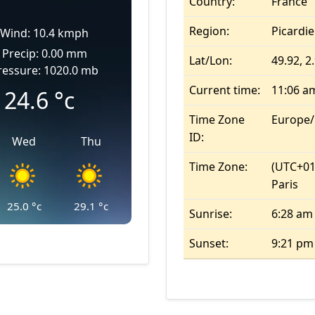
Country:
France
Region:
Picardie
Wind: 10.4 kmph
Precip: 0.00 mm
Lat/Lon:
49.92, 2
ressure: 1020.0 mb
Current time:
11:06 a
24.6
°c
Time Zone
Europe/
ID:
Wed
Thu
Time Zone:
(UTC+01
Paris
25.0
°c
29.1
°c
Sunrise:
6:28 am
Sunset:
9:21 pm