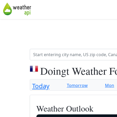
Doingt Weather F
Today
Tomorrow
Mon
Weather Outlook