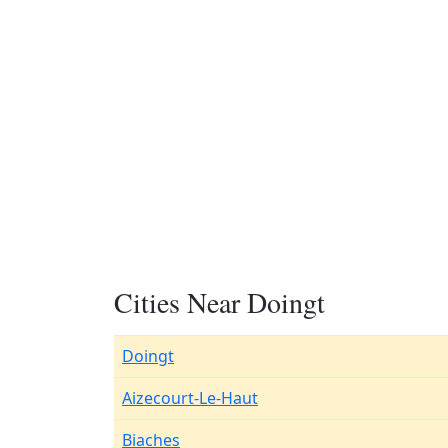
Cities Near Doingt
Doingt
Aizecourt-Le-Haut
Biaches