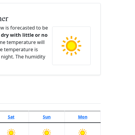
her
 is forecasted to be
 dry with little or no
ime temperature will
e temperature is
 night. The humidity
Sat
Sun
Mon