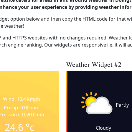
website caters for areas in and around weather in Doingt
enhance your user experience by providing weather info
dget option below and then copy the HTML code for that wi
he weather!
 and HTTPS websites with no changes required. Weather lo
ch engine ranking. Our widgets are responsive i.e. it will a
Weather Widget #2
Wind: 10.4 kmph
Partly
Precip: 0.00 mm
Pressure: 1020.0 mb
24.6
°c
Cloudy