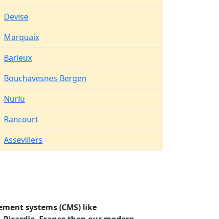
Devise
Marquaix
Barleux
Bouchavesnes-Bergen
Nurlu
Rancourt
Assevillers
ement systems (CMS) like