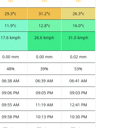
29.3°c
31.2°c
26.3°c
11.9°c
12.8°c
16.0°c
17.6 kmph
26.6 kmph
31.0 kmph
0.00 mm
0.00 mm
0.02 mm
48%
39%
53%
06:38 AM
06:39 AM
06:41 AM
09:06 PM
09:05 PM
09:03 PM
09:55 AM
11:19 AM
12:41 PM
09:58 PM
10:13 PM
10:30 PM