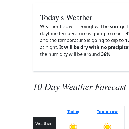
Today's Weather
Weather today in Doingt will be
sunny
. 
daytime temperature is going to reach
3
and the temperature is going to dip to
1
at night.
It will be dry with no precipit
the humidity will be around
36%
.
10 Day Weather Forecast
Today
Tomorrow
Weather