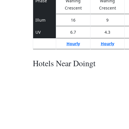
Phase
Waning
Waning
Crescent
Crescent
Illum
16
9
UV
6.7
4.3
Hourly
Hourly
Hotels Near Doingt