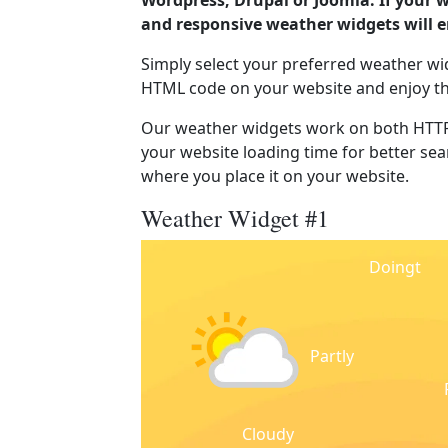
Wordpress, Drupal or Joomla. If your 
and responsive weather widgets will 
Simply select your preferred weather wi
HTML code on your website and enjoy t
Our weather widgets work on both HTTP
your website loading time for better sear
where you place it on your website.
Weather Widget #1
Doingt
Partly
Cloudy