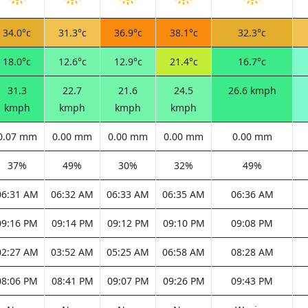
34.0°c
31.3°c
36.9°c
38.1°c
32.3°c
18.0°c
12.6°c
12.9°c
21.4°c
16.7°c
31.3
22.7
21.6
24.5
26.6 kmph
kmph
kmph
kmph
kmph
0.07 mm
0.00 mm
0.00 mm
0.00 mm
0.00 mm
37%
49%
30%
32%
49%
06:31 AM
06:32 AM
06:33 AM
06:35 AM
06:36 AM
09:16 PM
09:14 PM
09:12 PM
09:10 PM
09:08 PM
02:27 AM
03:52 AM
05:25 AM
06:58 AM
08:28 AM
08:06 PM
08:41 PM
09:07 PM
09:26 PM
09:43 PM