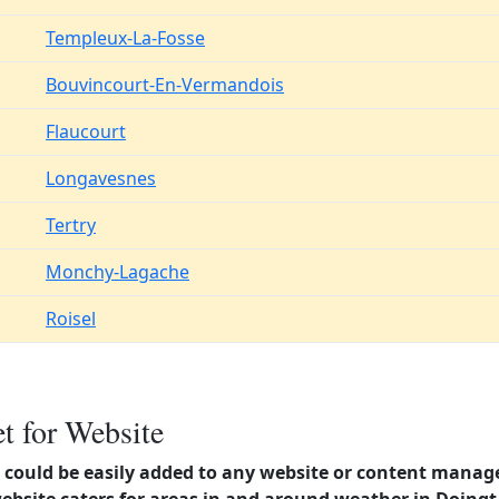
Templeux-La-Fosse
Bouvincourt-En-Vermandois
Flaucourt
Longavesnes
Tertry
Monchy-Lagache
Roisel
t for Website
could be easily added to any website or content manag