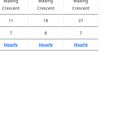
Waxing
Waxing
Waxing
Crescent
Crescent
Crescent
11
18
27
7
8
7
Hourly
Hourly
Hourly