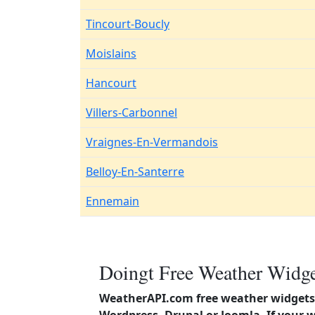
Tincourt-Boucly
Moislains
Hancourt
Villers-Carbonnel
Vraignes-En-Vermandois
Belloy-En-Santerre
Ennemain
Doingt Free Weather Widge
WeatherAPI.com free weather widgets 