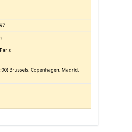
.97
m
Paris
:00) Brussels, Copenhagen, Madrid,