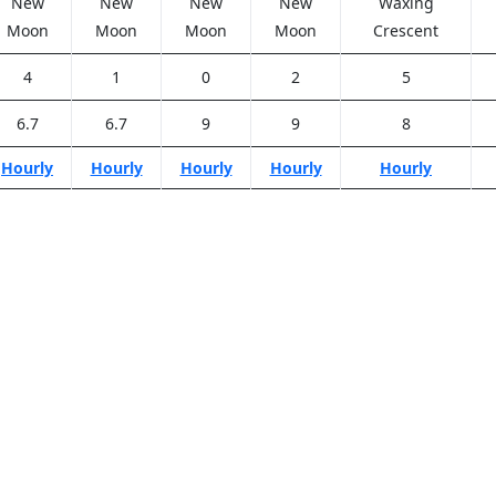
New
New
New
New
Waxing
Moon
Moon
Moon
Moon
Crescent
4
1
0
2
5
6.7
6.7
9
9
8
Hourly
Hourly
Hourly
Hourly
Hourly