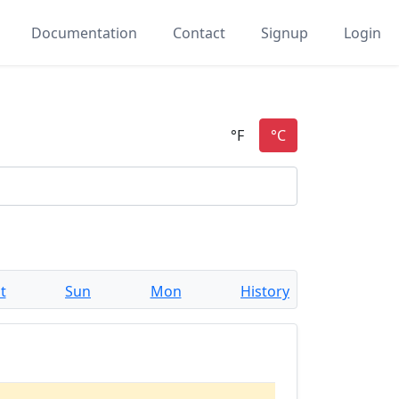
Documentation
Contact
Signup
Login
t
Sun
Mon
History