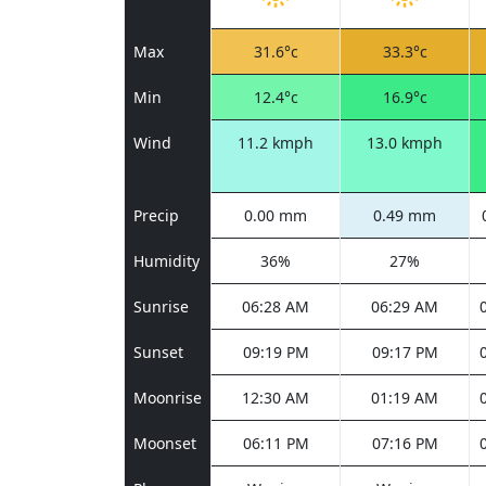
Max
31.6°c
33.3°c
Min
12.4°c
16.9°c
Wind
11.2 kmph
13.0 kmph
Precip
0.00 mm
0.49 mm
Humidity
36%
27%
Sunrise
06:28 AM
06:29 AM
Sunset
09:19 PM
09:17 PM
Moonrise
12:30 AM
01:19 AM
Moonset
06:11 PM
07:16 PM