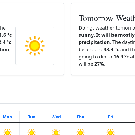
Tomorrow Weat
The
Doingt weather tomorrow
1.6 °c
sunny
.
It will be mostly
2.4 °c
precipitation
. The dayt
ation
,
be around
33.3 °c
and th
going to dip to
16.9 °c
at
will be
27%
.
Mon
Tue
Wed
Thu
Fri