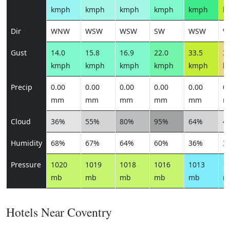
kmph
kmph
kmph
kmph
kmph
k
Dir
WNW
WSW
WSW
SW
WSW
W
Gust
14.0
15.8
16.9
22.0
33.5
38
kmph
kmph
kmph
kmph
kmph
k
Precip
0.00
0.00
0.00
0.00
0.00
0.
mm
mm
mm
mm
mm
m
Cloud
36%
55%
80%
95%
64%
4
Humidity
68%
67%
64%
60%
36%
3
Pressure
1020
1019
1018
1016
1013
1
mb
mb
mb
mb
mb
m
Hotels Near Coventry