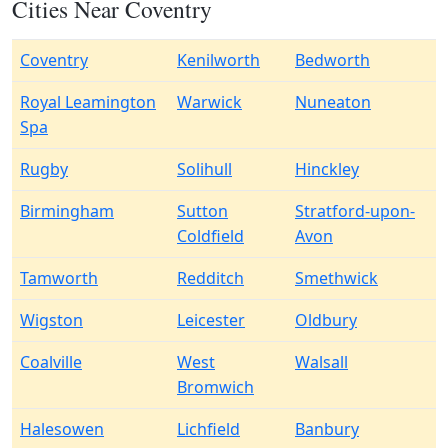
Cities Near Coventry
Coventry
Kenilworth
Bedworth
Royal Leamington
Warwick
Nuneaton
Spa
Rugby
Solihull
Hinckley
Birmingham
Sutton
Stratford-upon-
Coldfield
Avon
Tamworth
Redditch
Smethwick
Wigston
Leicester
Oldbury
Coalville
West
Walsall
Bromwich
Halesowen
Lichfield
Banbury