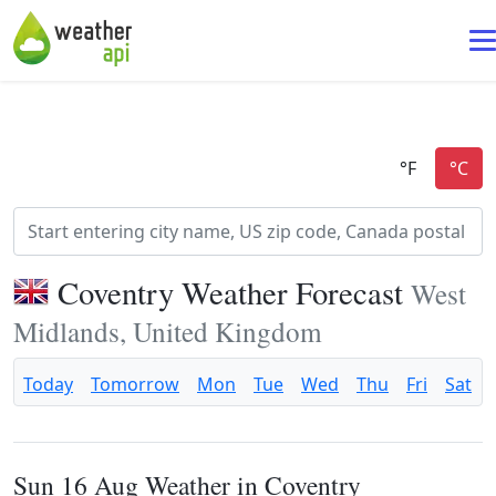
Coventry Weather Forecast
West
Midlands, United Kingdom
Today
Tomorrow
Mon
Tue
Wed
Thu
Fri
Sat
Sun 16 Aug Weather in Coventry