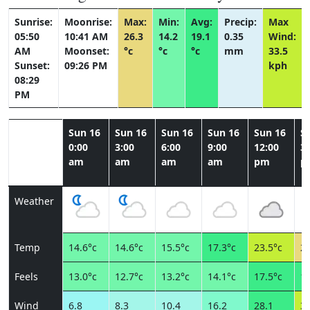
Sunrise:
Moonrise:
Max:
Min:
Avg:
Precip:
Max
05:50
10:41 AM
26.3
14.2
19.1
0.35
Wind:
AM
Moonset:
°c
°c
°c
mm
33.5
Sunset:
09:26 PM
kph
08:29
PM
Sun 16
Sun 16
Sun 16
Sun 16
Sun 16
S
0:00
3:00
6:00
9:00
12:00
3:
am
am
am
am
pm
p
Weather
Temp
14.6°c
14.6°c
15.5°c
17.3°c
23.5°c
25
Feels
13.0°c
12.7°c
13.2°c
14.1°c
17.5°c
18
Wind
6.8
8.3
10.4
16.2
28.1
33