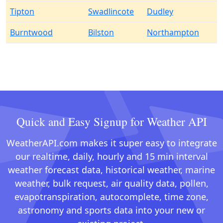
Tipton
Swadlincote
Dudley
Burntwood
Bilston
Northampton
Quick and Easy Signup for Weather API
WeatherAPI.com makes it super easy to integrate
our realtime, daily, hourly and 15 min interval
weather forecast data, historical weather, marine
weather, bulk request, air quality data, pollen,
evapotranspiration, autocomplete, time zone,
astronomy and sports data into your new or