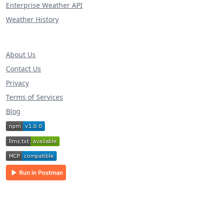
Enterprise Weather API
Weather History
About Us
Contact Us
Privacy
Terms of Services
Blog