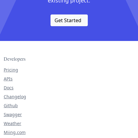
existing project.
Get Started
Developers
Pricing
APIs
Docs
Changelog
Github
Swagger
Weather
Miing.com