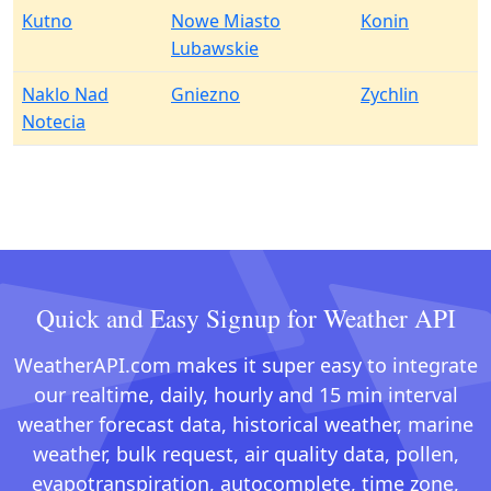
Kutno
Nowe Miasto
Konin
Lubawskie
Naklo Nad
Gniezno
Zychlin
Notecia
Quick and Easy Signup for Weather API
WeatherAPI.com makes it super easy to integrate
our realtime, daily, hourly and 15 min interval
weather forecast data, historical weather, marine
weather, bulk request, air quality data, pollen,
evapotranspiration, autocomplete, time zone,