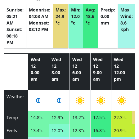
Sunrise:
Moonrise:
Max:
Min:
Avg:
Precip:
Max
05:21
04:03 AM
24.9
12.0
18.6
0.00
Wind:
AM
Moonset:
°c
°c
°c
mm
8.6
Sunset:
08:12 PM
kph
08:18
PM
Wed
Wed
Wed
Wed
Wed
W
12
12
12
12
12
1
0:00
3:00
6:00
9:00
12:00
3:
am
am
am
am
pm
p
Weather
Temp
14.8°c
12.9°c
13.2°c
17.5°c
22.3°c
24
Feels
13.4°c
12.0°c
12.3°c
16.8°c
20.9°c
22