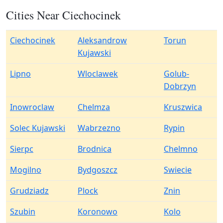
Cities Near Ciechocinek
Ciechocinek
Aleksandrow
Torun
Kujawski
Lipno
Wloclawek
Golub-
Dobrzyn
Inowroclaw
Chelmza
Kruszwica
Solec Kujawski
Wabrzezno
Rypin
Sierpc
Brodnica
Chelmno
Mogilno
Bydgoszcz
Swiecie
Grudziadz
Plock
Znin
Szubin
Koronowo
Kolo