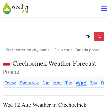
Ciechocinek Weather Forecast
Poland
Wed
Today
Tomorrow
Sun
Mon
Tue
Thu
Fri
Wed 12 Aug Weather in Ciechocinek