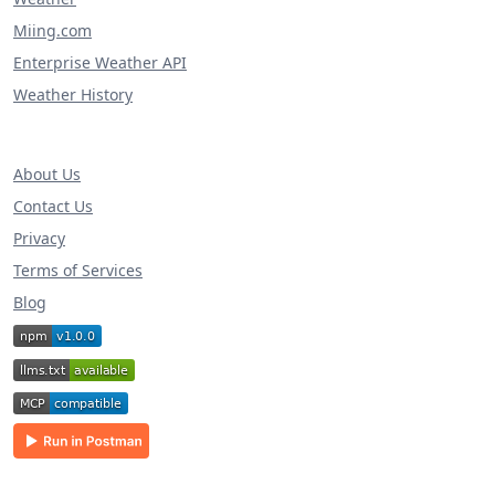
Miing.com
Enterprise Weather API
Weather History
About Us
Contact Us
Privacy
Terms of Services
Blog