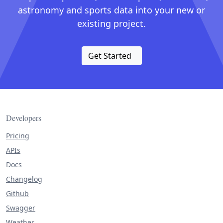
astronomy and sports data into your new or
existing project.
Get Started
Developers
Pricing
APIs
Docs
Changelog
Github
Swagger
Weather