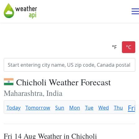
Chicholi Weather Forecast
Maharashtra, India
Fri
Today
Tomorrow
Sun
Mon
Tue
Wed
Thu
Fri 14 Aug Weather in Chicholi