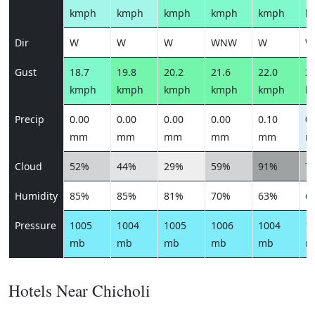
kmph
kmph
kmph
kmph
kmph
k
Dir
W
W
W
WNW
W
W
Gust
18.7
19.8
20.2
21.6
22.0
23
kmph
kmph
kmph
kmph
kmph
k
Precip
0.00
0.00
0.00
0.00
0.10
0.
mm
mm
mm
mm
mm
m
Cloud
52%
44%
29%
59%
91%
7
Humidity
85%
85%
81%
70%
63%
6
Pressure
1005
1004
1005
1006
1004
1
mb
mb
mb
mb
mb
m
Hotels Near Chicholi