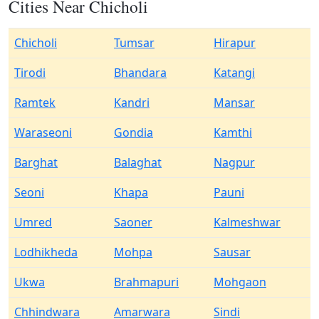
Cities Near Chicholi
Chicholi
Tumsar
Hirapur
Tirodi
Bhandara
Katangi
Ramtek
Kandri
Mansar
Waraseoni
Gondia
Kamthi
Barghat
Balaghat
Nagpur
Seoni
Khapa
Pauni
Umred
Saoner
Kalmeshwar
Lodhikheda
Mohpa
Sausar
Ukwa
Brahmapuri
Mohgaon
Chhindwara
Amarwara
Sindi