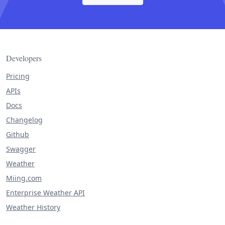
Developers
Pricing
APIs
Docs
Changelog
Github
Swagger
Weather
Miing.com
Enterprise Weather API
Weather History