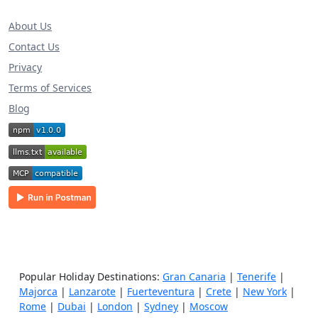
About Us
Contact Us
Privacy
Terms of Services
Blog
Popular Holiday Destinations:
Gran Canaria
|
Tenerife
|
Majorca
|
Lanzarote
|
Fuerteventura
|
Crete
|
New York
|
Rome
|
Dubai
|
London
|
Sydney
|
Moscow