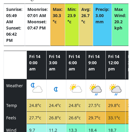
Sunrise:
Moonrise:
Max:
Min:
Avg:
Precip:
Max
05:49
07:01 AM
30.3
23.9
26.7
3.00
Wind:
AM
Moonset:
°c
°c
°c
mm
20.2
Sunset:
07:47 PM
kph
06:42
PM
Fri 14
Fri 14
Fri 14
Fri 14
Fri 14
Fr
0:00
3:00
6:00
9:00
12:00
3:
am
am
am
am
pm
p
Weather
Temp
24.8°c
24.4°c
24.8°c
27.5°c
29.8°c
29
Feels
27.7°c
26.8°c
26.6°c
29.7°c
33.1°c
33
Wind
9.7
11.2
13.3
18.4
18.7
17