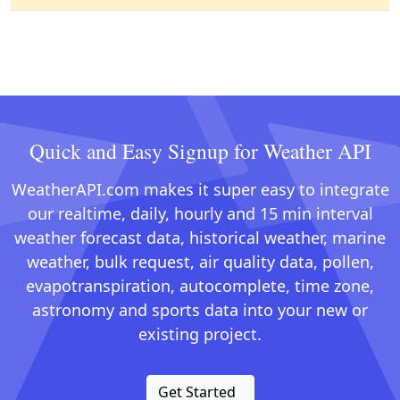
Quick and Easy Signup for Weather API
WeatherAPI.com makes it super easy to integrate
our realtime, daily, hourly and 15 min interval
weather forecast data, historical weather, marine
weather, bulk request, air quality data, pollen,
evapotranspiration, autocomplete, time zone,
astronomy and sports data into your new or
existing project.
Get Started