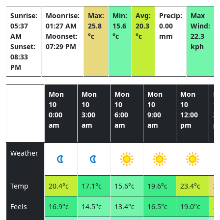
Sunrise:
Moonrise:
Max:
Min:
Avg:
Precip:
Max
05:37
01:27 AM
25.8
15.6
20.3
0.00
Wind:
AM
Moonset:
°c
°c
°c
mm
22.3
Sunset:
07:29 PM
kph
08:33
PM
Mon
Mon
Mon
Mon
Mon
M
10
10
10
10
10
1
0:00
3:00
6:00
9:00
12:00
3:
am
am
am
am
pm
p
Weather
Temp
20.4°c
17.1°c
15.6°c
19.6°c
23.4°c
25
Feels
16.9°c
14.5°c
13.4°c
16.5°c
19.0°c
21