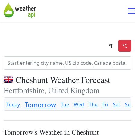
Cheshunt Weather Forecast
Hertfordshire, United Kingdom
Tomorrow
Today
Tue
Wed
Thu
Fri
Sat
Sun
Tomorrow's Weather in Cheshunt