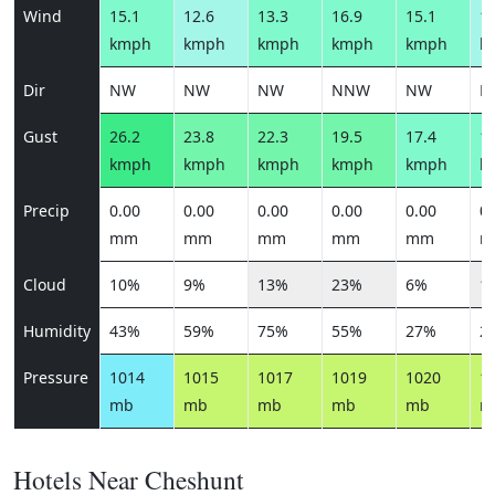
Wind
15.1
12.6
13.3
16.9
15.1
12
kmph
kmph
kmph
kmph
kmph
k
Dir
NW
NW
NW
NNW
NW
N
Gust
26.2
23.8
22.3
19.5
17.4
14
kmph
kmph
kmph
kmph
kmph
k
Precip
0.00
0.00
0.00
0.00
0.00
0.
mm
mm
mm
mm
mm
m
Cloud
10%
9%
13%
23%
6%
1
Humidity
43%
59%
75%
55%
27%
2
Pressure
1014
1015
1017
1019
1020
1
mb
mb
mb
mb
mb
m
Hotels Near Cheshunt