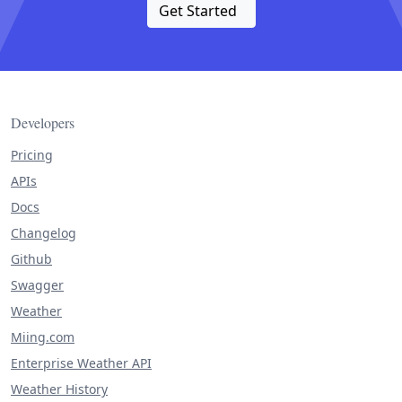
Get Started
Developers
Pricing
APIs
Docs
Changelog
Github
Swagger
Weather
Miing.com
Enterprise Weather API
Weather History