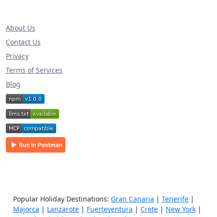
About Us
Contact Us
Privacy
Terms of Services
Blog
Popular Holiday Destinations:
Gran Canaria
|
Tenerife
|
Majorca
|
Lanzarote
|
Fuerteventura
|
Crete
|
New York
|