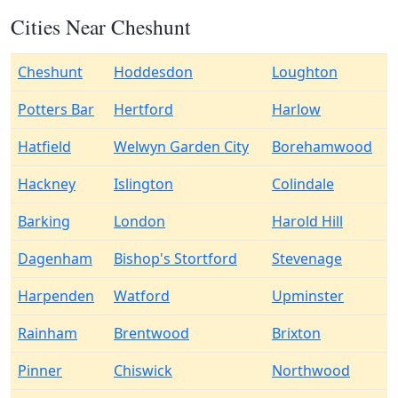
Cities Near Cheshunt
Cheshunt
Hoddesdon
Loughton
Potters Bar
Hertford
Harlow
Hatfield
Welwyn Garden City
Borehamwood
Hackney
Islington
Colindale
Barking
London
Harold Hill
Dagenham
Bishop's Stortford
Stevenage
Harpenden
Watford
Upminster
Rainham
Brentwood
Brixton
Pinner
Chiswick
Northwood