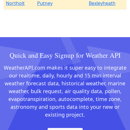
Northolt
Putney
Bexleyheath
Quick and Easy Signup for Weather API
WeatherAPI.com makes it super easy to integrate
our realtime, daily, hourly and 15 min interval
weather forecast data, historical weather, marine
weather, bulk request, air quality data, pollen,
evapotranspiration, autocomplete, time zone,
astronomy and sports data into your new or
existing project.