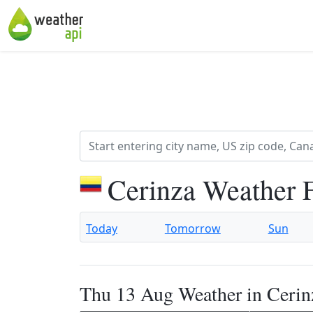
Cerinza Weather 
Today
Tomorrow
Sun
Thu 13 Aug Weather in Cerin