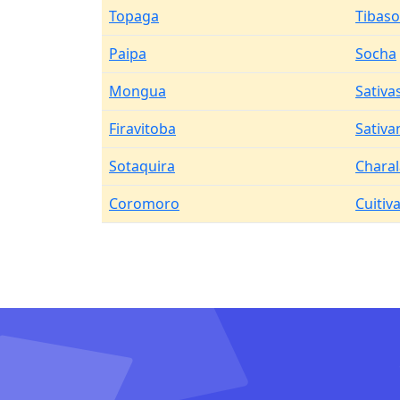
Topaga
Tibas
Paipa
Socha
Mongua
Sativa
Firavitoba
Sativa
Sotaquira
Charal
Coromoro
Cuitiv