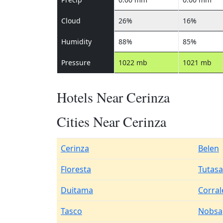
Cloud
26%
16%
Humidity
88%
85%
Pressure
1022 mb
1021 mb
Hotels Near Cerinza
Cities Near Cerinza
Cerinza
Belen
Floresta
Tutasa
Duitama
Corral
Tasco
Nobsa