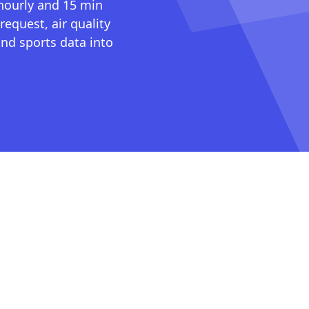
 hourly and 15 min
request, air quality
nd sports data into