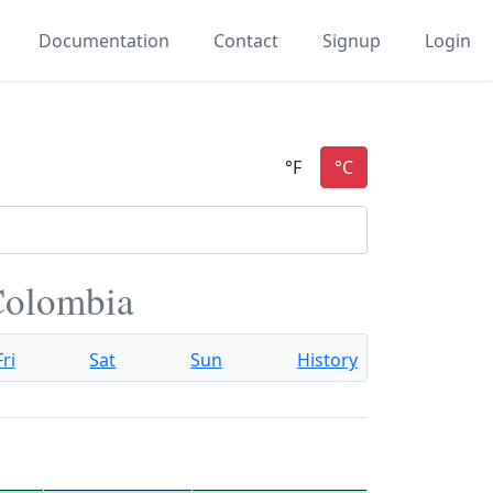
Documentation
Contact
Signup
Login
Colombia
Fri
Sat
Sun
History