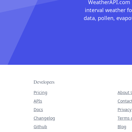
WeatherAPI.com ma
interval weather fo
data, pollen, evap
Developers
Pricing
About 
APIs
Contac
Docs
Privacy
Changelog
Terms o
Github
Blog