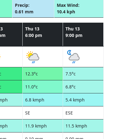
Precip:
Max Wind:
0.61 mm
10.4 kph
13
Thu 13
Thu 13
 pm
6:00 pm
9:00 pm
c
12.3°c
7.5°c
c
11.0°c
6.8°c
kmph
6.8 kmph
5.4 kmph
SE
ESE
kmph
11.9 kmph
11.5 kmph
 mm
0.10 mm
0.00 mm