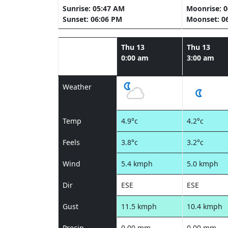
Sunrise: 05:47 AM
Moonrise: 
Sunset: 06:06 PM
Moonset: 0
Thu 13
Thu 13
0:00 am
3:00 am
Weather
Temp
4.9°c
4.2°c
Feels
3.8°c
3.2°c
Wind
5.4 kmph
5.0 kmph
Dir
ESE
ESE
Gust
11.5 kmph
10.4 kmph
Precip
0.00 mm
0.00 mm