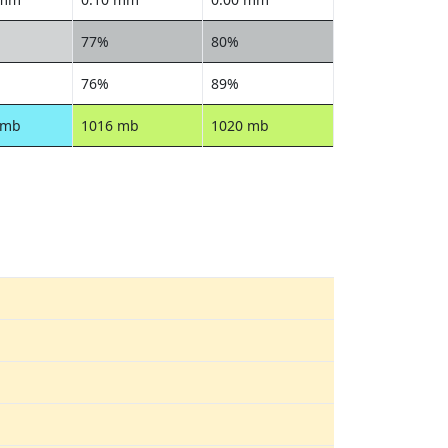
77%
80%
76%
89%
 mb
1016 mb
1020 mb