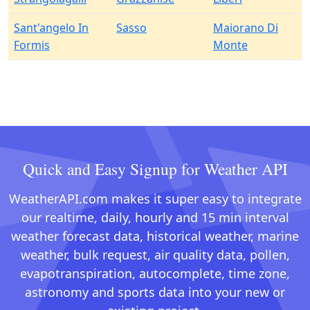
Sant'angelo In
Sasso
Maiorano Di
Formis
Monte
Quick and Easy Signup for Weather API
WeatherAPI.com makes it super easy to integrate
our realtime, daily, hourly and 15 min interval
weather forecast data, historical weather, marine
weather, bulk request, air quality data, pollen,
evapotranspiration, autocomplete, time zone,
astronomy and sports data into your new or