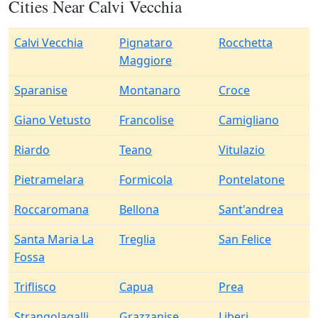
Cities Near Calvi Vecchia
Calvi Vecchia
Pignataro
Rocchetta
Maggiore
Sparanise
Montanaro
Croce
Giano Vetusto
Francolise
Camigliano
Riardo
Teano
Vitulazio
Pietramelara
Formicola
Pontelatone
Roccaromana
Bellona
Sant'andrea
Santa Maria La
Treglia
San Felice
Fossa
Triflisco
Capua
Prea
Strangolagalli
Grazzanise
Liberi