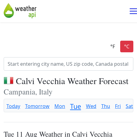
Calvi Vecchia Weather Forecast
Campania, Italy
Tue
Today
Tomorrow
Mon
Wed
Thu
Fri
Sat
Tue 11 Aug Weather in Calvi Vecchia