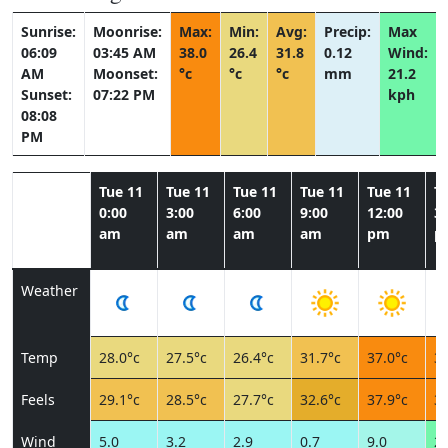
Sunrise:
Moonrise:
Max:
Min:
Avg:
Precip:
Max
06:09
03:45 AM
38.0
26.4
31.8
0.12
Wind:
AM
Moonset:
°c
°c
°c
mm
21.2
Sunset:
07:22 PM
kph
08:08
PM
Tue 11
Tue 11
Tue 11
Tue 11
Tue 11
T
0:00
3:00
6:00
9:00
12:00
3:
am
am
am
am
pm
p
Weather
Temp
28.0°c
27.5°c
26.4°c
31.7°c
37.0°c
37
Feels
29.1°c
28.5°c
27.7°c
32.6°c
37.9°c
36
Wind
5.0
3.2
2.9
0.7
9.0
21