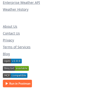
Enterprise Weather API
Weather History
About Us
Contact Us
Privacy
Terms of Services
Blog