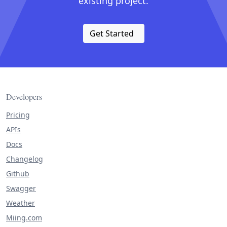
existing project.
Get Started
Developers
Pricing
APIs
Docs
Changelog
Github
Swagger
Weather
Miing.com