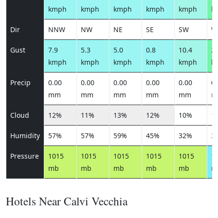
kmph
kmph
kmph
kmph
kmph
k
Dir
NNW
NW
NE
SE
SW
W
Gust
7.9
5.3
5.0
0.8
10.4
24
kmph
kmph
kmph
kmph
kmph
k
Precip
0.00
0.00
0.00
0.00
0.00
0.
mm
mm
mm
mm
mm
m
Cloud
12%
11%
13%
12%
10%
1
Humidity
57%
57%
59%
45%
32%
3
Pressure
1015
1015
1015
1015
1015
1
mb
mb
mb
mb
mb
m
Hotels Near Calvi Vecchia