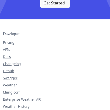
Get Started
Developers
Pricing
APIs
Docs
Changelog
Github
Swagger
Weather
Miing.com
Enterprise Weather API
Weather History