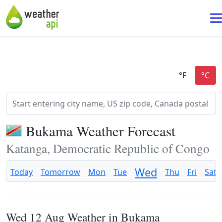
Bukama Weather Forecast
Katanga, Democratic Republic of Congo
Wed
Today
Tomorrow
Mon
Tue
Thu
Fri
Sat
Wed 12 Aug Weather in Bukama