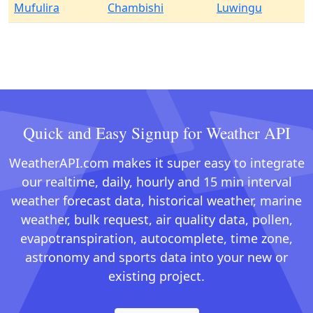
Mufulira
Chambishi
Luwingu
Quick and Easy Signup for Weather API
WeatherAPI.com makes it super easy to integrate
our realtime, daily, hourly and 15 min interval
weather forecast data, historical weather, marine
weather, bulk request, air quality data, pollen,
evapotranspiration, autocomplete, time zone,
astronomy and sports data into your new or
existing project.