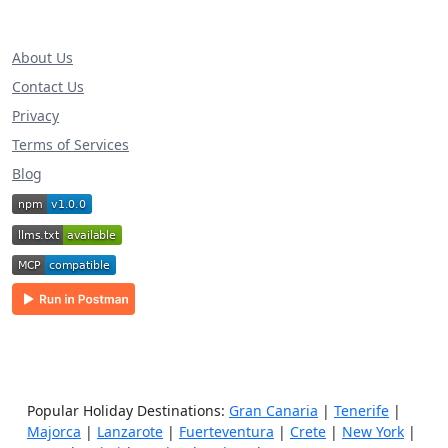
About Us
Contact Us
Privacy
Terms of Services
Blog
Popular Holiday Destinations:
Gran Canaria
|
Tenerife
|
Majorca
|
Lanzarote
|
Fuerteventura
|
Crete
|
New York
|