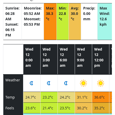
Sunrise:
Moonrise:
Max:
Min:
Avg:
Precip:
Max
06:28
05:52 AM
38.3
22.8
30.0
0.00
Wind:
AM
Moonset:
°c
°c
°c
mm
12.6
Sunset:
05:53 PM
kph
06:15
PM
Wed
Wed
Wed
Wed
Wed
W
12
12
12
12
12
1
0:00
3:00
6:00
9:00
12:00
3:
am
am
am
am
pm
p
Weather
Temp
24.7°c
23.2°c
24.2°c
31.1°c
36.6°c
37
Feels
23.6°c
21.4°c
23.5°c
30.2°c
35.2°c
35