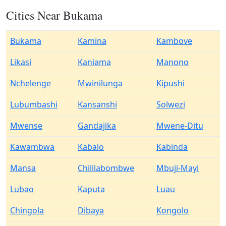
Cities Near Bukama
Bukama
Kamina
Kambove
Likasi
Kaniama
Manono
Nchelenge
Mwinilunga
Kipushi
Lubumbashi
Kansanshi
Solwezi
Mwense
Gandajika
Mwene-Ditu
Kawambwa
Kabalo
Kabinda
Mansa
Chililabombwe
Mbuji-Mayi
Lubao
Kaputa
Luau
Chingola
Dibaya
Kongolo