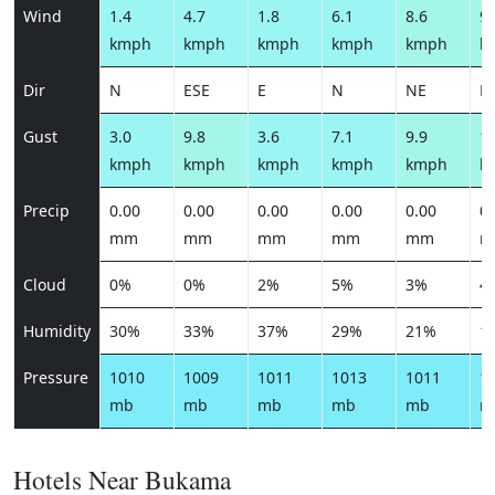
Wind
1.4
4.7
1.8
6.1
8.6
9.
kmph
kmph
kmph
kmph
kmph
k
Dir
N
ESE
E
N
NE
N
Gust
3.0
9.8
3.6
7.1
9.9
10
kmph
kmph
kmph
kmph
kmph
k
Precip
0.00
0.00
0.00
0.00
0.00
0.
mm
mm
mm
mm
mm
m
Cloud
0%
0%
2%
5%
3%
4
Humidity
30%
33%
37%
29%
21%
1
Pressure
1010
1009
1011
1013
1011
1
mb
mb
mb
mb
mb
m
Hotels Near Bukama