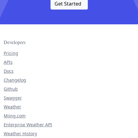
Get Started
Developers
Pricing
APIs
Docs
Changelog
Github
Swagger
Weather
Miing.com
Enterprise Weather API
Weather History