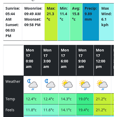
Sunrise:
Moonrise:
Max:
Min:
Avg:
Precip:
Max
05:44
09:49 AM
21.3
11.4
15.8
9.89
Wind:
AM
Moonset:
°c
°c
°c
mm
6.1
Sunset:
09:58 PM
kph
06:03
PM
Mon
Mon
Mon
Mon
Mon
M
17
17
17
17
17
1
0:00
3:00
6:00
9:00
12:00
3:
am
am
am
am
pm
p
Weather
Temp
12.4°c
12.4°c
14.3°c
19.0°c
21.2°c
20
Feels
11.8°c
11.6°c
14.1°c
19.4°c
21.2°c
20