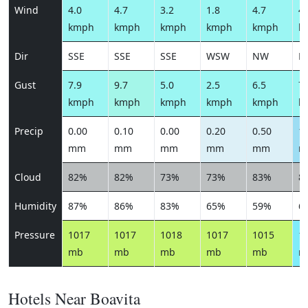
Wind
4.0
4.7
3.2
1.8
4.7
4.
kmph
kmph
kmph
kmph
kmph
k
Dir
SSE
SSE
SSE
WSW
NW
N
Gust
7.9
9.7
5.0
2.5
6.5
7.
kmph
kmph
kmph
kmph
kmph
k
Precip
0.00
0.10
0.00
0.20
0.50
1.
mm
mm
mm
mm
mm
m
Cloud
82%
82%
73%
73%
83%
8
Humidity
87%
86%
83%
65%
59%
6
Pressure
1017
1017
1018
1017
1015
1
mb
mb
mb
mb
mb
m
Hotels Near Boavita