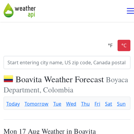
Boavita Weather Forecast
Boyaca
Department, Colombia
Today
Tomorrow
Tue
Wed
Thu
Fri
Sat
Sun
Mon 17 Aug Weather in Boavita