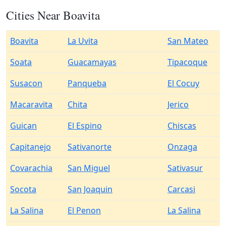
Cities Near Boavita
Boavita
La Uvita
San Mateo
Soata
Guacamayas
Tipacoque
Susacon
Panqueba
El Cocuy
Macaravita
Chita
Jerico
Guican
El Espino
Chiscas
Capitanejo
Sativanorte
Onzaga
Covarachia
San Miguel
Sativasur
Socota
San Joaquin
Carcasi
La Salina
El Penon
La Salina