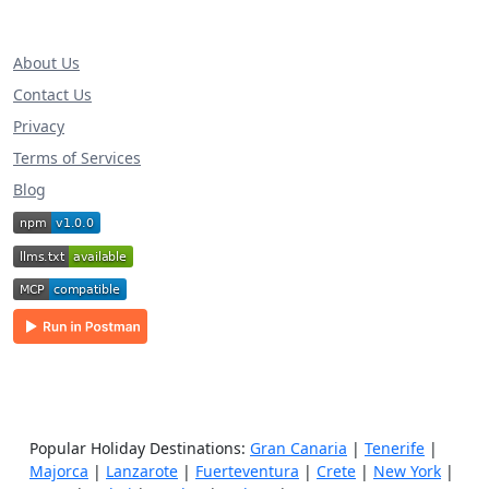
About Us
Contact Us
Privacy
Terms of Services
Blog
Popular Holiday Destinations:
Gran Canaria
|
Tenerife
|
Majorca
|
Lanzarote
|
Fuerteventura
|
Crete
|
New York
|