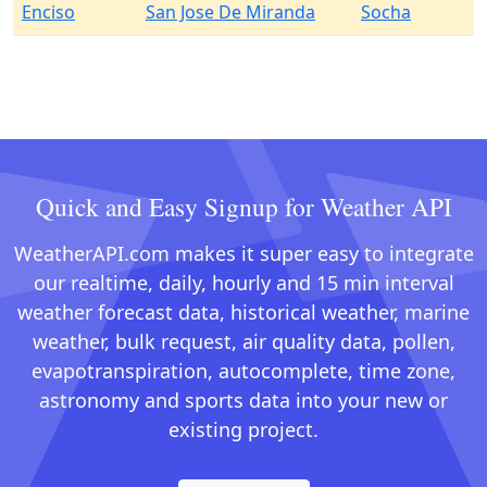
Enciso
San Jose De Miranda
Socha
Quick and Easy Signup for Weather API
WeatherAPI.com makes it super easy to integrate
our realtime, daily, hourly and 15 min interval
weather forecast data, historical weather, marine
weather, bulk request, air quality data, pollen,
evapotranspiration, autocomplete, time zone,
astronomy and sports data into your new or
existing project.