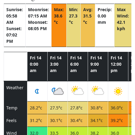
Sunrise:
Moonrise:
Max:
Min:
Avg:
Precip:
Max
05:58
07:15 AM
38.6
27.3
31.5
0.00
Wind:
AM
Moonset:
°c
°c
°c
mm
42.1
Sunset:
08:05 PM
kph
07:02
PM
Fri 14
Fri 14
Fri 14
Fri 14
Fri 14
Fr
0:00
3:00
6:00
9:00
12:00
3:
am
am
am
am
pm
p
Weather
Temp
28.2°c
27.5°c
27.8°c
30.8°c
36.0°c
38
Feels
31.2°c
30.1°c
30.4°c
34.1°c
39.2°c
34
Wind
32.0
33.5
36.0
38.2
36.0
36