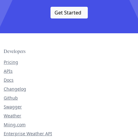
Get Started
Developers
Pricing
APIs
Docs
Changelog
Github
Swagger
Weather
Miing.com
Enterprise Weather API