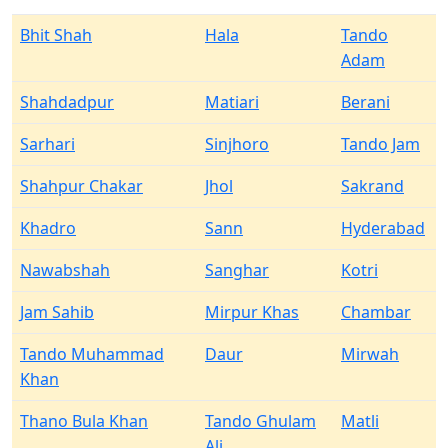
Bhit Shah
Hala
Tando
Adam
Shahdadpur
Matiari
Berani
Sarhari
Sinjhoro
Tando Jam
Shahpur Chakar
Jhol
Sakrand
Khadro
Sann
Hyderabad
Nawabshah
Sanghar
Kotri
Jam Sahib
Mirpur Khas
Chambar
Tando Muhammad
Daur
Mirwah
Khan
Thano Bula Khan
Tando Ghulam
Matli
Ali