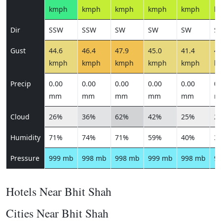
kmph
kmph
kmph
kmph
kmph
k
Dir
SSW
SSW
SW
SW
SW
S
Gust
44.6
46.4
47.9
45.0
41.4
41
kmph
kmph
kmph
kmph
kmph
k
Precip
0.00
0.00
0.00
0.00
0.00
0.
mm
mm
mm
mm
mm
m
Cloud
26%
36%
62%
42%
25%
2
Humidity
71%
74%
71%
59%
40%
3
Pressure
999 mb
998 mb
998 mb
999 mb
998 mb
9
Hotels Near Bhit Shah
Cities Near Bhit Shah