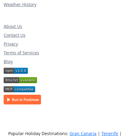
Weather History
About Us
Contact Us
Privacy
Terms of Services
Blog
Popular Holiday Destinations:
Gran Canaria
|
Tenerife
|