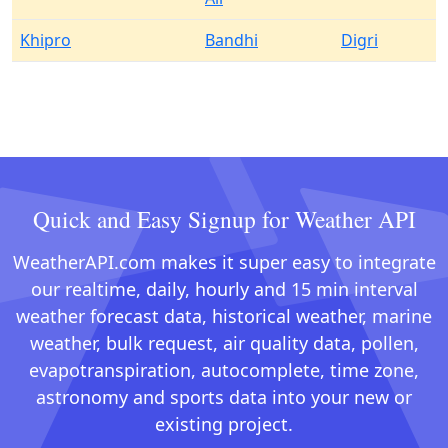
Khipro
Bandhi
Digri
Quick and Easy Signup for Weather API
WeatherAPI.com makes it super easy to integrate
our realtime, daily, hourly and 15 min interval
weather forecast data, historical weather, marine
weather, bulk request, air quality data, pollen,
evapotranspiration, autocomplete, time zone,
astronomy and sports data into your new or
existing project.