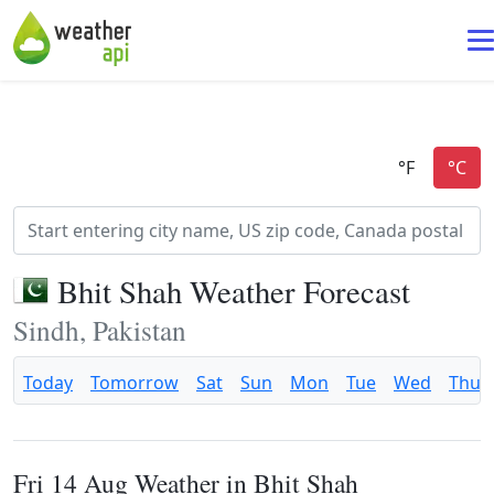
Bhit Shah Weather Forecast
Sindh, Pakistan
Today
Tomorrow
Sat
Sun
Mon
Tue
Wed
Thu
Fri 14 Aug Weather in Bhit Shah