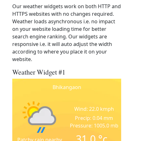
Our weather widgets work on both HTTP and
HTTPS websites with no changes required.
Weather loads asynchronous i.e. no impact
on your website loading time for better
search engine ranking. Our widgets are
responsive i.e. it will auto adjust the width
according to where you place it on your
website.
Weather Widget #1
Bhikangaon
Wind: 22.0 kmph
Precip: 0.04 mm
Pressure: 1005.0 mb
31.0
°c
Patchy rain nearby