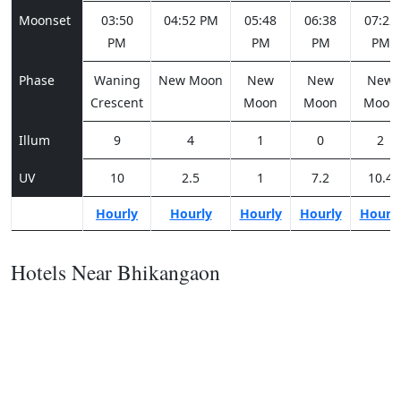
Moonset
03:50
04:52 PM
05:48
06:38
07:22
PM
PM
PM
PM
Phase
Waning
New Moon
New
New
New
Crescent
Moon
Moon
Moon
Illum
9
4
1
0
2
UV
10
2.5
1
7.2
10.4
Hourly
Hourly
Hourly
Hourly
Hourl
Hotels Near Bhikangaon