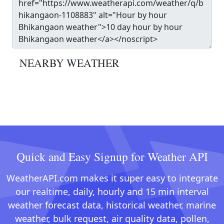
NEARBY WEATHER
Quick and Easy Signup for Weather API
WeatherAPI.com makes it super easy to integrate
our realtime, daily, hourly and 15 min interval
weather forecast data, historical weather, marine
weather, bulk request, air quality data, pollen,