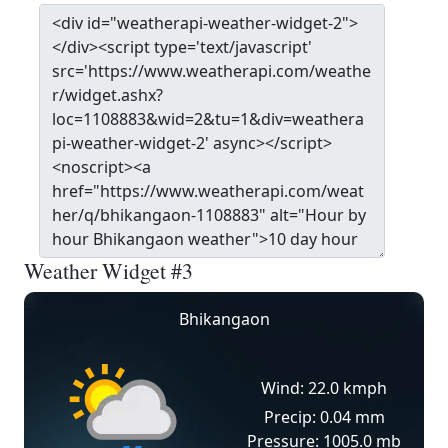
Weather Widget #3
Bhikangaon
Wind: 22.0 kmph
Precip: 0.04 mm
Pressure: 1005.0 mb