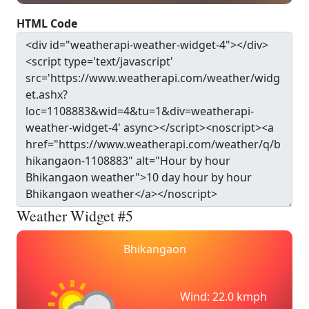
HTML Code
Weather Widget #5
Bhikangaon
Wind: 22.0 kmph