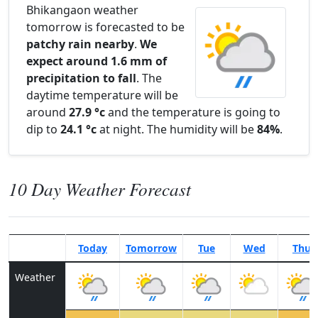
Bhikangaon weather
tomorrow is forecasted to be
patchy rain nearby
.
We
expect around 1.6 mm of
precipitation to fall
. The
daytime temperature will be
around
27.9 °c
and the temperature is going to
dip to
24.1 °c
at night. The humidity will be
84%
.
10 Day Weather Forecast
Today
Tomorrow
Tue
Wed
Thu
Weather