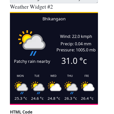
Weather Widget #2
Bhikangaon
Wind: 22.0 kmph
Precip: 0.04 mm
Pressure: 1005.0 mb
31.0
°c
Patchy rain nearby
MON
TUE
WED
THU
FRI
25.3
°c
24.6
°c
24.8
°c
26.3
°c
26.4
°c
HTML Code