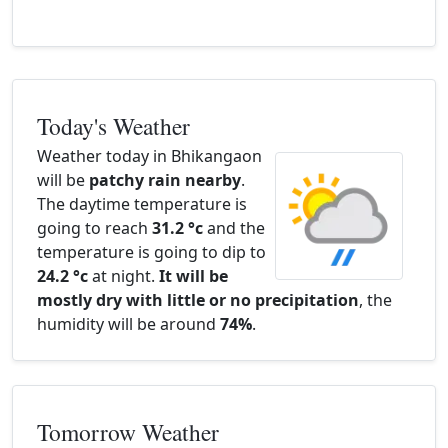
Today's Weather
Weather today in Bhikangaon
will be
patchy rain nearby
.
The daytime temperature is
going to reach
31.2 °c
and the
temperature is going to dip to
24.2 °c
at night.
It will be
mostly dry with little or no precipitation
, the
humidity will be around
74%
.
Tomorrow Weather