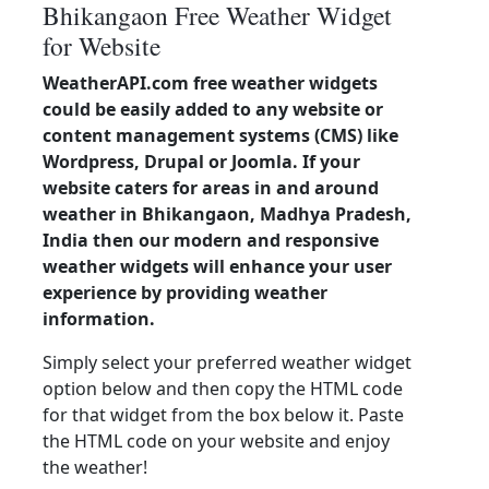
Bhikangaon Free Weather Widget
for Website
WeatherAPI.com free weather widgets
could be easily added to any website or
content management systems (CMS) like
Wordpress, Drupal or Joomla. If your
website caters for areas in and around
weather in Bhikangaon, Madhya Pradesh,
India then our modern and responsive
weather widgets will enhance your user
experience by providing weather
information.
Simply select your preferred weather widget
option below and then copy the HTML code
for that widget from the box below it. Paste
the HTML code on your website and enjoy
the weather!