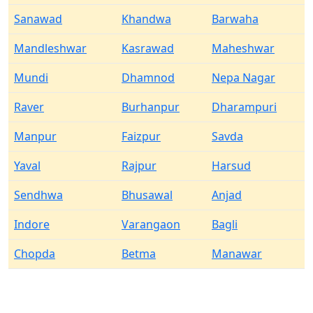
Sanawad
Khandwa
Barwaha
Mandleshwar
Kasrawad
Maheshwar
Mundi
Dhamnod
Nepa Nagar
Raver
Burhanpur
Dharampuri
Manpur
Faizpur
Savda
Yaval
Rajpur
Harsud
Sendhwa
Bhusawal
Anjad
Indore
Varangaon
Bagli
Chopda
Betma
Manawar