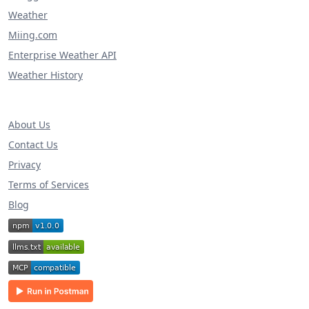
Weather
Miing.com
Enterprise Weather API
Weather History
About Us
Contact Us
Privacy
Terms of Services
Blog