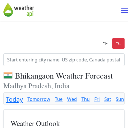
Bhikangaon Weather Forecast
Madhya Pradesh, India
Today
Tomorrow
Tue
Wed
Thu
Fri
Sat
Sun
Weather Outlook