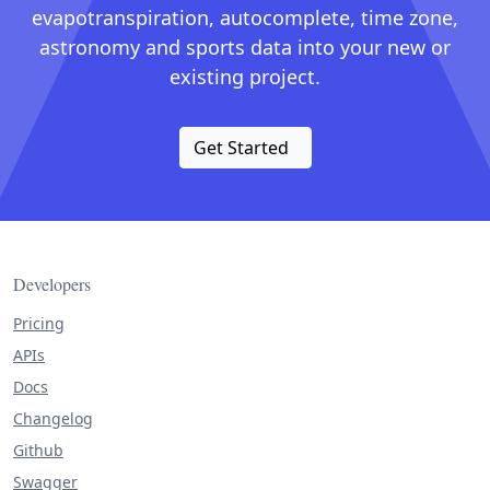
evapotranspiration, autocomplete, time zone,
astronomy and sports data into your new or
existing project.
Get Started
Developers
Pricing
APIs
Docs
Changelog
Github
Swagger