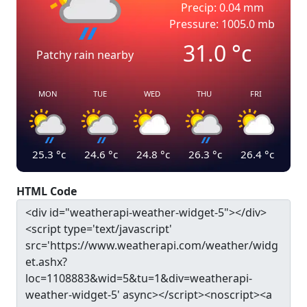
Precip: 0.04 mm
Pressure: 1005.0 mb
31.0
°c
Patchy rain nearby
MON
TUE
WED
THU
FRI
25.3
°c
24.6
°c
24.8
°c
26.3
°c
26.4
°c
HTML Code