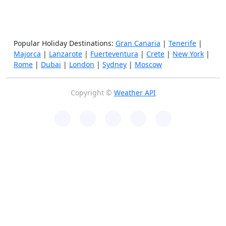
Popular Holiday Destinations:
Gran Canaria
|
Tenerife
|
Majorca
|
Lanzarote
|
Fuerteventura
|
Crete
|
New York
|
Rome
|
Dubai
|
London
|
Sydney
|
Moscow
Copyright ©
Weather API