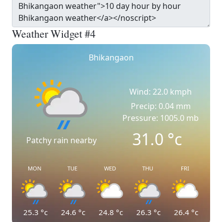
Weather Widget #4
Bhikangaon
Wind: 22.0 kmph
Precip: 0.04 mm
Pressure: 1005.0 mb
31.0
°c
Patchy rain nearby
MON
TUE
WED
THU
FRI
25.3
°c
24.6
°c
24.8
°c
26.3
°c
26.4
°c