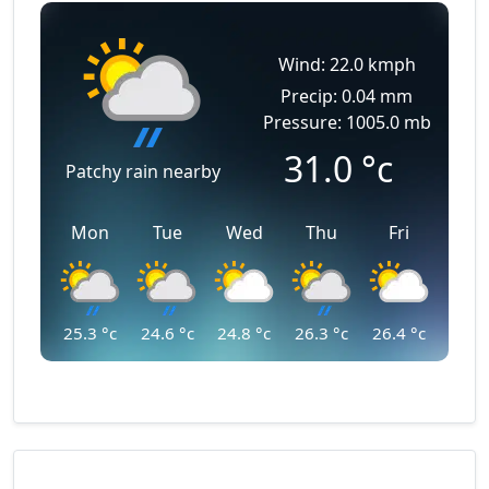
Wind: 22.0 kmph
Precip: 0.04 mm
Pressure: 1005.0 mb
31.0
°c
Patchy rain nearby
Mon
Tue
Wed
Thu
Fri
25.3
°c
24.6
°c
24.8
°c
26.3
°c
26.4
°c