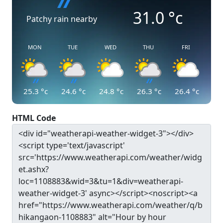
31.0
°c
Patchy rain nearby
MON
TUE
WED
THU
FRI
25.3
°c
24.6
°c
24.8
°c
26.3
°c
26.4
°c
HTML Code