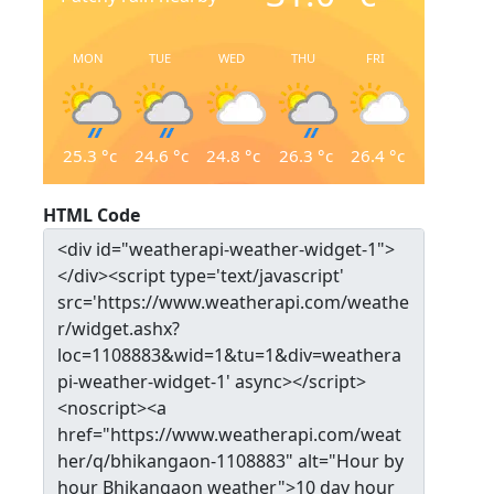
MON
TUE
WED
THU
FRI
25.3
°c
24.6
°c
24.8
°c
26.3
°c
26.4
°c
HTML Code