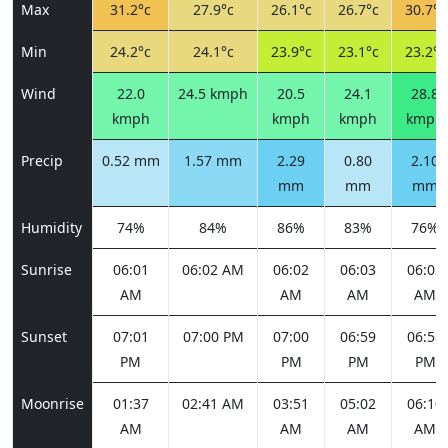
Max
31.2°c
27.9°c
26.1°c
26.7°c
30.7°c
Min
24.2°c
24.1°c
23.9°c
23.1°c
23.2°c
Wind
22.0
24.5 kmph
20.5
24.1
28.8
kmph
kmph
kmph
kmph
Precip
0.52 mm
1.57 mm
2.29
0.80
2.10
mm
mm
mm
Humidity
74%
84%
86%
83%
76%
Sunrise
06:01
06:02 AM
06:02
06:03
06:03
AM
AM
AM
AM
Sunset
07:01
07:00 PM
07:00
06:59
06:58
PM
PM
PM
PM
Moonrise
01:37
02:41 AM
03:51
05:02
06:10
AM
AM
AM
AM