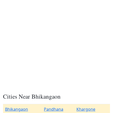
Cities Near Bhikangaon
Bhikangaon
Pandhana
Khargone