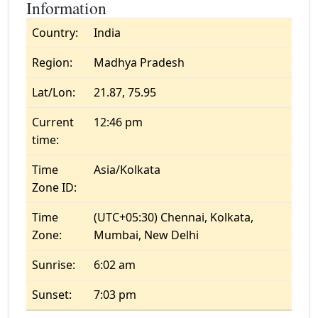
Information
Country:
India
Region:
Madhya Pradesh
Lat/Lon:
21.87, 75.95
Current
12:46 pm
time:
Time
Asia/Kolkata
Zone ID:
Time
(UTC+05:30) Chennai, Kolkata,
Zone:
Mumbai, New Delhi
Sunrise:
6:02 am
Sunset:
7:03 pm