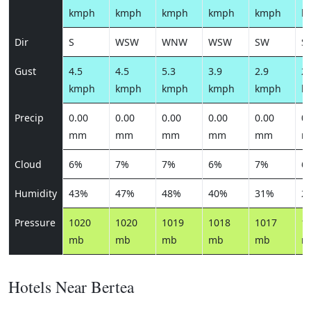
kmph
kmph
kmph
kmph
kmph
k
Dir
S
WSW
WNW
WSW
SW
S
Gust
4.5
4.5
5.3
3.9
2.9
2.
kmph
kmph
kmph
kmph
kmph
k
Precip
0.00
0.00
0.00
0.00
0.00
0.
mm
mm
mm
mm
mm
m
Cloud
6%
7%
7%
6%
7%
6
Humidity
43%
47%
48%
40%
31%
2
Pressure
1020
1020
1019
1018
1017
1
mb
mb
mb
mb
mb
m
Hotels Near Bertea