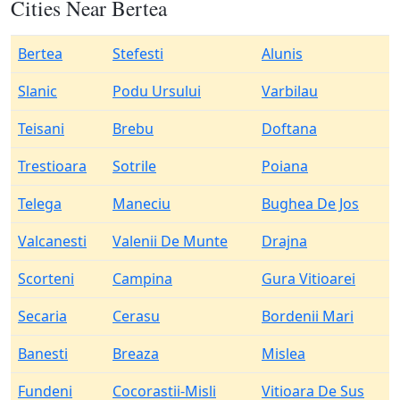
Cities Near Bertea
Bertea
Stefesti
Alunis
Slanic
Podu Ursului
Varbilau
Teisani
Brebu
Doftana
Trestioara
Sotrile
Poiana
Telega
Maneciu
Bughea De Jos
Valcanesti
Valenii De Munte
Drajna
Scorteni
Campina
Gura Vitioarei
Secaria
Cerasu
Bordenii Mari
Banesti
Breaza
Mislea
Fundeni
Cocorastii-Misli
Vitioara De Sus