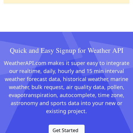
Quick and Easy Signup for Weather API
WeatherAPI.com makes it super easy to integrate
our realtime, daily, hourly and 15 min interval
weather forecast data, historical weather, marine
weather, bulk request, air quality data, pollen,
evapotranspiration, autocomplete, time zone,
astronomy and sports data into your new or
existing project.
Get Started