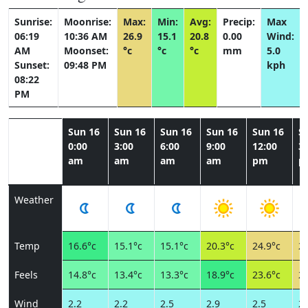
Sunrise:
Moonrise:
Max:
Min:
Avg:
Precip:
Max
06:19
10:36 AM
26.9
15.1
20.8
0.00
Wind:
AM
Moonset:
°c
°c
°c
mm
5.0
Sunset:
09:48 PM
kph
08:22
PM
Sun 16
Sun 16
Sun 16
Sun 16
Sun 16
S
0:00
3:00
6:00
9:00
12:00
3:
am
am
am
am
pm
p
Weather
Temp
16.6°c
15.1°c
15.1°c
20.3°c
24.9°c
26
Feels
14.8°c
13.4°c
13.3°c
18.9°c
23.6°c
25
Wind
2.2
2.2
2.5
2.9
2.5
2.