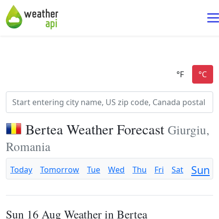
Bertea Weather Forecast
Giurgiu,
Romania
Sun
Today
Tomorrow
Tue
Wed
Thu
Fri
Sat
Sun 16 Aug Weather in Bertea