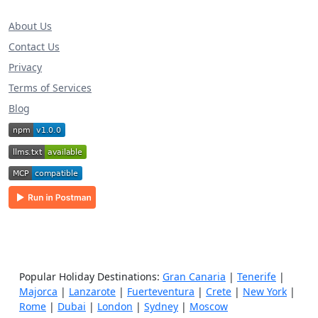
About Us
Contact Us
Privacy
Terms of Services
Blog
Popular Holiday Destinations:
Gran Canaria
|
Tenerife
|
Majorca
|
Lanzarote
|
Fuerteventura
|
Crete
|
New York
|
Rome
|
Dubai
|
London
|
Sydney
|
Moscow