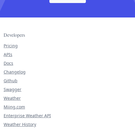
Developers
Pricing
APIs
Docs
Changelog
Github
Swagger
Weather
Miing.com
Enterprise Weather API
Weather History