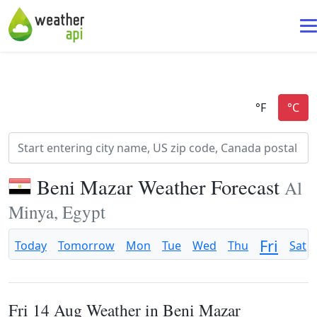
Beni Mazar Weather Forecast
Al
Minya, Egypt
Fri
Today
Tomorrow
Mon
Tue
Wed
Thu
Sat
Fri 14 Aug Weather in Beni Mazar