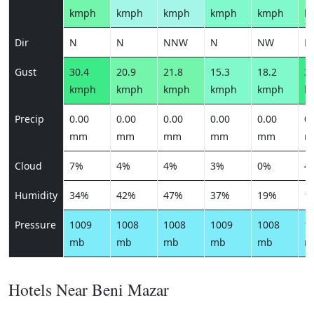
kmph
kmph
kmph
kmph
kmph
k
Dir
N
N
NNW
N
NW
N
Gust
30.4
20.9
21.8
15.3
18.2
26
kmph
kmph
kmph
kmph
kmph
k
Precip
0.00
0.00
0.00
0.00
0.00
0.
mm
mm
mm
mm
mm
m
Cloud
7%
4%
4%
3%
0%
4
Humidity
34%
42%
47%
37%
19%
1
Pressure
1009
1008
1008
1009
1008
1
mb
mb
mb
mb
mb
m
Hotels Near Beni Mazar