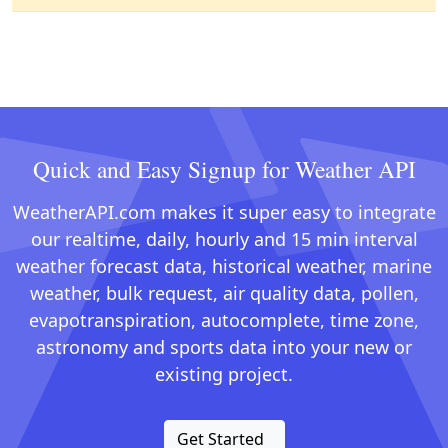
Quick and Easy Signup for Weather API
WeatherAPI.com makes it super easy to integrate
our realtime, daily, hourly and 15 min interval
weather forecast data, historical weather, marine
weather, bulk request, air quality data, pollen,
evapotranspiration, autocomplete, time zone,
astronomy and sports data into your new or
existing project.
Get Started