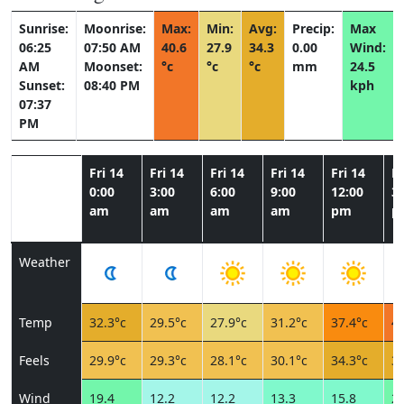
Sunrise:
Moonrise:
Max:
Min:
Avg:
Precip:
Max
06:25
07:50 AM
40.6
27.9
34.3
0.00
Wind:
AM
Moonset:
°c
°c
°c
mm
24.5
Sunset:
08:40 PM
kph
07:37
PM
Fri 14
Fri 14
Fri 14
Fri 14
Fri 14
Fr
0:00
3:00
6:00
9:00
12:00
3:
am
am
am
am
pm
p
Weather
Temp
32.3°c
29.5°c
27.9°c
31.2°c
37.4°c
40
Feels
29.9°c
29.3°c
28.1°c
30.1°c
34.3°c
35
Wind
19.4
12.2
12.2
13.3
15.8
22