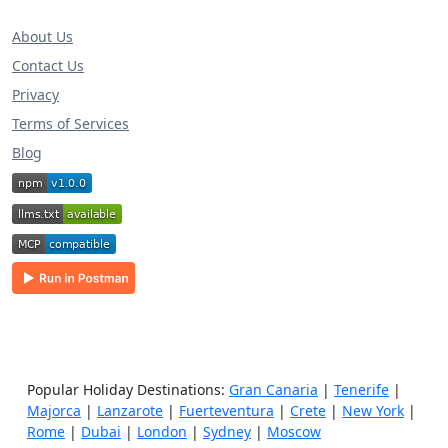
About Us
Contact Us
Privacy
Terms of Services
Blog
Popular Holiday Destinations:
Gran Canaria
|
Tenerife
|
Majorca
|
Lanzarote
|
Fuerteventura
|
Crete
|
New York
|
Rome
|
Dubai
|
London
|
Sydney
|
Moscow