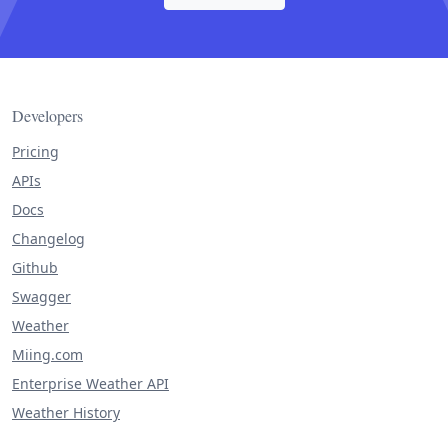
Developers
Pricing
APIs
Docs
Changelog
Github
Swagger
Weather
Miing.com
Enterprise Weather API
Weather History