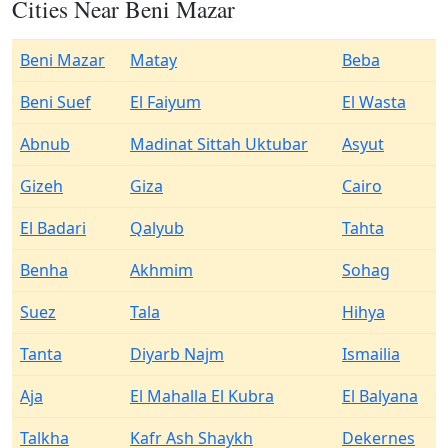
Cities Near Beni Mazar
Beni Mazar
Matay
Beba
Beni Suef
El Faiyum
El Wasta
Abnub
Madinat Sittah Uktubar
Asyut
Gizeh
Giza
Cairo
El Badari
Qalyub
Tahta
Benha
Akhmim
Sohag
Suez
Tala
Hihya
Tanta
Diyarb Najm
Ismailia
Aja
El Mahalla El Kubra
El Balyana
Talkha
Kafr Ash Shaykh
Dekernes