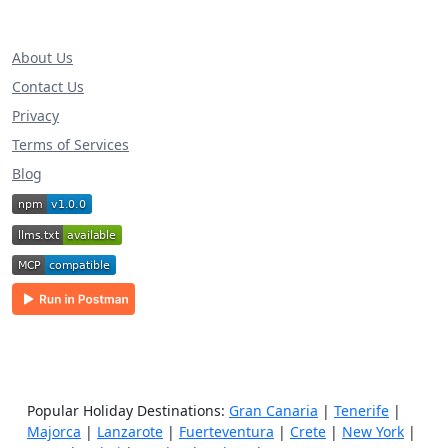
About Us
Contact Us
Privacy
Terms of Services
Blog
Popular Holiday Destinations:
Gran Canaria
|
Tenerife
|
Majorca
|
Lanzarote
|
Fuerteventura
|
Crete
|
New York
|