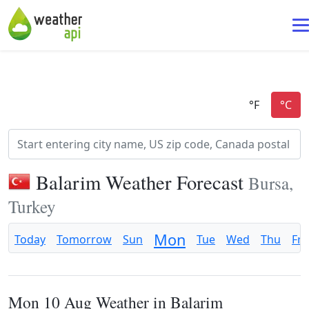
Balarim Weather Forecast
Bursa,
Turkey
Mon
Today
Tomorrow
Sun
Tue
Wed
Thu
Fri
Mon 10 Aug Weather in Balarim