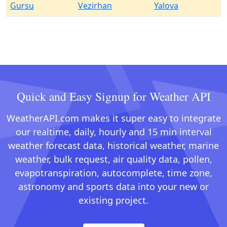
Gursu
Vezirhan
Yalova
Quick and Easy Signup for Weather API
WeatherAPI.com makes it super easy to integrate
our realtime, daily, hourly and 15 min interval
weather forecast data, historical weather, marine
weather, bulk request, air quality data, pollen,
evapotranspiration, autocomplete, time zone,
astronomy and sports data into your new or
existing project.