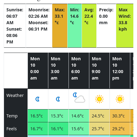
Sunrise:
Moonrise:
Max:
Min:
Avg:
Precip:
Max
06:07
02:26 AM
33.1
14.6
22.4
0.00
Wind:
AM
Moonset:
°c
°c
°c
mm
33.8
Sunset:
06:31 PM
kph
08:06
PM
Mon
Mon
Mon
Mon
Mon
M
10
10
10
10
10
1
0:00
3:00
6:00
9:00
12:00
3:
am
am
am
am
pm
p
Weather
Temp
16.5°c
15.3°c
14.6°c
24.5°c
30.3°c
33
Feels
16.7°c
16.1°c
15.6°c
25.7°c
29.2°c
28