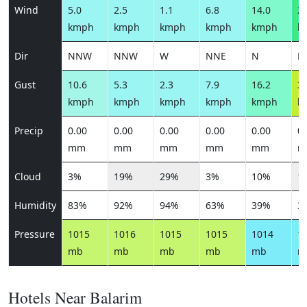
Wind
5.0
2.5
1.1
6.8
14.0
29
kmph
kmph
kmph
kmph
kmph
k
Dir
NNW
NNW
W
NNE
N
N
Gust
10.6
5.3
2.3
7.9
16.2
33
kmph
kmph
kmph
kmph
kmph
k
Precip
0.00
0.00
0.00
0.00
0.00
0.
mm
mm
mm
mm
mm
m
Cloud
3%
19%
29%
3%
10%
1
Humidity
83%
92%
94%
63%
39%
3
Pressure
1015
1016
1015
1015
1014
1
mb
mb
mb
mb
mb
m
Hotels Near Balarim