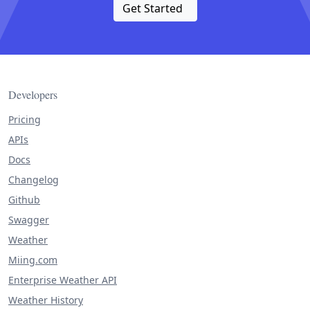
Get Started
Developers
Pricing
APIs
Docs
Changelog
Github
Swagger
Weather
Miing.com
Enterprise Weather API
Weather History