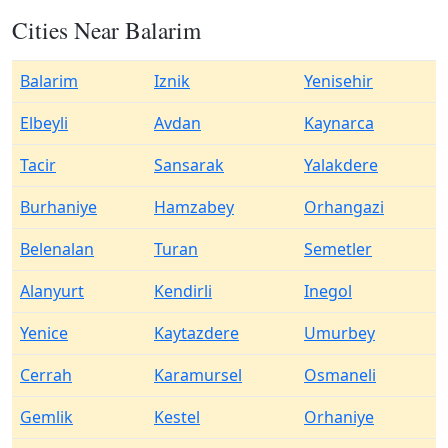
Cities Near Balarim
Balarim
Iznik
Yenisehir
Elbeyli
Avdan
Kaynarca
Tacir
Sansarak
Yalakdere
Burhaniye
Hamzabey
Orhangazi
Belenalan
Turan
Semetler
Alanyurt
Kendirli
Inegol
Yenice
Kaytazdere
Umurbey
Cerrah
Karamursel
Osmaneli
Gemlik
Kestel
Orhaniye