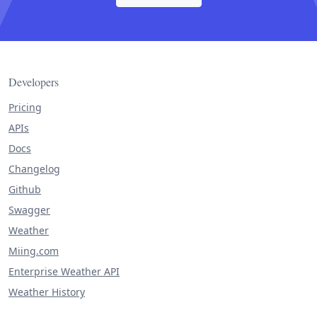
Developers
Pricing
APIs
Docs
Changelog
Github
Swagger
Weather
Miing.com
Enterprise Weather API
Weather History