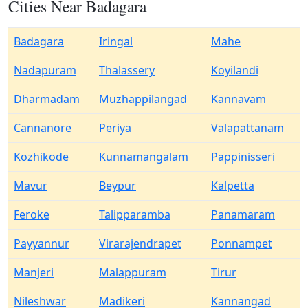
Cities Near Badagara
Badagara
Iringal
Mahe
Nadapuram
Thalassery
Koyilandi
Dharmadam
Muzhappilangad
Kannavam
Cannanore
Periya
Valapattanam
Kozhikode
Kunnamangalam
Pappinisseri
Mavur
Beypur
Kalpetta
Feroke
Talipparamba
Panamaram
Payyannur
Virarajendrapet
Ponnampet
Manjeri
Malappuram
Tirur
Nileshwar
Madikeri
Kannangad