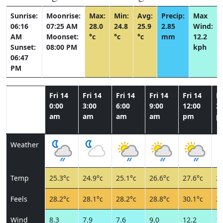
Sunrise:
Moonrise:
Max:
Min:
Avg:
Precip:
Max
06:16
07:25 AM
28.0
24.8
25.9
2.85
Wind:
AM
Moonset:
°c
°c
°c
mm
12.2
Sunset:
08:00 PM
kph
06:47
PM
Fri 14
Fri 14
Fri 14
Fri 14
Fri 14
Fr
0:00
3:00
6:00
9:00
12:00
3:
am
am
am
am
pm
p
Weather
Temp
25.3°c
24.9°c
25.1°c
26.6°c
27.6°c
26
Feels
28.2°c
28.1°c
28.2°c
28.8°c
30.1°c
28
Wind
8.3
7.9
7.6
9.0
12.2
10