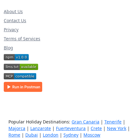
About Us
Contact Us
Privacy
Terms of Services
Blog
Popular Holiday Destinations:
Gran Canaria
|
Tenerife
|
Majorca
|
Lanzarote
|
Fuerteventura
|
Crete
|
New York
|
Rome
|
Dubai
|
London
|
Sydney
|
Moscow