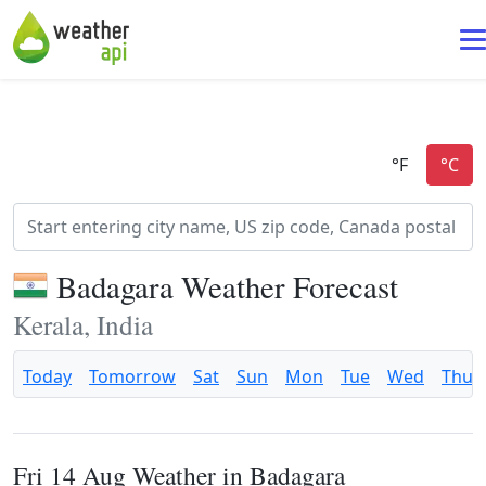
Badagara Weather Forecast
Kerala, India
Today
Tomorrow
Sat
Sun
Mon
Tue
Wed
Thu
Fri 14 Aug Weather in Badagara