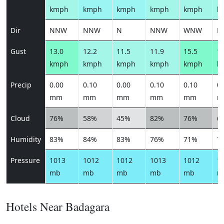
kmph
kmph
kmph
kmph
kmph
k
Dir
NNW
NNW
N
NNW
WNW
N
Gust
13.0
12.2
11.5
11.9
15.5
14
kmph
kmph
kmph
kmph
kmph
k
Precip
0.00
0.10
0.00
0.10
0.10
0.
mm
mm
mm
mm
mm
m
Cloud
76%
58%
45%
82%
76%
6
Humidity
83%
84%
83%
76%
71%
7
Pressure
1013
1012
1012
1013
1012
1
mb
mb
mb
mb
mb
m
Hotels Near Badagara