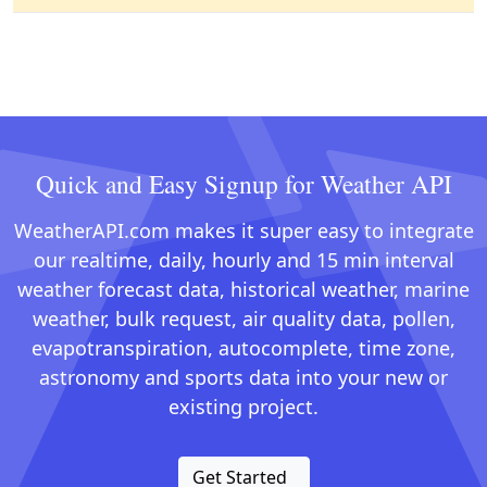
Quick and Easy Signup for Weather API
WeatherAPI.com makes it super easy to integrate
our realtime, daily, hourly and 15 min interval
weather forecast data, historical weather, marine
weather, bulk request, air quality data, pollen,
evapotranspiration, autocomplete, time zone,
astronomy and sports data into your new or
existing project.
Get Started