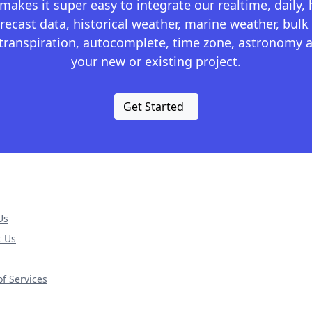
kes it super easy to integrate our realtime, daily,
recast data, historical weather, marine weather, bulk 
otranspiration, autocomplete, time zone, astronomy a
your new or existing project.
Get Started
Us
t Us
f Services