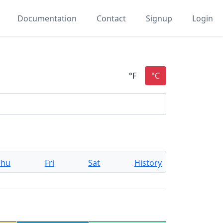
Documentation
Contact
Signup
Login
Thu
Fri
Sat
History