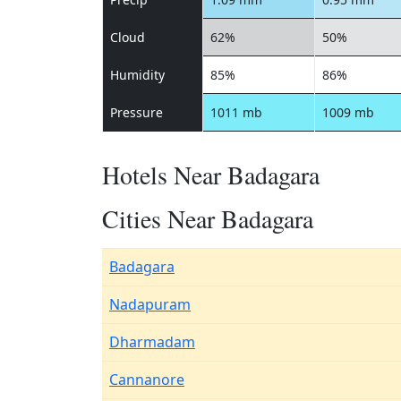
Cloud
62%
50%
Humidity
85%
86%
Pressure
1011 mb
1009 mb
Hotels Near Badagara
Cities Near Badagara
Badagara
Nadapuram
Dharmadam
Cannanore