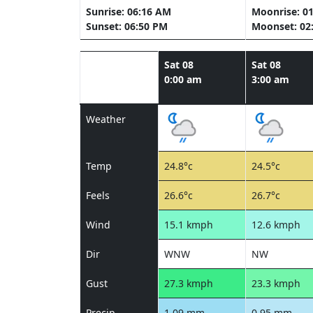
Sunrise: 06:16 AM
Moonrise: 0
Sunset: 06:50 PM
Moonset: 02
Sat 08
Sat 08
0:00 am
3:00 am
Weather
Temp
24.8°c
24.5°c
Feels
26.6°c
26.7°c
Wind
15.1 kmph
12.6 kmph
Dir
WNW
NW
Gust
27.3 kmph
23.3 kmph
Precip
1.09 mm
0.95 mm