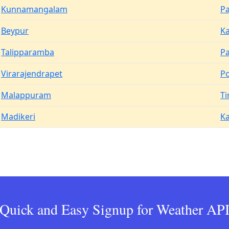
Kunnamangalam
Pa
Beypur
Ka
Talipparamba
P
Virarajendrapet
P
Malappuram
Ti
Madikeri
K
Quick and Easy Signup for Weather AP