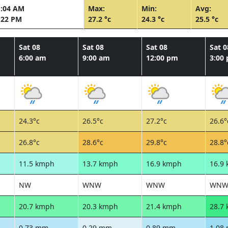
1:04 AM
Max:
Min:
Avg:
:22 PM
27.2 °c
24.3 °c
25.5 °c
Sat 08
Sat 08
Sat 08
Sat 0
6:00 am
9:00 am
12:00 pm
3:00
24.3°c
26.5°c
27.2°c
26.6°
26.8°c
28.6°c
29.8°c
28.8°
11.5 kmph
13.7 kmph
16.9 kmph
16.9
NW
WNW
WNW
WN
20.7 kmph
20.3 kmph
21.4 kmph
28.7
0.73 mm
0.29 mm
0.89 mm
1.08