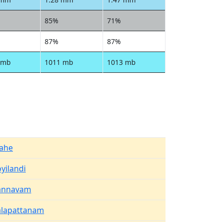
85%
71%
87%
87%
 mb
1011 mb
1013 mb
ahe
yilandi
annavam
alapattanam