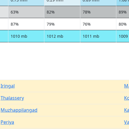
63%
82%
78%
89%
87%
79%
76%
80%
1010 mb
1012 mb
1011 mb
1009
Iringal
M
Thalassery
Ko
Muzhappilangad
K
Periya
V