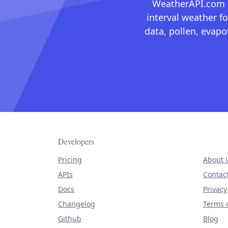
WeatherAPI.com ma
interval weather fo
data, pollen, evap
Developers
Pricing
About 
APIs
Contac
Docs
Privacy
Changelog
Terms o
Github
Blog