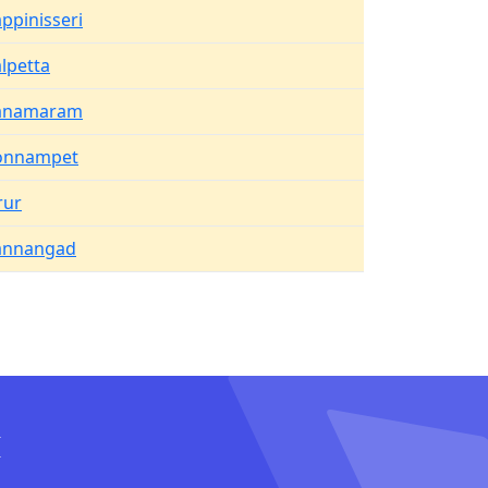
ppinisseri
lpetta
anamaram
onnampet
rur
annangad
I