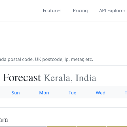
Features
Pricing
API Explorer
 Forecast
Kerala, India
Sun
Mon
Tue
Wed
ara