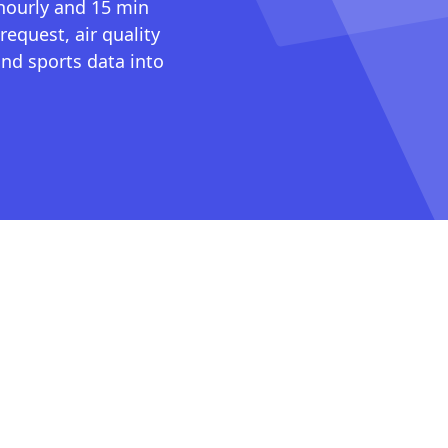
 hourly and 15 min
request, air quality
nd sports data into