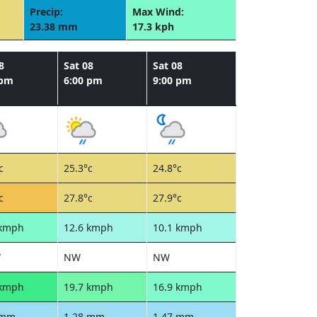
Precip:
Max Wind:
23.38 mm
17.3 kph
8
Sat 08
Sat 08
 pm
6:00 pm
9:00 pm
c
25.3°c
24.8°c
c
27.8°c
27.9°c
 kmph
12.6 kmph
10.1 kmph
W
NW
NW
 kmph
19.7 kmph
16.9 kmph
 mm
1.28 mm
1.47 mm