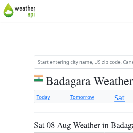
Badagara Weather
Sat
Today
Tomorrow
Sat 08 Aug Weather in Badag