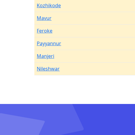
Kozhikode
Mavur
Feroke
Payyannur
Manjeri
Nileshwar