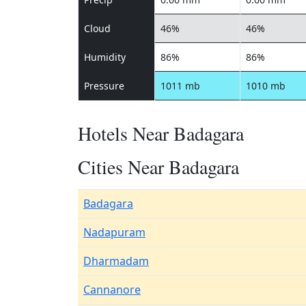
Cloud
46%
46%
Humidity
86%
86%
Pressure
1011 mb
1010 mb
Hotels Near Badagara
Cities Near Badagara
Badagara
Nadapuram
Dharmadam
Cannanore