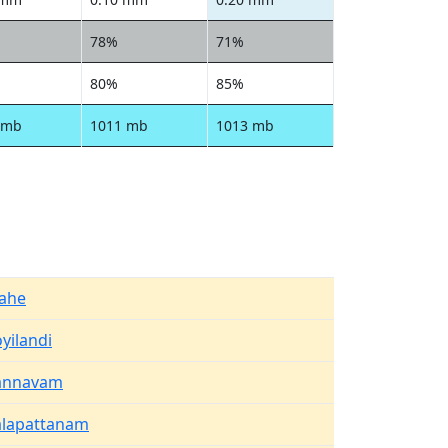
78%
71%
80%
85%
 mb
1011 mb
1013 mb
ahe
yilandi
annavam
alapattanam