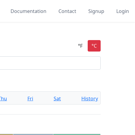
Documentation
Contact
Signup
Login
Thu
Fri
Sat
History