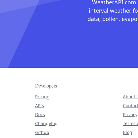
WeatherAPI.com ma
interval weather fo
data, pollen, evap
Developers
Pricing
About 
APIs
Contac
Docs
Privacy
Changelog
Terms o
Github
Blog