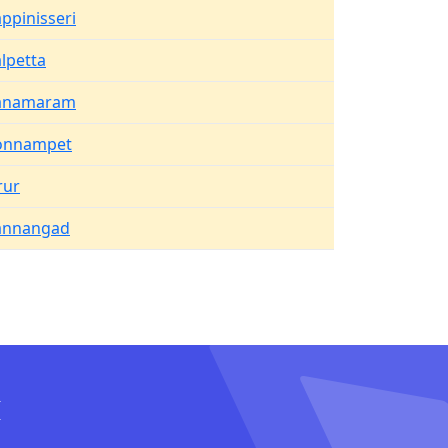
ppinisseri
lpetta
anamaram
onnampet
rur
annangad
I