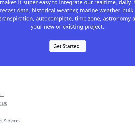
kes it super easy to integrate our realtime, daily,
recast data, historical weather, marine weather, bulk 
otranspiration, autocomplete, time zone, astronomy a
your new or existing project.
Get Started
Us
t Us
f Services