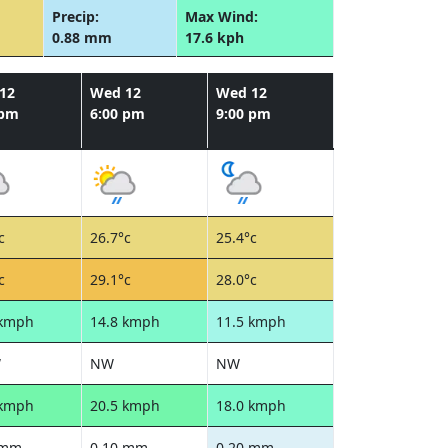
Precip:
Max Wind:
0.88 mm
17.6 kph
12
Wed 12
Wed 12
 pm
6:00 pm
9:00 pm
c
26.7°c
25.4°c
c
29.1°c
28.0°c
 kmph
14.8 kmph
11.5 kmph
W
NW
NW
 kmph
20.5 kmph
18.0 kmph
 mm
0.10 mm
0.20 mm