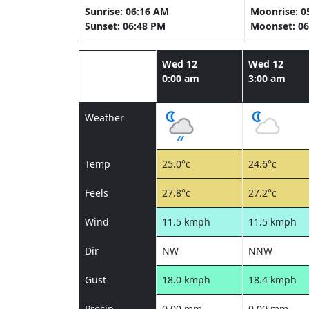
Sunrise: 06:16 AM
Moonrise: 0
Sunset: 06:48 PM
Moonset: 06
Wed 12
Wed 12
0:00 am
3:00 am
Weather
Temp
25.0°c
24.6°c
Feels
27.8°c
27.2°c
Wind
11.5 kmph
11.5 kmph
Dir
NW
NNW
Gust
18.0 kmph
18.4 kmph
Precip
0.00 mm
0.00 mm