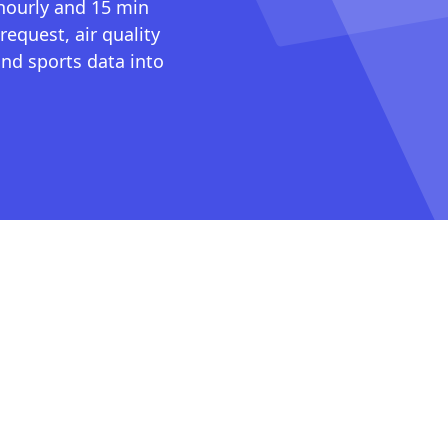
 hourly and 15 min
request, air quality
nd sports data into