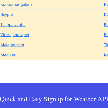
Kunnamangalam
Pa
Beypur
Ka
Talipparamba
P
Virarajendrapet
P
Malappuram
Ti
Madikeri
K
Quick and Easy Signup for Weather AP