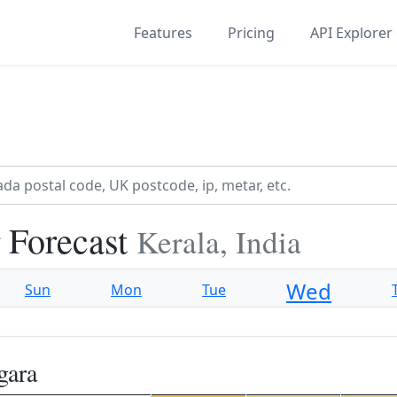
Features
Pricing
API Explorer
 Forecast
Kerala, India
Wed
Sun
Mon
Tue
gara