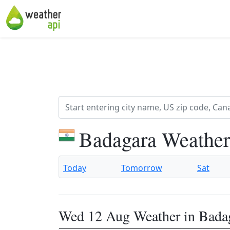
Badagara Weather
Today
Tomorrow
Sat
Wed 12 Aug Weather in Bada