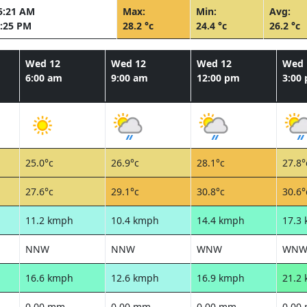
5:21 AM
Max:
Min:
Avg:
:25 PM
28.2 °c
24.4 °c
26.2 °c
Wed 12
Wed 12
Wed 12
Wed 
6:00 am
9:00 am
12:00 pm
3:00
25.0°c
26.9°c
28.1°c
27.8°
27.6°c
29.1°c
30.8°c
30.6°
11.2 kmph
10.4 kmph
14.4 kmph
17.3
NNW
NNW
WNW
WN
16.6 kmph
12.6 kmph
16.9 kmph
21.2
0.00 mm
0.00 mm
0.00 mm
0.00