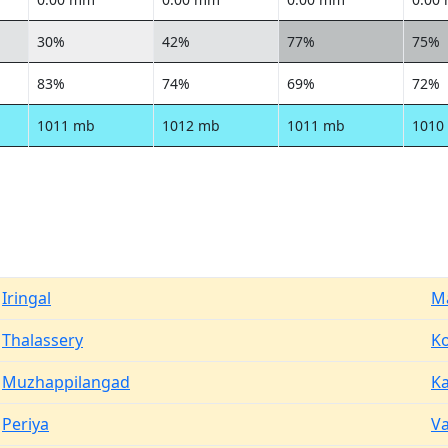
30%
42%
77%
75%
83%
74%
69%
72%
1011 mb
1012 mb
1011 mb
1010
Iringal
M
Thalassery
Ko
Muzhappilangad
K
Periya
V