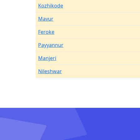
Kozhikode
Mavur
Feroke
Payyannur
Manjeri
Nileshwar