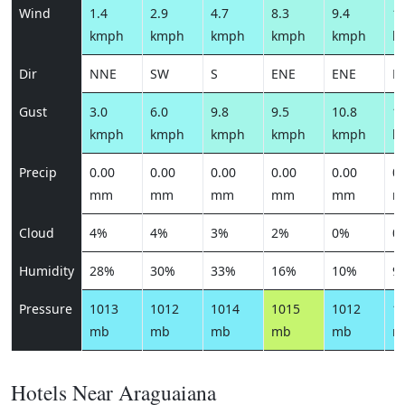
Wind
1.4
2.9
4.7
8.3
9.4
10
kmph
kmph
kmph
kmph
kmph
k
Dir
NNE
SW
S
ENE
ENE
E
Gust
3.0
6.0
9.8
9.5
10.8
12
kmph
kmph
kmph
kmph
kmph
k
Precip
0.00
0.00
0.00
0.00
0.00
0.
mm
mm
mm
mm
mm
m
Cloud
4%
4%
3%
2%
0%
0
Humidity
28%
30%
33%
16%
10%
9
Pressure
1013
1012
1014
1015
1012
1
mb
mb
mb
mb
mb
m
Hotels Near Araguaiana