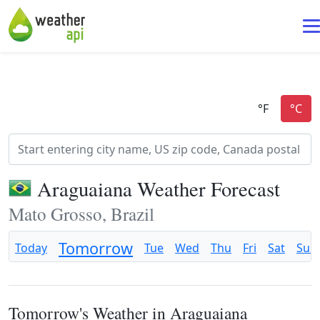
Araguaiana Weather Forecast
Mato Grosso, Brazil
Tomorrow
Today
Tue
Wed
Thu
Fri
Sat
Sun
Tomorrow's Weather in Araguaiana