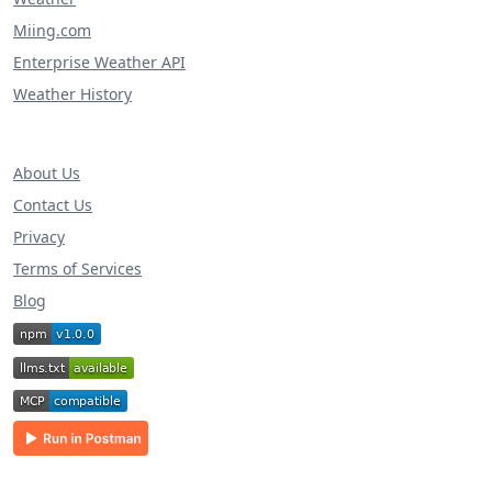
Miing.com
Enterprise Weather API
Weather History
About Us
Contact Us
Privacy
Terms of Services
Blog