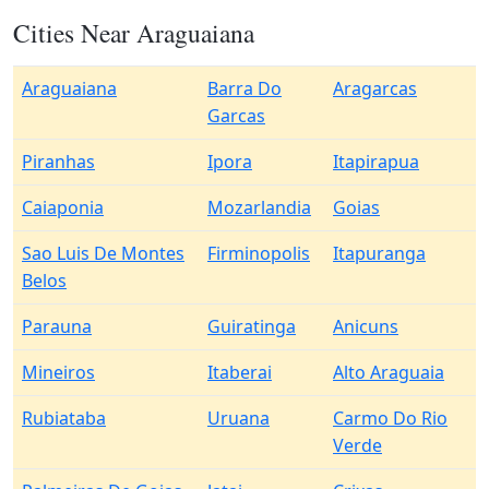
Cities Near Araguaiana
Araguaiana
Barra Do
Aragarcas
Garcas
Piranhas
Ipora
Itapirapua
Caiaponia
Mozarlandia
Goias
Sao Luis De Montes
Firminopolis
Itapuranga
Belos
Parauna
Guiratinga
Anicuns
Mineiros
Itaberai
Alto Araguaia
Rubiataba
Uruana
Carmo Do Rio
Verde