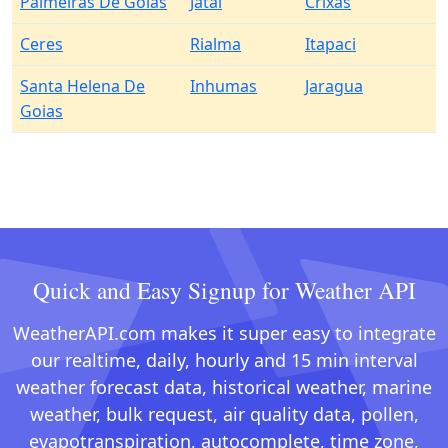
Palmeiras De Goias
Jatai
Crixas
Ceres
Rialma
Itapaci
Santa Helena De
Inhumas
Jaragua
Goias
Quick and Easy Signup for Weather API
WeatherAPI.com makes it super easy to integrate
our realtime, daily, hourly and 15 min interval
weather forecast data, historical weather, marine
weather, bulk request, air quality data, pollen,
evapotranspiration, autocomplete, time zone,