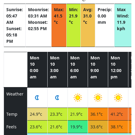
Sunrise:
Moonrise:
Max:
Min:
Avg:
Precip:
Max
05:47
03:31 AM
41.5
21.9
31.0
0.00
Wind:
AM
Moonset:
°c
°c
°c
mm
11.9
Sunset:
02:55 PM
kph
05:18
PM
Mon
Mon
Mon
Mon
Mon
M
10
10
10
10
10
1
0:00
3:00
6:00
9:00
12:00
3:
am
am
am
am
pm
p
Weather
Temp
24.9°c
23.3°c
21.9°c
36.1°c
41.2°c
41
Feels
23.6°c
21.6°c
19.9°c
33.6°c
38.1°c
37