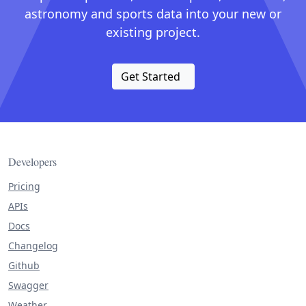
astronomy and sports data into your new or
existing project.
Get Started
Developers
Pricing
APIs
Docs
Changelog
Github
Swagger
Weather