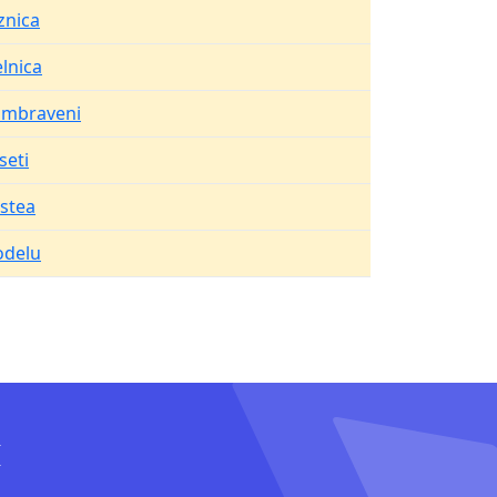
znica
elnica
mbraveni
seti
istea
delu
I