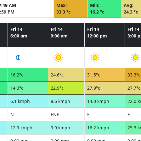
7:49 AM
Max:
Min:
Avg:
:59 PM
33.3 °c
16.2 °c
24.3 °c
Fri 14
Fri 14
Fri 14
Fri 14
6:00 am
9:00 am
12:00 pm
3:00 
16.2°c
24.6°c
31.5°c
33.3°c
14.3°c
22.9°c
27.9°c
27.7°c
6.1 kmph
8.6 kmph
14.0 kmph
22.0 
N
ENE
E
E
12.9 kmph
9.9 kmph
16.2 kmph
25.3 
0.00 mm
0.00 mm
0.00 mm
0.00 