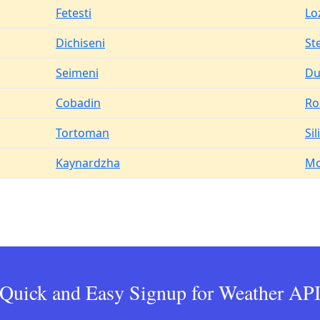
Fetesti
Lo
Dichiseni
St
Seimeni
Du
Cobadin
Ro
Tortoman
Sil
Kaynardzha
Mo
Quick and Easy Signup for Weather AP