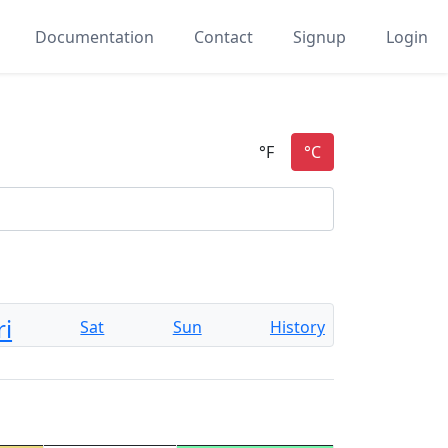
Documentation
Contact
Signup
Login
ri
Sat
Sun
History