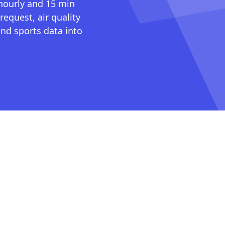
 hourly and 15 min
request, air quality
nd sports data into