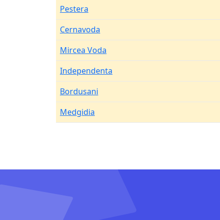
Pestera
Cernavoda
Mircea Voda
Independenta
Bordusani
Medgidia