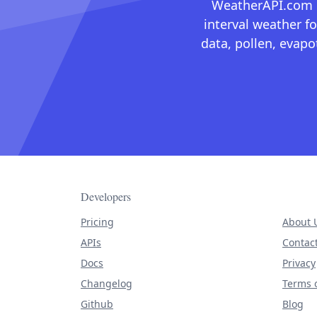
WeatherAPI.com ma
interval weather fo
data, pollen, evap
Developers
Pricing
About 
APIs
Contac
Docs
Privacy
Changelog
Terms o
Github
Blog