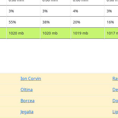
3%
3%
4%
3%
55%
38%
20%
16%
1020 mb
1020 mb
1019 mb
1017 
Ion Corvin
Ra
Oltina
De
Borcea
Do
Jegalia
Li