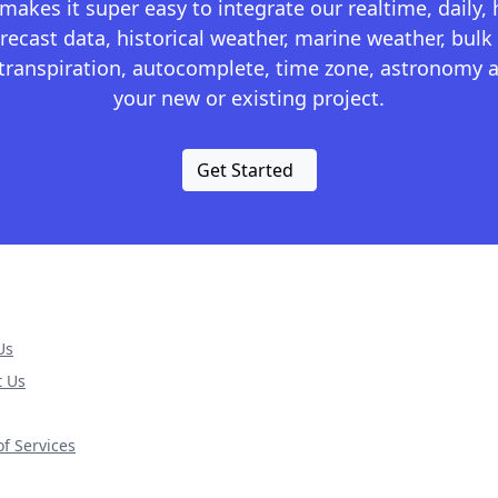
kes it super easy to integrate our realtime, daily,
recast data, historical weather, marine weather, bulk 
otranspiration, autocomplete, time zone, astronomy a
your new or existing project.
Get Started
Us
t Us
f Services