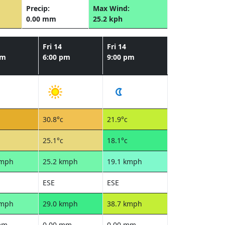
Precip:
Max Wind:
0.00 mm
25.2 kph
Fri 14
Fri 14
pm
6:00 pm
9:00 pm
30.8°c
21.9°c
25.1°c
18.1°c
kmph
25.2 kmph
19.1 kmph
ESE
ESE
kmph
29.0 kmph
38.7 kmph
mm
0.00 mm
0.00 mm