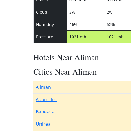
Cloud
3%
2%
Humidity
46%
52%
Pressure
1021 mb
1021 mb
Hotels Near Aliman
Cities Near Aliman
Aliman
Adamclisi
Baneasa
Unirea