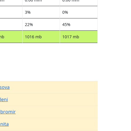
3%
0%
22%
45%
mb
1016 mb
1017 mb
sova
leni
bromir
pnita