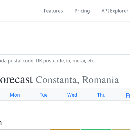
Features
Pricing
API Explorer
orecast
Constanta, Romania
F
Mon
Tue
Wed
Thu
n