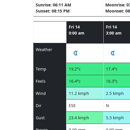
Sunrise: 06:11 AM
Moonrise: 0
Sunset: 08:15 PM
Moonset: 08
Fri 14
Fri 14
0:00 am
3:00 am
Weather
Temp
19.2°c
17.4°c
Feels
16.4°c
16.3°c
Wind
11.2 kmph
2.5 kmph
Dir
ESE
N
Gust
23.4 kmph
5.3 kmph
Precip
0.00 mm
0.00 mm