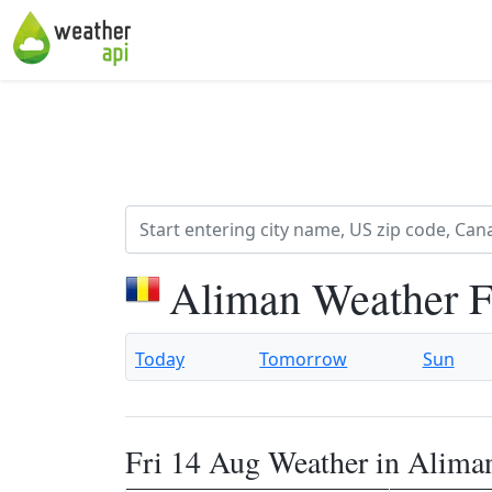
Aliman Weather F
Today
Tomorrow
Sun
Fri 14 Aug Weather in Alima