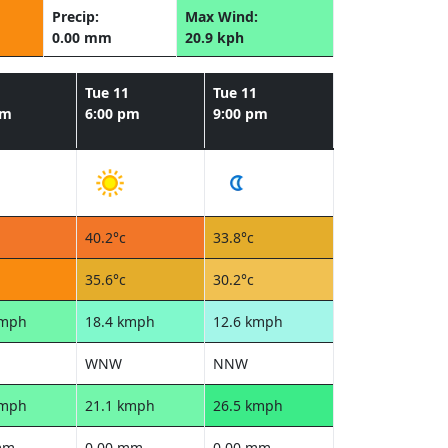
Precip:
Max Wind:
0.00 mm
20.9 kph
1
Tue 11
Tue 11
pm
6:00 pm
9:00 pm
40.2°c
33.8°c
35.6°c
30.2°c
kmph
18.4 kmph
12.6 kmph
WNW
NNW
kmph
21.1 kmph
26.5 kmph
mm
0.00 mm
0.00 mm