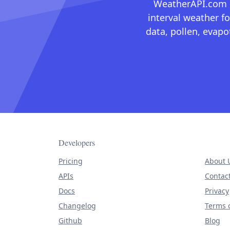
WeatherAPI.com ma
interval weather fo
data, pollen, evap
Developers
Pricing
About 
APIs
Contac
Docs
Privacy
Changelog
Terms o
Github
Blog