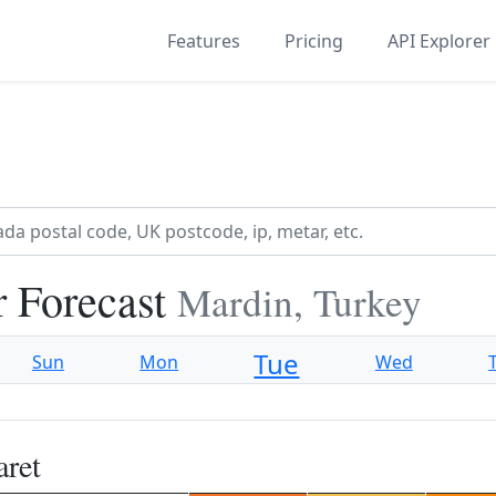
Features
Pricing
API Explorer
r Forecast
Mardin, Turkey
Tue
Sun
Mon
Wed
aret