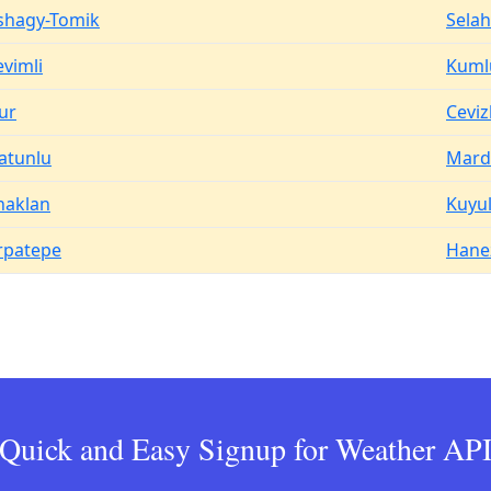
shagy-Tomik
Selah
evimli
Kuml
ur
Ceviz
atunlu
Mard
haklan
Kuyu
rpatepe
Hane
Quick and Easy Signup for Weather AP