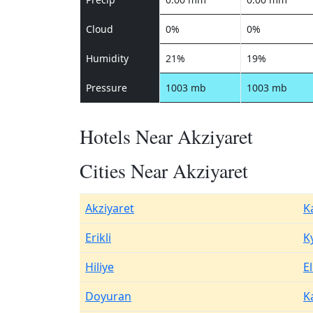
Cloud
0%
0%
Humidity
21%
19%
Pressure
1003 mb
1003 mb
Hotels Near Akziyaret
Cities Near Akziyaret
Akziyaret
K
Erikli
K
Hiliye
El
Doyuran
K