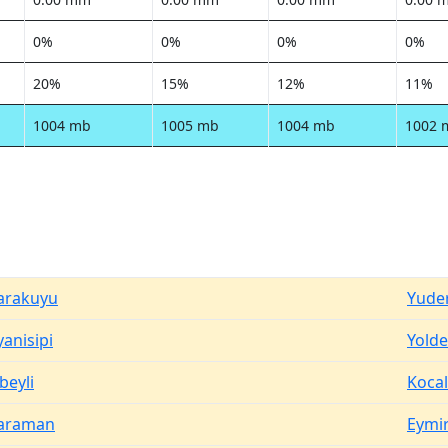
0%
0%
0%
0%
20%
15%
12%
11%
1004 mb
1005 mb
1004 mb
1002 
arakuyu
Yuder
yanisipi
Yolde
beyli
Kocal
araman
Eymir