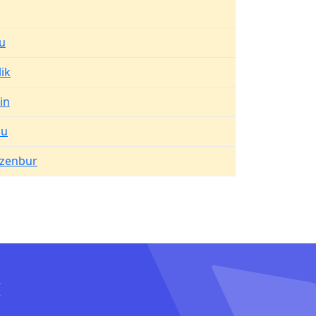
u
lik
in
lu
zenbur
I