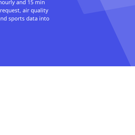
 hourly and 15 min
request, air quality
nd sports data into