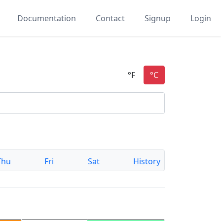
Documentation
Contact
Signup
Login
Thu
Fri
Sat
History