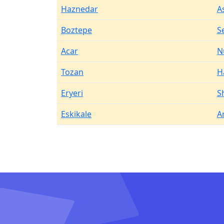
Haznedar
A
Boztepe
S
Acar
N
Tozan
H
Eryeri
S
Eskikale
A