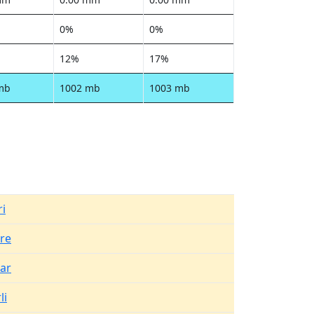
0%
0%
12%
17%
mb
1002 mb
1003 mb
i
re
ar
li