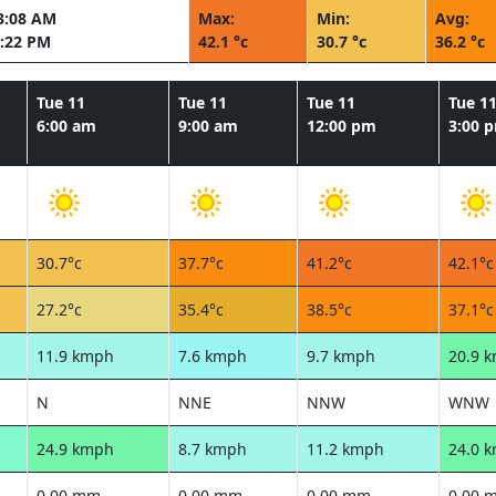
3:08 AM
Max:
Min:
Avg:
:22 PM
42.1 °c
30.7 °c
36.2 °c
Tue 11
Tue 11
Tue 11
Tue 1
6:00 am
9:00 am
12:00 pm
3:00 
30.7°c
37.7°c
41.2°c
42.1°c
27.2°c
35.4°c
38.5°c
37.1°c
11.9 kmph
7.6 kmph
9.7 kmph
20.9 
N
NNE
NNW
WNW
24.9 kmph
8.7 kmph
11.2 kmph
24.0 
0.00 mm
0.00 mm
0.00 mm
0.00 