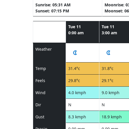
Sunrise: 05:31 AM
Moonrise: 0
Sunset: 07:15 PM
Moonset: 06
Tue 11
Tue 11
0:00 am
3:00 am
Weather
Temp
31.4°c
31.8°c
Feels
29.8°c
29.1°c
Wind
4.0 kmph
9.0 kmph
Dir
N
N
Gust
8.3 kmph
18.9 kmph
Precip
0.00 mm
0.00 mm