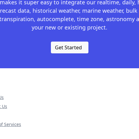
kes it super easy to integrate our realtime, daily,
recast data, historical weather, marine weather, bulk 
otranspiration, autocomplete, time zone, astronomy a
your new or existing project.
Get Started
Us
t Us
f Services