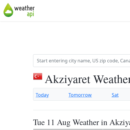
Akziyaret Weathe
Today
Tomorrow
Sat
Tue 11 Aug Weather in Akziy