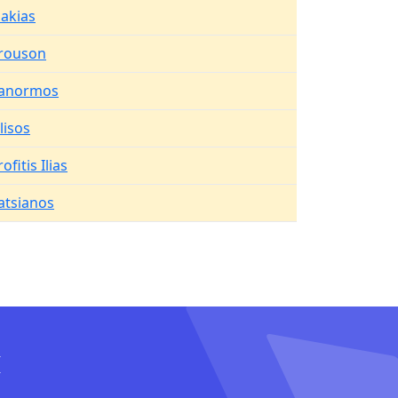
lakias
rouson
anormos
ilisos
ofitis Ilias
atsianos
I