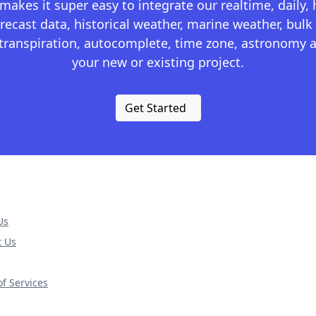
kes it super easy to integrate our realtime, daily,
recast data, historical weather, marine weather, bulk 
otranspiration, autocomplete, time zone, astronomy a
your new or existing project.
Get Started
Us
t Us
f Services