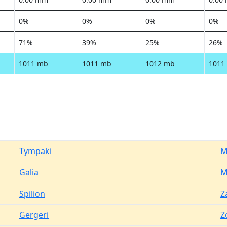
0%
0%
0%
0%
71%
39%
25%
26%
1011 mb
1011 mb
1012 mb
1011
Tympaki
M
Galia
M
Spilion
Z
Gergeri
Z