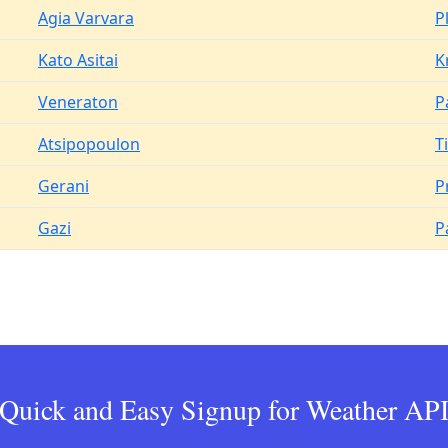
Agia Varvara
P
Kato Asitai
K
Veneraton
P
Atsipopoulon
T
Gerani
Pr
Gazi
P
Quick and Easy Signup for Weather AP