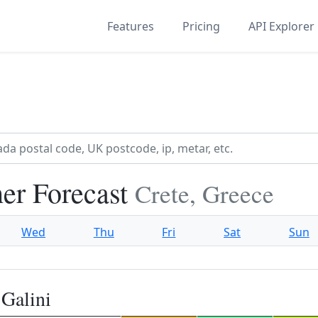
Features
Pricing
API Explorer
er Forecast
Crete, Greece
Wed
Thu
Fri
Sat
Sun
Galini