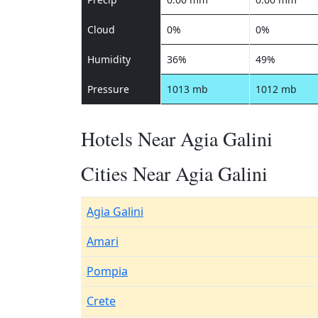
Cloud
0%
0%
Humidity
36%
49%
Pressure
1013 mb
1012 mb
Hotels Near Agia Galini
Cities Near Agia Galini
Agia Galini
Amari
Pompia
Crete