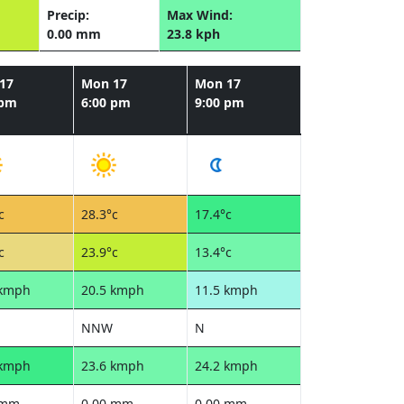
Precip:
Max Wind:
0.00 mm
23.8 kph
17
Mon 17
Mon 17
 pm
6:00 pm
9:00 pm
c
28.3°c
17.4°c
c
23.9°c
13.4°c
 kmph
20.5 kmph
11.5 kmph
NNW
N
 kmph
23.6 kmph
24.2 kmph
 mm
0.00 mm
0.00 mm