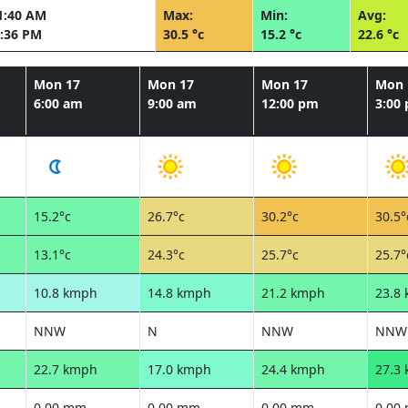
1:40 AM
Max:
Min:
Avg:
:36 PM
30.5 °c
15.2 °c
22.6 °c
Mon 17
Mon 17
Mon 17
Mon 
6:00 am
9:00 am
12:00 pm
3:00
15.2°c
26.7°c
30.2°c
30.5°
13.1°c
24.3°c
25.7°c
25.7°
10.8 kmph
14.8 kmph
21.2 kmph
23.8
NNW
N
NNW
NNW
22.7 kmph
17.0 kmph
24.4 kmph
27.3
0.00 mm
0.00 mm
0.00 mm
0.00