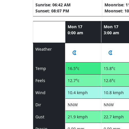
Sunrise: 06:42 AM
Moonrise: 1
Sunset: 08:07 PM
Moonset: 10
Mon 17
Mon 17
0:00 am
3:00 am
Weather
Temp
16.5°c
15.8°c
Feels
12.7°c
12.6°c
Wind
10.4 kmph
10.8 kmph
Dir
NNW
NNW
Gust
21.9 kmph
22.7 kmph
Precip
0.00 mm
0.00 mm