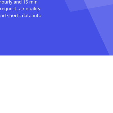
 hourly and 15 min
request, air quality
nd sports data into