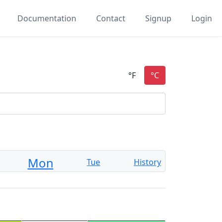
Documentation
Contact
Signup
Login
Mon
Tue
History