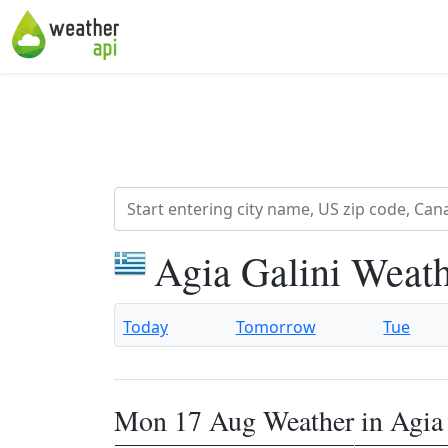
Agia Galini Weath
Today
Tomorrow
Tue
Mon 17 Aug Weather in Agia 