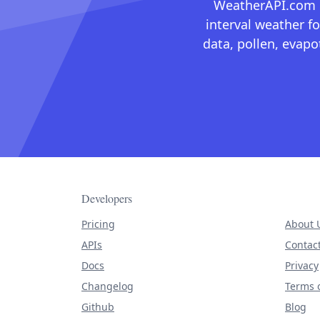
WeatherAPI.com ma
interval weather fo
data, pollen, evap
Developers
Pricing
About 
APIs
Contac
Docs
Privacy
Changelog
Terms o
Github
Blog