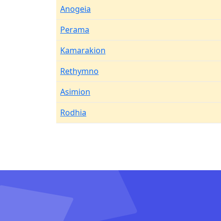
Anogeia
Perama
Kamarakion
Rethymno
Asimion
Rodhia