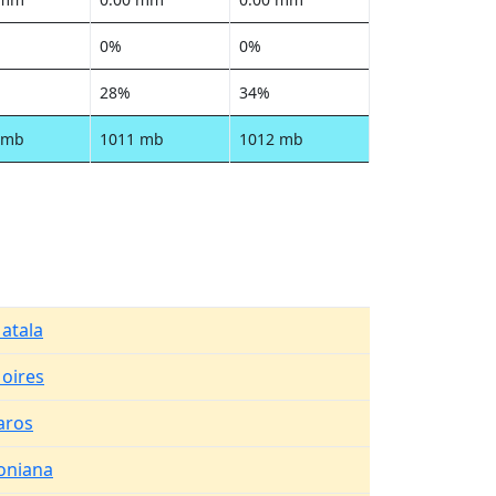
0%
0%
28%
34%
 mb
1011 mb
1012 mb
atala
oires
aros
oniana