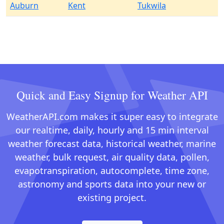
Auburn
Kent
Tukwila
Quick and Easy Signup for Weather API
WeatherAPI.com makes it super easy to integrate
our realtime, daily, hourly and 15 min interval
weather forecast data, historical weather, marine
weather, bulk request, air quality data, pollen,
evapotranspiration, autocomplete, time zone,
astronomy and sports data into your new or
existing project.