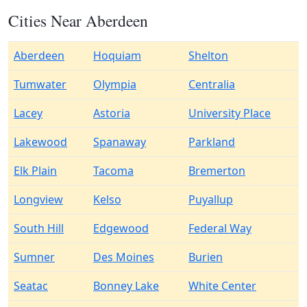
Cities Near Aberdeen
Aberdeen
Hoquiam
Shelton
Tumwater
Olympia
Centralia
Lacey
Astoria
University Place
Lakewood
Spanaway
Parkland
Elk Plain
Tacoma
Bremerton
Longview
Kelso
Puyallup
South Hill
Edgewood
Federal Way
Sumner
Des Moines
Burien
Seatac
Bonney Lake
White Center