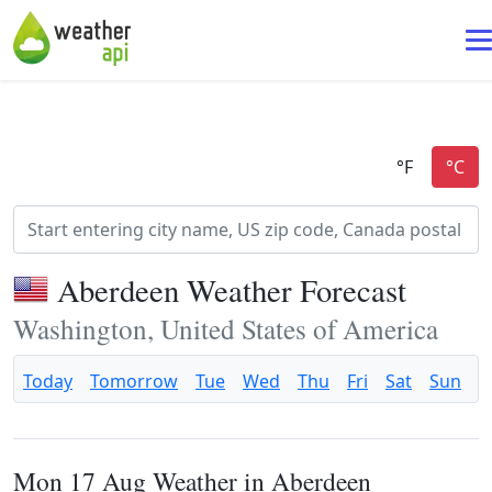
Aberdeen Weather Forecast
Washington, United States of America
Today
Tomorrow
Tue
Wed
Thu
Fri
Sat
Sun
Mon 17 Aug Weather in Aberdeen