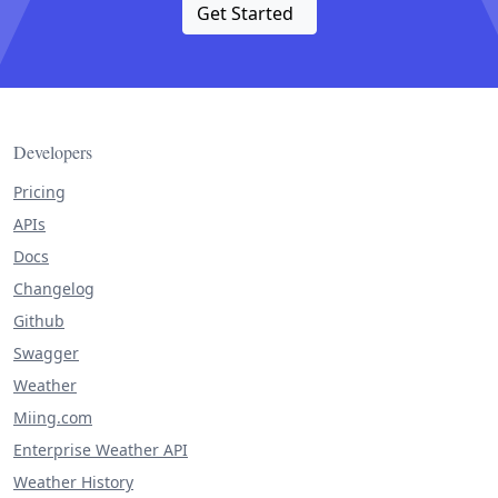
Get Started
Developers
Pricing
APIs
Docs
Changelog
Github
Swagger
Weather
Miing.com
Enterprise Weather API
Weather History