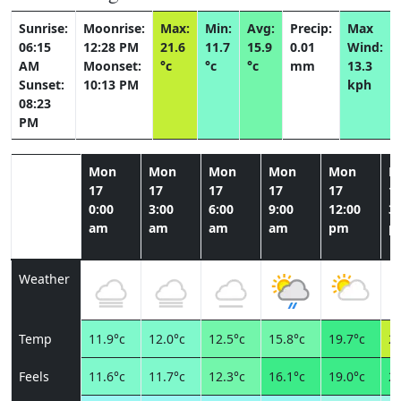
Sunrise:
Moonrise:
Max:
Min:
Avg:
Precip:
Max
06:15
12:28 PM
21.6
11.7
15.9
0.01
Wind:
AM
Moonset:
°c
°c
°c
mm
13.3
Sunset:
10:13 PM
kph
08:23
PM
Mon
Mon
Mon
Mon
Mon
M
17
17
17
17
17
1
0:00
3:00
6:00
9:00
12:00
3:
am
am
am
am
pm
p
Weather
Temp
11.9°c
12.0°c
12.5°c
15.8°c
19.7°c
21
Feels
11.6°c
11.7°c
12.3°c
16.1°c
19.0°c
20