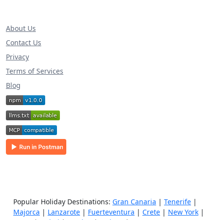
About Us
Contact Us
Privacy
Terms of Services
Blog
Popular Holiday Destinations:
Gran Canaria
|
Tenerife
|
Majorca
|
Lanzarote
|
Fuerteventura
|
Crete
|
New York
|