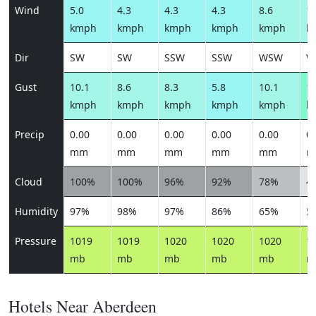
Wind
5.0
4.3
4.3
4.3
8.6
11
kmph
kmph
kmph
kmph
kmph
k
Dir
SW
SW
SSW
SSW
WSW
W
Gust
10.1
8.6
8.3
5.8
10.1
13
kmph
kmph
kmph
kmph
kmph
k
Precip
0.00
0.00
0.00
0.00
0.00
0.
mm
mm
mm
mm
mm
m
Cloud
100%
100%
96%
92%
78%
4
Humidity
97%
98%
97%
86%
65%
5
Pressure
1019
1019
1020
1020
1020
1
mb
mb
mb
mb
mb
m
Hotels Near Aberdeen