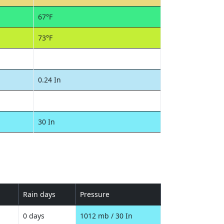
67°F
73°F
0.24 In
30 In
Rain days
Pressure
0 days
1012 mb / 30 In