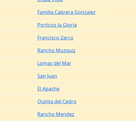
Familia Cabrera Gonzalez
Porticos la Gloria
Francisco Zarco
Rancho Muzquiz
Lomas del Mar
San Juan
El Apache
Quinta del Cedro
Rancho Mendez