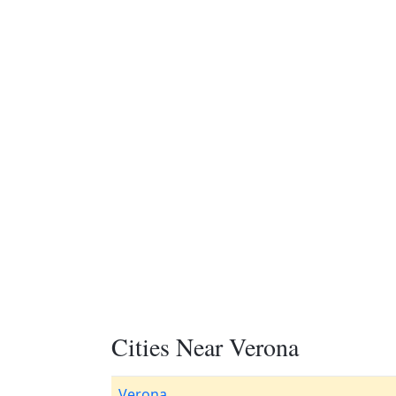
Cities Near Verona
Verona