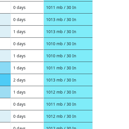
0 days
1011 mb / 30 In
0 days
1013 mb / 30 In
1 days
1013 mb / 30 In
0 days
1010 mb / 30 In
1 days
1010 mb / 30 In
1 days
1011 mb / 30 In
2 days
1013 mb / 30 In
1 days
1012 mb / 30 In
0 days
1011 mb / 30 In
0 days
1012 mb / 30 In
0 days
1012 mb / 30 In