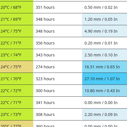
20°C / 68°F
351 hours
0.50 mm / 0.02 In
21°C / 69°F
348 hours
1.20 mm / 0.05 In
24°C / 75°F
348 hours
4.90 mm / 0.19 In
22°C / 71°F
356 hours
0.20 mm / 0.01 In
23°C / 74°F
343 hours
2.50 mm / 0.10 In
24°C / 75°F
274 hours
16.51 mm / 0.65 In
21°C / 70°F
323 hours
27.10 mm / 1.07 In
22°C / 72°F
300 hours
10.80 mm / 0.43 In
22°C / 71°F
341 hours
0.00 mm / 0.00 In
23°C / 73°F
308 hours
2.20 mm / 0.09 In
25°C / 77°F
360 hours
0.00 mm / 0.00 In