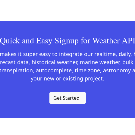
Quick and Easy Signup for Weather AP
kes it super easy to integrate our realtime, daily,
recast data, historical weather, marine weather, bulk 
otranspiration, autocomplete, time zone, astronomy a
your new or existing project.
Get Started