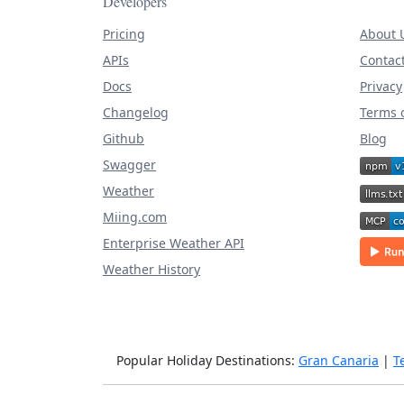
Developers
Pricing
About 
APIs
Contac
Docs
Privacy
Changelog
Terms o
Github
Blog
Swagger
Weather
Miing.com
Enterprise Weather API
Weather History
Popular Holiday Destinations:
Gran Canaria
|
T