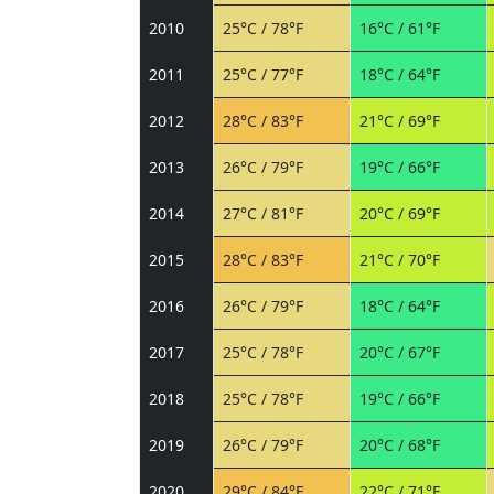
2010
25°C / 78°F
16°C / 61°F
2011
25°C / 77°F
18°C / 64°F
2012
28°C / 83°F
21°C / 69°F
2013
26°C / 79°F
19°C / 66°F
2014
27°C / 81°F
20°C / 69°F
2015
28°C / 83°F
21°C / 70°F
2016
26°C / 79°F
18°C / 64°F
2017
25°C / 78°F
20°C / 67°F
2018
25°C / 78°F
19°C / 66°F
2019
26°C / 79°F
20°C / 68°F
2020
29°C / 84°F
22°C / 71°F