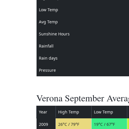
Low Temp
Avg Temp
Sunshine Hours
Rainfall
Rain days
Pressure
Verona September Averag
Year
High Temp
Low Temp
2009
26°C / 79°F
19°C / 67°F