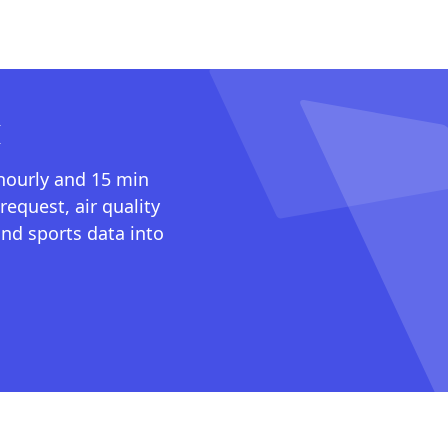
I
 hourly and 15 min
request, air quality
nd sports data into