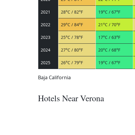
2021
28°C / 82°F
19°C / 67°F
2022
29°C / 84°F
21°C / 70°F
2023
25°C / 78°F
17°C / 63°F
2024
27°C / 80°F
20°C / 68°F
2025
26°C / 79°F
19°C / 67°F
Baja California
Hotels Near Verona