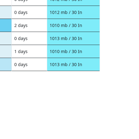
0 days
1012 mb / 30 In
2 days
1010 mb / 30 In
0 days
1013 mb / 30 In
1 days
1010 mb / 30 In
0 days
1013 mb / 30 In