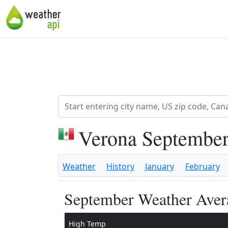
Verona September
Weather
History
January
February
September Weather Avera
High Temp