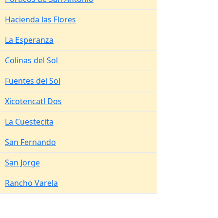
Hacienda las Flores
La Esperanza
Colinas del Sol
Fuentes del Sol
Xicotencatl Dos
La Cuestecita
San Fernando
San Jorge
Rancho Varela