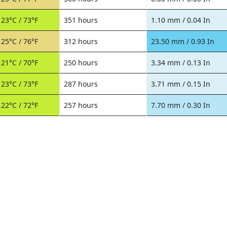
23°C / 73°F
351 hours
1.10 mm / 0.04 In
25°C / 76°F
312 hours
23.50 mm / 0.93 In
21°C / 70°F
250 hours
3.34 mm / 0.13 In
23°C / 73°F
287 hours
3.71 mm / 0.15 In
22°C / 72°F
257 hours
7.70 mm / 0.30 In