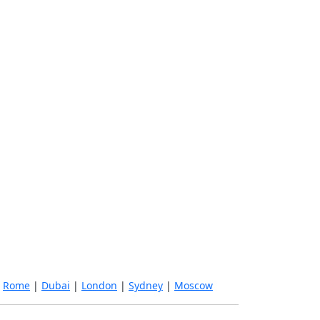
|
Rome
|
Dubai
|
London
|
Sydney
|
Moscow