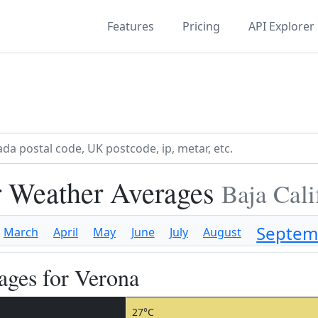
Features
Pricing
API Explorer
 Weather Averages
Baja Cali
Septem
March
April
May
June
July
August
ges for Verona
27°C