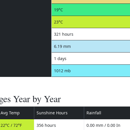
19°C
23°C
321 hours
6.19 mm
1 days
1012 mb
es Year by Year
Avg Temp
Sunshine Hours
Rainfall
22°C / 72°F
356 hours
0.00 mm / 0.00 In