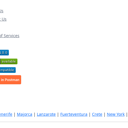
Us
t Us
f Services
enerife
|
Majorca
|
Lanzarote
|
Fuerteventura
|
Crete
|
New York