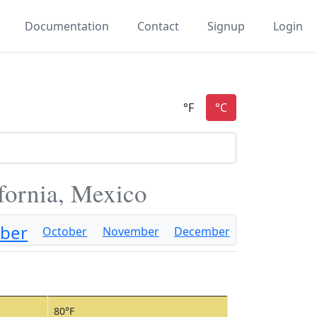
Documentation
Contact
Signup
Login
fornia, Mexico
ber
October
November
December
80°F