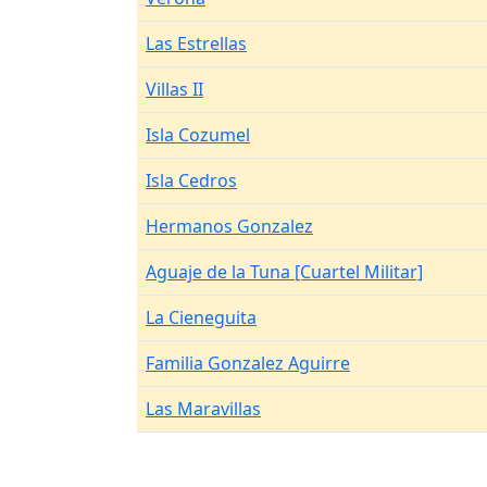
Las Estrellas
Villas II
Isla Cozumel
Isla Cedros
Hermanos Gonzalez
Aguaje de la Tuna [Cuartel Militar]
La Cieneguita
Familia Gonzalez Aguirre
Las Maravillas