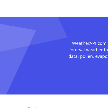
WeatherAPI.com ma
interval weather fo
data, pollen, evap