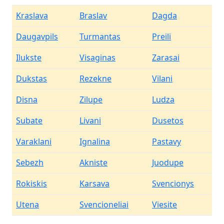
Kraslava
Braslav
Dagda
Daugavpils
Turmantas
Preili
Ilukste
Visaginas
Zarasai
Dukstas
Rezekne
Vilani
Disna
Zilupe
Ludza
Subate
Livani
Dusetos
Varaklani
Ignalina
Pastavy
Sebezh
Akniste
Juodupe
Rokiskis
Karsava
Svencionys
Utena
Svencioneliai
Viesite