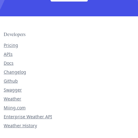
Developers
Pricing
APIs
Docs
Changelog
Github
Swagger
Weather
Miing.com
Enterprise Weather API
Weather History