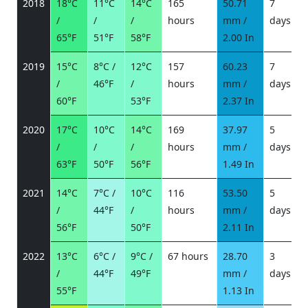
2018
18°C
11°C
14°C
165
50.71
7
/
/
/
hours
mm /
days
/
65°F
51°F
58°F
2.00 In
2019
15°C
8°C /
12°C
157
60.23
7
/
46°F
/
hours
mm /
days
/
60°F
53°F
2.37 In
2020
17°C
10°C
14°C
169
37.97
5
/
/
/
hours
mm /
days
/
63°F
50°F
56°F
1.49 In
2021
14°C
7°C /
10°C
116
53.50
5
/
44°F
/
hours
mm /
days
/
56°F
50°F
2.11 In
2022
13°C
6°C /
9°C /
67 hours
28.70
3
/
44°F
49°F
mm /
days
/
55°F
1.13 In