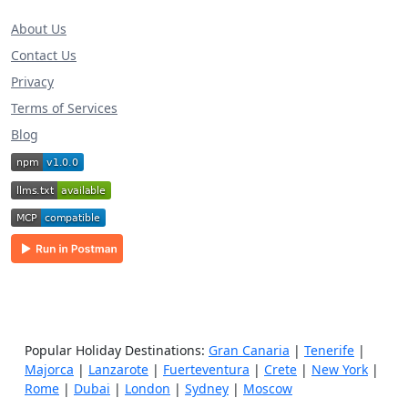
About Us
Contact Us
Privacy
Terms of Services
Blog
Popular Holiday Destinations:
Gran Canaria
|
Tenerife
|
Majorca
|
Lanzarote
|
Fuerteventura
|
Crete
|
New York
|
Rome
|
Dubai
|
London
|
Sydney
|
Moscow