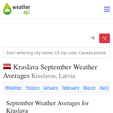
Kraslava September Weather
Averages
Kraslavas, Latvia
Weather
History
January
February
March
April
September Weather Averages for
Kraslava