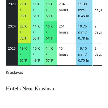
2023
21°C
11°C
15°C
234
11.38
0
/
/
/
hours
mm /
days
/
70°F
51°F
60°F
0.45 In
2024
22°C
11°C
16°C
261
19.75
2
/
/
/
hours
mm /
days
/
72°F
53°F
61°F
0.78 In
2025
19°C
10°C
14°C
164
19.10
2
/
/
/
hours
mm /
days
/
65°F
49°F
57°F
0.75 In
Kraslavas
Hotels Near Kraslava