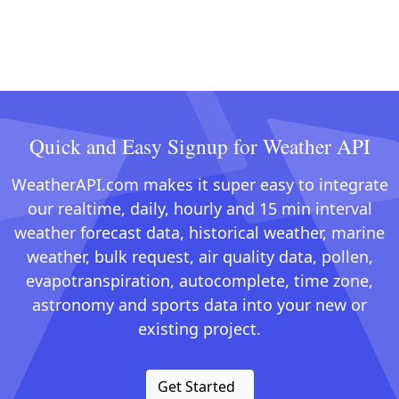
Quick and Easy Signup for Weather API
WeatherAPI.com makes it super easy to integrate
our realtime, daily, hourly and 15 min interval
weather forecast data, historical weather, marine
weather, bulk request, air quality data, pollen,
evapotranspiration, autocomplete, time zone,
astronomy and sports data into your new or
existing project.
Get Started