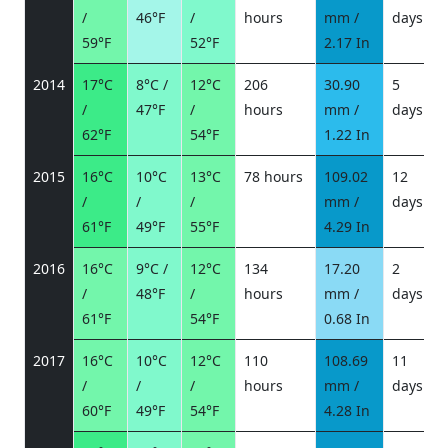
/
46°F
/
hours
mm /
days
/
59°F
52°F
2.17 In
2014
17°C
8°C /
12°C
206
30.90
5
/
47°F
/
hours
mm /
days
/
62°F
54°F
1.22 In
2015
16°C
10°C
13°C
78 hours
109.02
12
/
/
/
mm /
days
/
61°F
49°F
55°F
4.29 In
2016
16°C
9°C /
12°C
134
17.20
2
/
48°F
/
hours
mm /
days
/
61°F
54°F
0.68 In
2017
16°C
10°C
12°C
110
108.69
11
/
/
/
hours
mm /
days
/
60°F
49°F
54°F
4.28 In