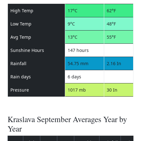
High Temp
17°C
62°F
Low Temp
9°C
48°F
Avg Temp
13°C
55°F
Sunshine Hours
147 hours
Rainfall
54.75 mm
2.16 In
Rain days
6 days
Pressure
1017 mb
30 In
Kraslava September Averages Year by
Year