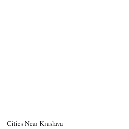
Cities Near Kraslava