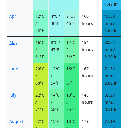
1.48 In
April
12°C
4°C /
8°C /
166
40.53
6
/
40°F
46°F
hours
mm /
d
53°F
1.60 In
May
16°C
8°C /
12°C
154
60.74
7
/
47°F
/
hours
mm /
d
61°F
54°F
2.39 In
June
20°C
12°C
16°C
167
71.54
6
/
/
/
hours
mm /
d
68°F
54°F
61°F
2.82 In
July
22°C
14°C
18°C
148
89.27
8
/
/
/
hours
mm /
d
71°F
58°F
65°F
3.51 In
August
22°C
15°C
18°C
179
77.19
8