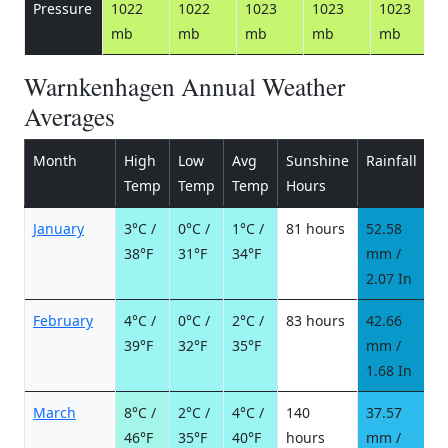
Pressure
1022
1022
1023
1023
1023
mb
mb
mb
mb
mb
Warnkenhagen Annual Weather
Averages
Month
High
Low
Avg
Sunshine
Rainfall
R
Temp
Temp
Temp
Hours
d
January
3°C /
0°C /
1°C /
81 hours
52.58
9
38°F
31°F
34°F
mm /
d
2.07 In
February
4°C /
0°C /
2°C /
83 hours
42.66
8
39°F
32°F
35°F
mm /
d
1.68 In
March
8°C /
2°C /
4°C /
140
37.57
6
46°F
35°F
40°F
hours
mm /
d