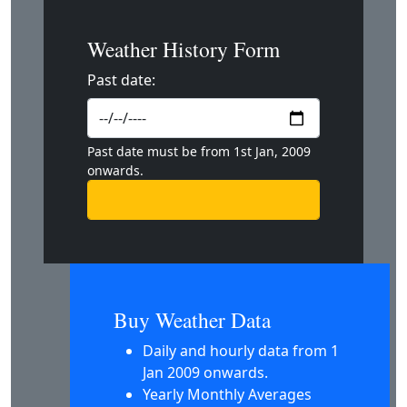
Weather History Form
Past date:
Past date must be from 1st Jan, 2009
onwards.
Buy Weather Data
Daily and hourly data from 1
Jan 2009 onwards.
Yearly Monthly Averages