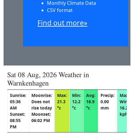
Monthly Climate Data
CSV format
Find out more»
Sat 08 Aug, 2026 Weather in
Warnkenhagen
Sunrise:
Moonrise:
Max:
Min:
Avg:
Precip:
Max
05:36
Does not
21.3
12.2
16.9
0.00
Wind:
AM
rise today
°c
°c
°c
mm
16.2
Sunset:
Moonset:
kph
08:55
06:02 PM
PM