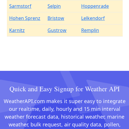
Sarmstorf
Selpin
Hoppenrade
Hohen Sprenz
Bristow
Lelkendorf
Karnitz
Gustrow
Remplin
Quick and Easy Signup for Weather API
WeatherAPI.com makes it super easy to integrate
our realtime, daily, hourly and 15 min interval
weather forecast data, historical weather, marine
weather, bulk request, air quality data, pollen,