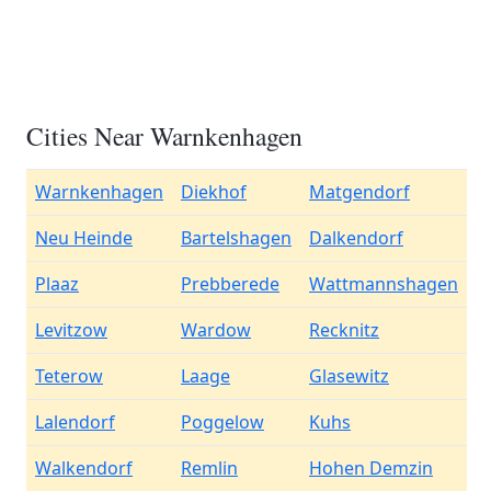
Cities Near Warnkenhagen
Warnkenhagen
Diekhof
Matgendorf
Neu Heinde
Bartelshagen
Dalkendorf
Plaaz
Prebberede
Wattmannshagen
Levitzow
Wardow
Recknitz
Teterow
Laage
Glasewitz
Lalendorf
Poggelow
Kuhs
Walkendorf
Remlin
Hohen Demzin