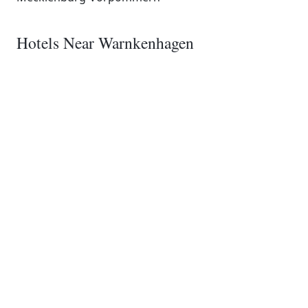
Hotels Near Warnkenhagen