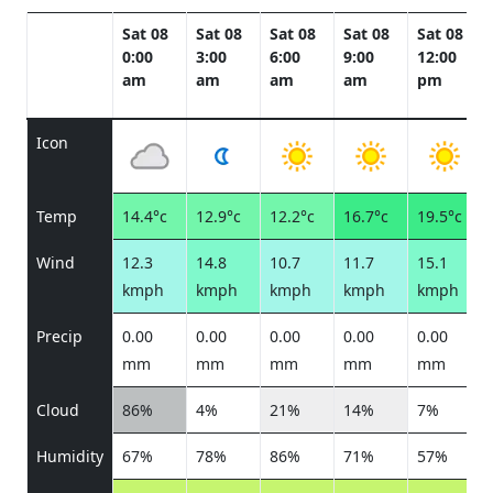
Sat 08
Sat 08
Sat 08
Sat 08
Sat 08
0:00
3:00
6:00
9:00
12:00
am
am
am
am
pm
Icon
Temp
14.4°c
12.9°c
12.2°c
16.7°c
19.5°c
Wind
12.3
14.8
10.7
11.7
15.1
kmph
kmph
kmph
kmph
kmph
Precip
0.00
0.00
0.00
0.00
0.00
mm
mm
mm
mm
mm
Cloud
86%
4%
21%
14%
7%
Humidity
67%
78%
86%
71%
57%