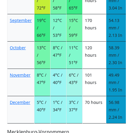
/
/
/
hours
mm /
d
72°F
58°F
65°F
3.04 In
September
19°C
12°C
15°C
170
54.13
7
/
/
/
hours
mm /
d
66°F
53°F
59°F
2.13 In
October
13°C
8°C /
11°C
120
58.39
7
/
47°F
/
hours
mm /
d
56°F
51°F
2.30 In
November
8°C /
4°C /
6°C /
101
49.49
6
47°F
40°F
43°F
hours
mm /
d
1.95 In
December
5°C /
1°C /
3°C /
70 hours
56.98
8
40°F
34°F
37°F
mm /
d
2.24 In
Mecklenburg-Vorpommern