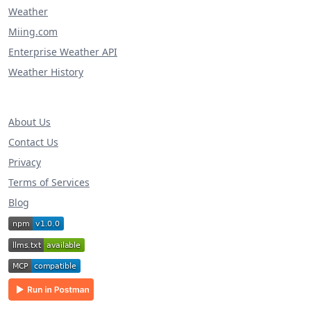
Weather
Miing.com
Enterprise Weather API
Weather History
About Us
Contact Us
Privacy
Terms of Services
Blog