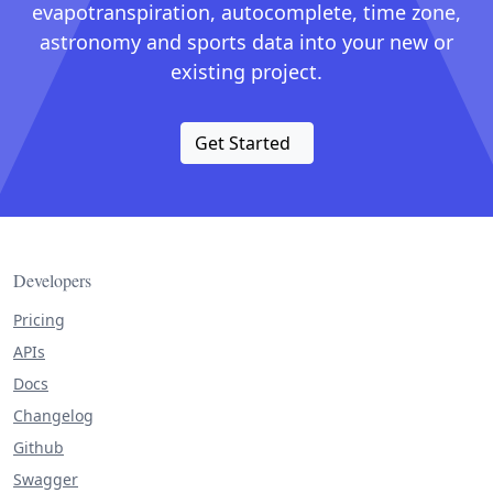
evapotranspiration, autocomplete, time zone,
astronomy and sports data into your new or
existing project.
Get Started
Developers
Pricing
APIs
Docs
Changelog
Github
Swagger