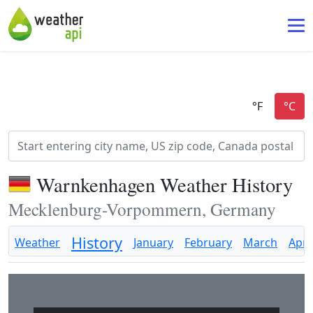
Warnkenhagen Weather History
Mecklenburg-Vorpommern, Germany
History
Weather
January
February
March
April