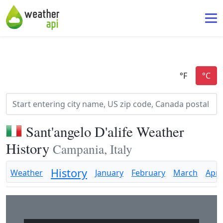
Sant'angelo D'alife Weather
History
Campania, Italy
History
Weather
January
February
March
April