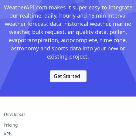
WeatherAPI.com makes it super easy to integrate
our realtime, daily, hourly and 15 min interval
weather forecast data, historical weather, marine
weather, bulk request, air quality data, pollen,
evapotranspiration, autocomplete, time zone,
astronomy and sports data into your new or
existing project.
Get Started
Developers
Pricing
APIs