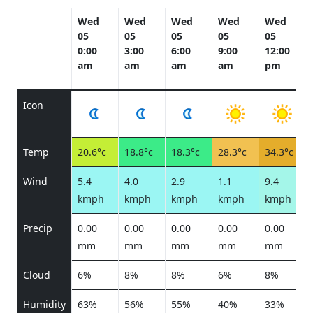
Wed
Wed
Wed
Wed
Wed
05
05
05
05
05
0:00
3:00
6:00
9:00
12:00
am
am
am
am
pm
Icon
Temp
20.6°c
18.8°c
18.3°c
28.3°c
34.3°c
Wind
5.4
4.0
2.9
1.1
9.4
kmph
kmph
kmph
kmph
kmph
Precip
0.00
0.00
0.00
0.00
0.00
mm
mm
mm
mm
mm
Cloud
6%
8%
8%
6%
8%
Humidity
63%
56%
55%
40%
33%