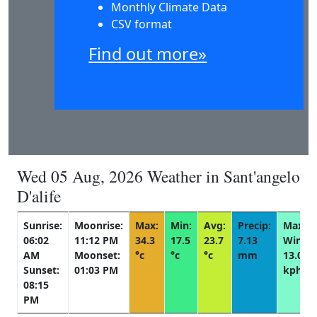
Monthly Climate Data
CSV format
Find out more»
Wed 05 Aug, 2026 Weather in Sant'angelo
D'alife
Sunrise:
Moonrise:
Max:
Min:
Avg:
Precip:
Max
06:02
11:12 PM
34.3
17.5
23.7
7.13
Wind:
AM
Moonset:
°c
°c
°c
mm
13.0
Sunset:
01:03 PM
kph
08:15
PM