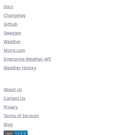
Docs
Changelog
Github
Swagger
Weather
Miing.com
Enterprise Weather API
Weather History
About Us
Contact Us
Privacy
Terms of Services
Blog