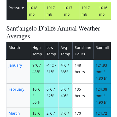
Pressure
1018
1017
1017
1017
1016
mb
mb
mb
mb
mb
Sant'angelo D'alife Annual Weather
Averages
Month
High
Low
Avg
Sunshine
Rainfall
R
Temp
Temp
Temp
Hours
d
January
9°C /
-1°C /
4°C /
148
121.93
1
48°F
31°F
38°F
hours
mm /
d
4.80 In
February
10°C
0°C /
5°C /
135
124.38
9
/
32°F
40°F
hours
mm /
d
50°F
4.90 In
March
13°C
2°C /
7°C /
170
124.72
9