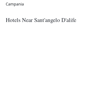
Campania
Hotels Near Sant'angelo D'alife