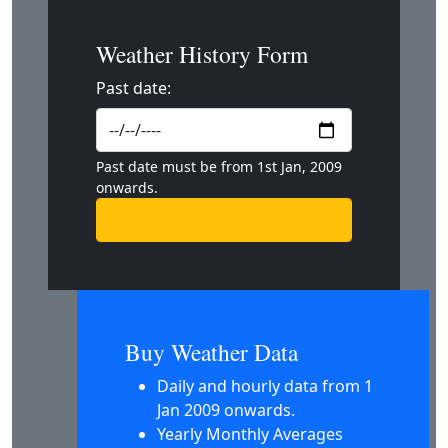
Weather History Form
Past date:
Past date must be from 1st Jan, 2009
onwards.
Buy Weather Data
Daily and hourly data from 1
Jan 2009 onwards.
Yearly Monthly Averages