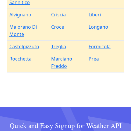
Sannitico
Alvignano
Criscia
Liberi
Maiorano Di
Croce
Longano
Monte
Castelpizzuto
Treglia
Formicola
Rocchetta
Marciano
Prea
Freddo
Quick and Easy Signup for Weather API