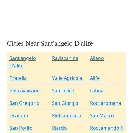
Cities Near Sant'angelo D'alife
Sant'angelo
Raviscanina
Ailano
D'alife
Pratella
Valle Agricola
Alife
Pietravairano
San Felice
Latina
San Gregorio
San Giorgio
Roccaromana
Dragoni
Pietramelara
San Marco
San Potito
Riardo
Roccamandolfi