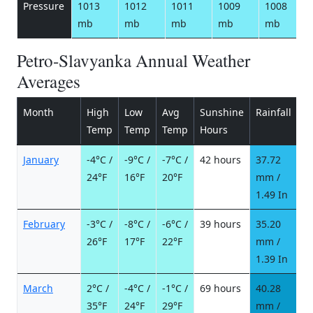
Pressure
1013
1012
1011
1009
1008
mb
mb
mb
mb
mb
Petro-Slavyanka Annual Weather
Averages
Month
High
Low
Avg
Sunshine
Rainfall
R
Temp
Temp
Temp
Hours
d
January
-4°C /
-9°C /
-7°C /
42 hours
37.72
1
24°F
16°F
20°F
mm /
d
1.49 In
February
-3°C /
-8°C /
-6°C /
39 hours
35.20
1
26°F
17°F
22°F
mm /
d
1.39 In
March
2°C /
-4°C /
-1°C /
69 hours
40.28
9
35°F
24°F
29°F
mm /
d