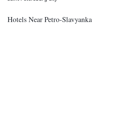
Hotels Near Petro-Slavyanka