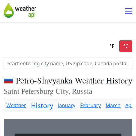
Petro-Slavyanka Weather History
Saint Petersburg City, Russia
History
Weather
January
February
March
April