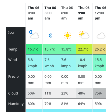
Thu 06
Thu 06
Thu 06
Thu 06
Thu 06
0:00
3:00
6:00
9:00
12:00
am
am
am
am
pm
Icon
Temp
16.7°c
15.7°c
15.8°c
22.7°c
26.2°c
Wind
5.8
7.6
7.6
10.4
15.5
kmph
kmph
kmph
kmph
kmph
Precip
0.00
0.00
0.00
0.00
0.00
mm
mm
mm
mm
mm
Cloud
50%
11%
23%
48%
75%
Humidity
80%
79%
81%
64%
59%