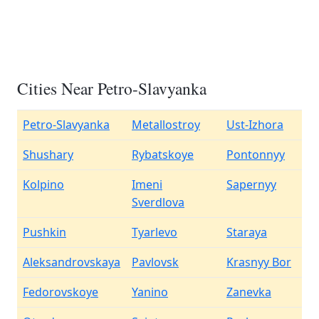
Cities Near Petro-Slavyanka
Petro-Slavyanka
Metallostroy
Ust-Izhora
Shushary
Rybatskoye
Pontonnyy
Kolpino
Imeni
Sapernyy
Sverdlova
Pushkin
Tyarlevo
Staraya
Aleksandrovskaya
Pavlovsk
Krasnyy Bor
Fedorovskoye
Yanino
Zanevka