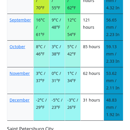
/
/
/
hours
mm /
d
70°F
55°F
62°F
4.32 In
September
16°C
9°C /
12°C
121
56.65
7
/
48°F
/
hours
mm /
d
61°F
54°F
2.23 In
October
8°C /
3°C /
5°C /
85 hours
59.13
7
46°F
38°F
42°F
mm /
d
2.33 In
November
3°C /
0°C /
1°C /
62 hours
53.62
9
37°F
31°F
34°F
mm /
d
2.11 In
December
-2°C /
-5°C /
-3°C /
31 hours
48.83
1
29°F
23°F
26°F
mm /
d
1.92 In
Saint Petersburg City