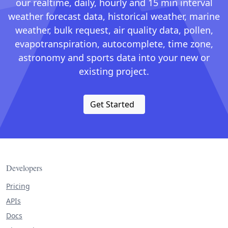
our realtime, daily, hourly and 15 min interval
weather forecast data, historical weather, marine
weather, bulk request, air quality data, pollen,
evapotranspiration, autocomplete, time zone,
astronomy and sports data into your new or
existing project.
Get Started
Developers
Pricing
APIs
Docs