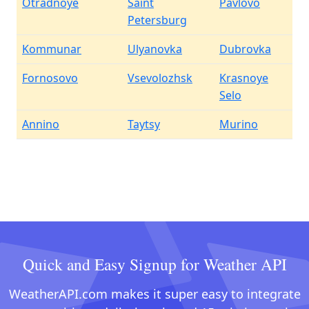
Otradnoye
Saint
Pavlovo
Petersburg
Kommunar
Ulyanovka
Dubrovka
Fornosovo
Vsevolozhsk
Krasnoye
Selo
Annino
Taytsy
Murino
Quick and Easy Signup for Weather API
WeatherAPI.com makes it super easy to integrate