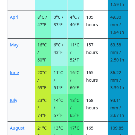
1.59 In
April
8°C /
0°C /
4°C /
105
49.30
8
47°F
33°F
40°F
hours
mm /
d
1.94 In
May
16°C
6°C /
11°C
157
63.58
8
/
43°F
/
hours
mm /
d
60°F
52°F
2.50 In
June
20°C
11°C
16°C
165
86.22
9
/
/
/
hours
mm /
d
69°F
51°F
60°F
3.39 In
July
23°C
14°C
18°C
168
93.11
1
/
/
/
hours
mm /
d
74°F
57°F
65°F
3.67 In
August
21°C
13°C
17°C
165
109.85
1