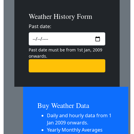
Weather History Form
Past date:
Past date must be from 1st Jan, 2009
onwards.
Buy Weather Data
Daily and hourly data from 1
Jan 2009 onwards.
Yearly Monthly Averages