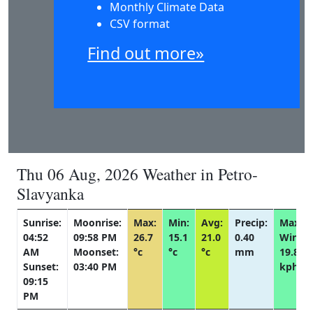
Monthly Climate Data
CSV format
Find out more»
Thu 06 Aug, 2026 Weather in Petro-
Slavyanka
Sunrise:
Moonrise:
Max:
Min:
Avg:
Precip:
Max
04:52
09:58 PM
26.7
15.1
21.0
0.40
Wind:
AM
Moonset:
°c
°c
°c
mm
19.8
Sunset:
03:40 PM
kph
09:15
PM