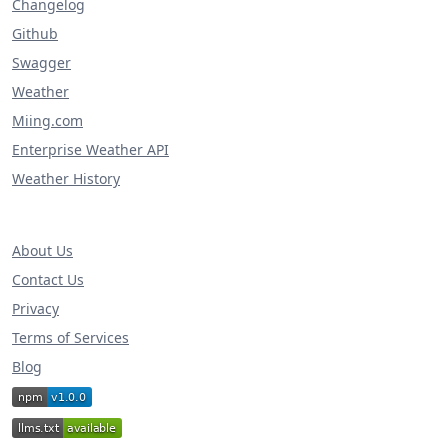
Changelog
Github
Swagger
Weather
Miing.com
Enterprise Weather API
Weather History
About Us
Contact Us
Privacy
Terms of Services
Blog