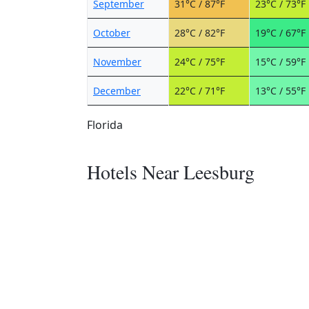
September
31°C / 87°F
23°C / 73°F
October
28°C / 82°F
19°C / 67°F
November
24°C / 75°F
15°C / 59°F
December
22°C / 71°F
13°C / 55°F
Florida
Hotels Near Leesburg