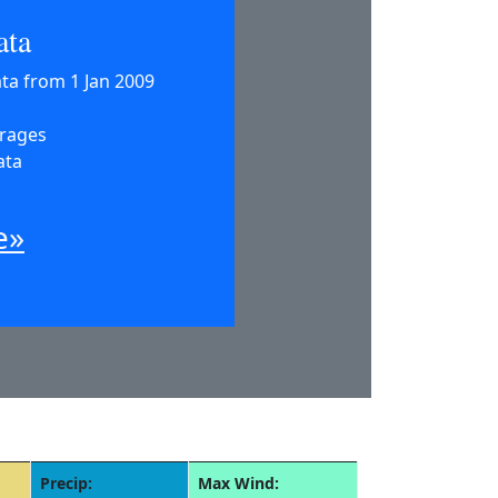
ata
ata from 1 Jan 2009
erages
ata
e»
Precip:
Max Wind: