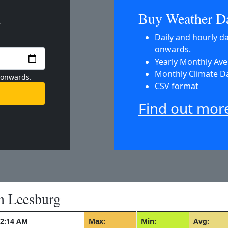
m
Buy Weather D
Daily and hourly d
onwards.
Yearly Monthly Av
Monthly Climate D
 onwards.
CSV format
Find out mor
n Leesburg
12:14 AM
Max:
Min:
Avg: