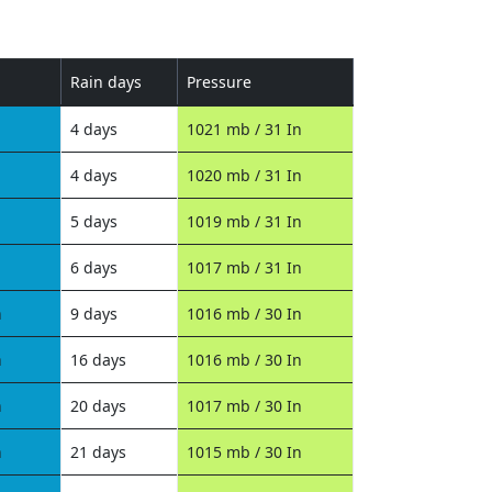
Rain days
Pressure
4 days
1021 mb / 31 In
4 days
1020 mb / 31 In
5 days
1019 mb / 31 In
6 days
1017 mb / 31 In
n
9 days
1016 mb / 30 In
n
16 days
1016 mb / 30 In
n
20 days
1017 mb / 30 In
n
21 days
1015 mb / 30 In