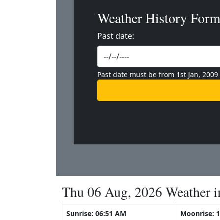
Weather History For
Past date:
Past date must be from 1st Jan, 2009
Thu 06 Aug, 2026 Weather i
Sunrise: 06:51 AM
Moonrise: 