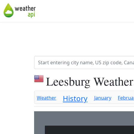
Leesburg Weather
History
Weather
January
Februa