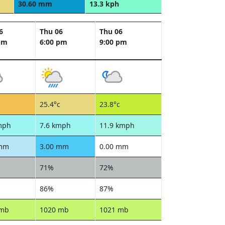
30.60 mm
13.3 kph
6
Thu 06
Thu 06
pm
6:00 pm
9:00 pm
c
25.4°c
23.8°c
mph
7.6 kmph
11.9 kmph
 mm
3.00 mm
0.00 mm
71%
72%
86%
87%
 mb
1020 mb
1021 mb