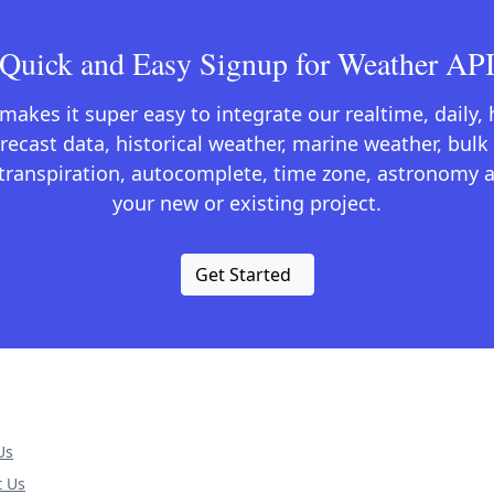
Quick and Easy Signup for Weather AP
kes it super easy to integrate our realtime, daily,
recast data, historical weather, marine weather, bulk 
otranspiration, autocomplete, time zone, astronomy a
your new or existing project.
Get Started
Us
t Us