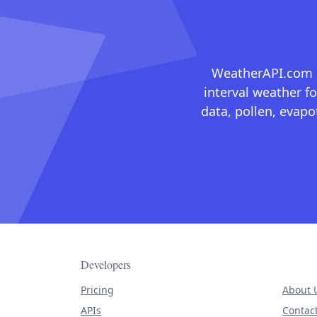
WeatherAPI.com ma
interval weather fo
data, pollen, evap
Developers
Pricing
About 
APIs
Contac