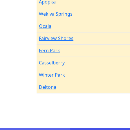
Apopka
Wekiva Springs
Ocala
Fairview Shores
Fern Park
Casselberry
Winter Park
Deltona