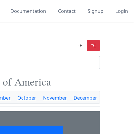
Documentation
Contact
Signup
Login
s of America
mber
October
November
December