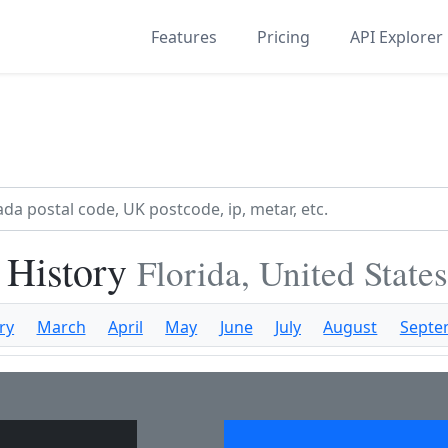
Features
Pricing
API Explorer
 History
Florida, United State
ry
March
April
May
June
July
August
Septe