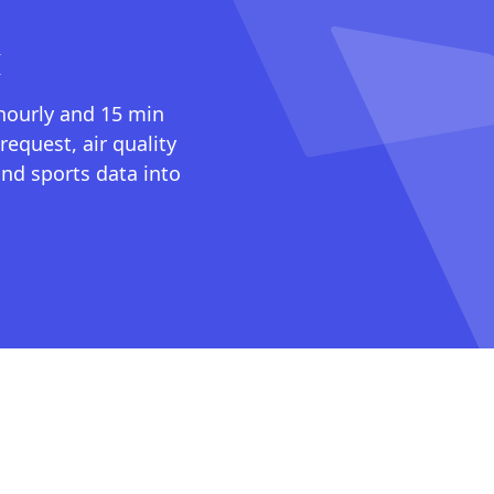
I
 hourly and 15 min
request, air quality
nd sports data into