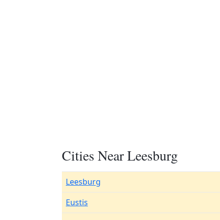
Cities Near Leesburg
Leesburg
Eustis