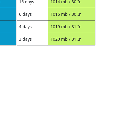
n
16 days
1014 mb / 30 In
6 days
1016 mb / 30 In
4 days
1019 mb / 31 In
3 days
1020 mb / 31 In