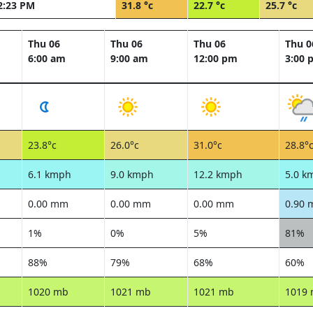
2:23 PM
31.8 °c
22.7 °c
25.7 °c
Thu 06
Thu 06
Thu 06
Thu 0
6:00 am
9:00 am
12:00 pm
3:00 
23.8°c
26.0°c
31.0°c
28.8°
6.1 kmph
9.0 kmph
12.2 kmph
5.0 k
0.00 mm
0.00 mm
0.00 mm
0.90
1%
0%
5%
81%
88%
79%
68%
60%
1020 mb
1021 mb
1021 mb
1019