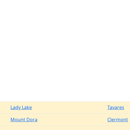
Lady Lake
Tavares
Mount Dora
Clermont