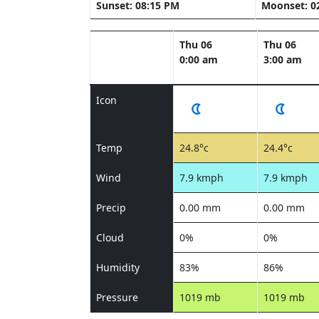
Sunset: 08:15 PM
Moonset: 0
Thu 06
Thu 06
0:00 am
3:00 am
Icon
Temp
24.8°c
24.4°c
Wind
7.9 kmph
7.9 kmph
Precip
0.00 mm
0.00 mm
Cloud
0%
0%
Humidity
83%
86%
Pressure
1019 mb
1019 mb