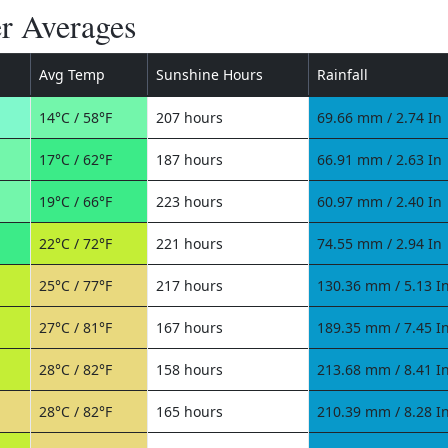
r Averages
Avg Temp
Sunshine Hours
Rainfall
14°C / 58°F
207 hours
69.66 mm / 2.74 In
17°C / 62°F
187 hours
66.91 mm / 2.63 In
19°C / 66°F
223 hours
60.97 mm / 2.40 In
22°C / 72°F
221 hours
74.55 mm / 2.94 In
25°C / 77°F
217 hours
130.36 mm / 5.13 I
27°C / 81°F
167 hours
189.35 mm / 7.45 I
28°C / 82°F
158 hours
213.68 mm / 8.41 I
28°C / 82°F
165 hours
210.39 mm / 8.28 I