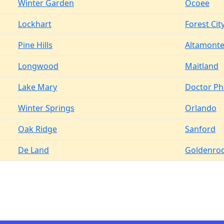
Winter Garden
Ocoee
Lockhart
Forest Cit
Pine Hills
Altamonte
Longwood
Maitland
Lake Mary
Doctor Phi
Winter Springs
Orlando
Oak Ridge
Sanford
De Land
Goldenro