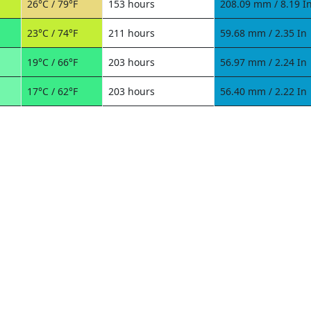
26°C / 79°F
153 hours
208.09 mm / 8.19 I
23°C / 74°F
211 hours
59.68 mm / 2.35 In
19°C / 66°F
203 hours
56.97 mm / 2.24 In
17°C / 62°F
203 hours
56.40 mm / 2.22 In