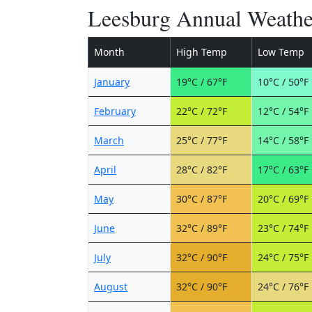
Leesburg Annual Weathe
Month
High Temp
Low Temp
January
19°C / 67°F
10°C / 50°F
February
22°C / 72°F
12°C / 54°F
March
25°C / 77°F
14°C / 58°F
April
28°C / 82°F
17°C / 63°F
May
30°C / 87°F
20°C / 69°F
June
32°C / 89°F
23°C / 74°F
July
32°C / 90°F
24°C / 75°F
August
32°C / 90°F
24°C / 76°F