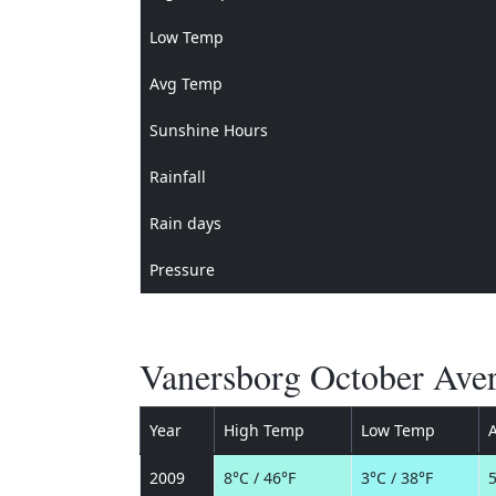
Low Temp
Avg Temp
Sunshine Hours
Rainfall
Rain days
Pressure
Vanersborg October Aver
Year
High Temp
Low Temp
2009
8°C / 46°F
3°C / 38°F
5