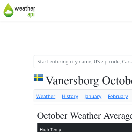
Vanersborg Octob
Weather
History
January
February
October Weather Average
High Temp