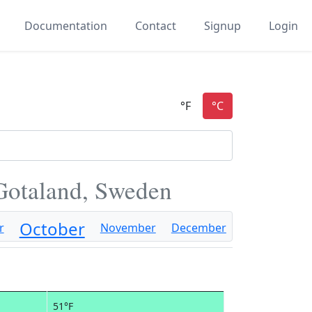
Documentation
Contact
Signup
Login
Gotaland, Sweden
October
r
November
December
51°F