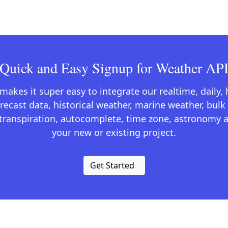
Quick and Easy Signup for Weather AP
kes it super easy to integrate our realtime, daily,
recast data, historical weather, marine weather, bulk 
otranspiration, autocomplete, time zone, astronomy a
your new or existing project.
Get Started