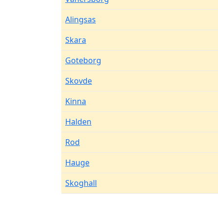
Alingsas
Skara
Goteborg
Skovde
Kinna
Halden
Rod
Hauge
Skoghall