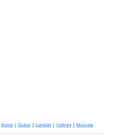
|
Rome
|
Dubai
|
London
|
Sydney
|
Moscow