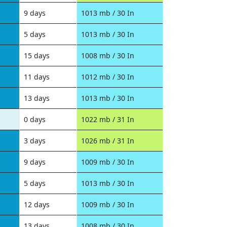
9 days
1013 mb / 30 In
5 days
1013 mb / 30 In
15 days
1008 mb / 30 In
11 days
1012 mb / 30 In
13 days
1013 mb / 30 In
0 days
1022 mb / 31 In
3 days
1026 mb / 31 In
9 days
1009 mb / 30 In
5 days
1013 mb / 30 In
12 days
1009 mb / 30 In
13 days
1008 mb / 30 In