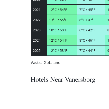
2021
12°C / 54°F
7°C / 45°F
1
2022
13°C / 55°F
8°C / 47°F
1
2023
10°C / 50°F
6°C / 42°F
8
2024
12°C / 54°F
8°C / 46°F
1
2025
12°C / 53°F
7°C / 44°F
9
Vastra Gotaland
Hotels Near Vanersborg