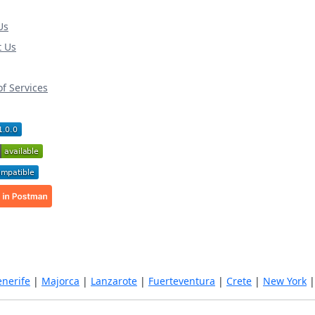
Us
t Us
f Services
enerife
|
Majorca
|
Lanzarote
|
Fuerteventura
|
Crete
|
New York