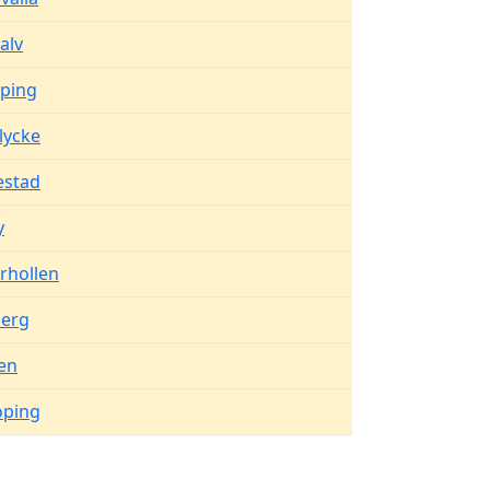
alv
oping
lycke
estad
y
rhollen
berg
en
oping