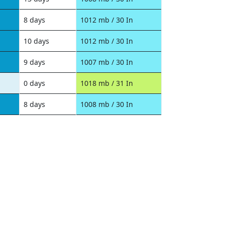
8 days
1012 mb / 30 In
10 days
1012 mb / 30 In
9 days
1007 mb / 30 In
0 days
1018 mb / 31 In
8 days
1008 mb / 30 In