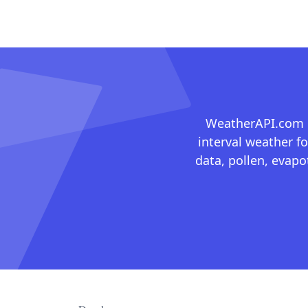
WeatherAPI.com ma
interval weather fo
data, pollen, evap