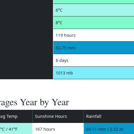
6°C
8°C
119 hours
82.75 mm
8 days
1013 mb
ages Year by Year
Avg Temp
Sunshine Hours
Rainfall
°C / 41°F
167 hours
64.11 mm / 2.52 In