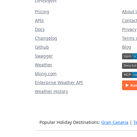
Developers
Pricing
About 
APIs
Contac
Docs
Privacy
Changelog
Terms o
Github
Blog
Swagger
Weather
Miing.com
Enterprise Weather API
Weather History
Popular Holiday Destinations:
Gran Canaria
|
T