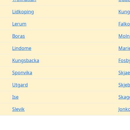
Lidkoping
Kung
Lerum
Falk
Boras
Moln
Lindome
Mari
Kungsbacka
Fosb
Sponvika
Skjae
Utgard
Skje
Ise
Skag
Slevik
Jonk