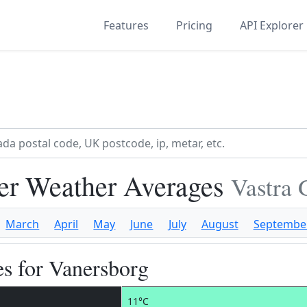
Features
Pricing
API Explorer
er Weather Averages
Vastra 
March
April
May
June
July
August
Septembe
s for Vanersborg
11°C