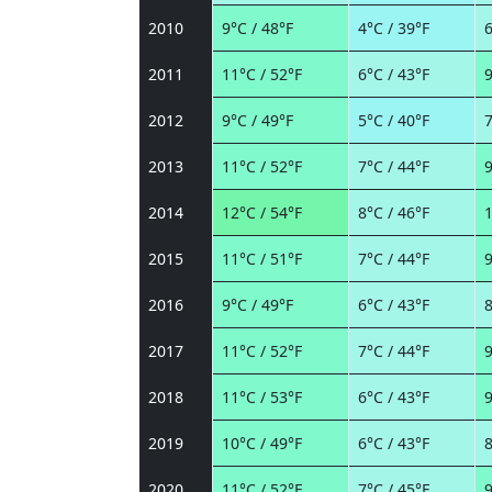
2010
9°C / 48°F
4°C / 39°F
6
2011
11°C / 52°F
6°C / 43°F
9
2012
9°C / 49°F
5°C / 40°F
7
2013
11°C / 52°F
7°C / 44°F
9
2014
12°C / 54°F
8°C / 46°F
1
2015
11°C / 51°F
7°C / 44°F
9
2016
9°C / 49°F
6°C / 43°F
8
2017
11°C / 52°F
7°C / 44°F
9
2018
11°C / 53°F
6°C / 43°F
9
2019
10°C / 49°F
6°C / 43°F
8
2020
11°C / 52°F
7°C / 45°F
9