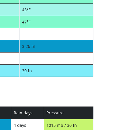
43°F
47°F
3.26 In
30 In
Rain days
Pressure
4 days
1015 mb / 30 In