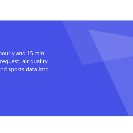
I
 hourly and 15 min
request, air quality
nd sports data into