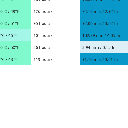
0°C / 49°F
126 hours
74.10 mm / 2.92 In
0°C / 51°F
95 hours
92.00 mm / 3.62 In
°C / 46°F
101 hours
102.89 mm / 4.05 In
0°C / 50°F
26 hours
3.94 mm / 0.15 In
°C / 48°F
119 hours
91.70 mm / 3.61 In