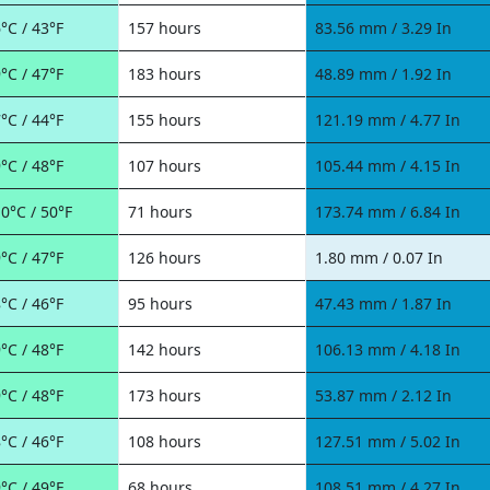
°C / 43°F
157 hours
83.56 mm / 3.29 In
°C / 47°F
183 hours
48.89 mm / 1.92 In
°C / 44°F
155 hours
121.19 mm / 4.77 In
°C / 48°F
107 hours
105.44 mm / 4.15 In
0°C / 50°F
71 hours
173.74 mm / 6.84 In
°C / 47°F
126 hours
1.80 mm / 0.07 In
°C / 46°F
95 hours
47.43 mm / 1.87 In
°C / 48°F
142 hours
106.13 mm / 4.18 In
°C / 48°F
173 hours
53.87 mm / 2.12 In
°C / 46°F
108 hours
127.51 mm / 5.02 In
°C / 49°F
68 hours
108.51 mm / 4.27 In