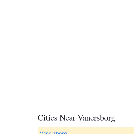
Cities Near Vanersborg
Vanersborg