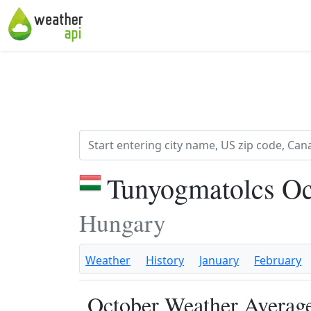
Tunyogmatolcs Oc
Hungary
Weather
History
January
February
October Weather Average