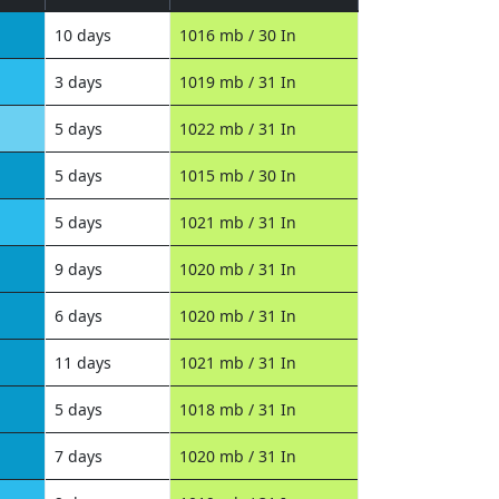
10 days
1016 mb / 30 In
3 days
1019 mb / 31 In
5 days
1022 mb / 31 In
5 days
1015 mb / 30 In
5 days
1021 mb / 31 In
9 days
1020 mb / 31 In
6 days
1020 mb / 31 In
11 days
1021 mb / 31 In
5 days
1018 mb / 31 In
7 days
1020 mb / 31 In