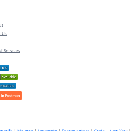
Us
t Us
f Services
enerife
|
Majorca
|
Lanzarote
|
Fuerteventura
|
Crete
|
New York