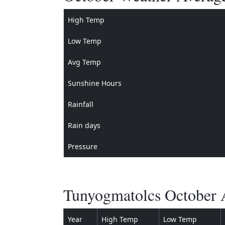
High Temp
Low Temp
Avg Temp
Sunshine Hours
Rainfall
Rain days
Pressure
Tunyogmatolcs October A
Year
High Temp
Low Temp