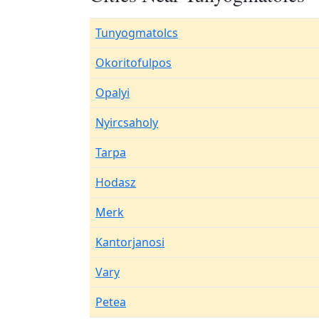
Tunyogmatolcs
Okoritofulpos
Opalyi
Nyircsaholy
Tarpa
Hodasz
Merk
Kantorjanosi
Vary
Petea