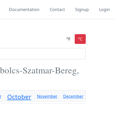
Documentation
Contact
Signup
Login
bolcs-Szatmar-Bereg,
October
r
November
December