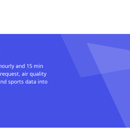
I
 hourly and 15 min
request, air quality
nd sports data into