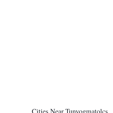
Cities Near Tunyogmatolcs