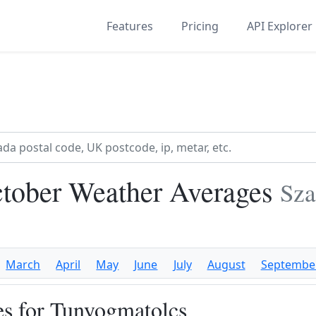
Features
Pricing
API Explorer
tober Weather Averages
Sza
March
April
May
June
July
August
Septembe
s for Tunyogmatolcs