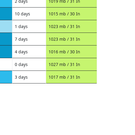
2 days
1019 mb / 31 In
10 days
1015 mb / 30 In
1 days
1023 mb / 31 In
7 days
1023 mb / 31 In
4 days
1016 mb / 30 In
0 days
1027 mb / 31 In
3 days
1017 mb / 31 In