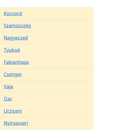
Kocsord
Szamosszeg
Nagyecsed
Tyukod
Fabianhaza
Csenger
Vaja
Oar
Urziceni
Nyirvasvari