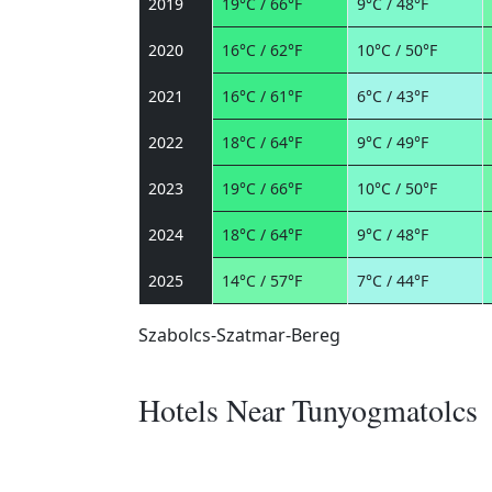
2019
19°C / 66°F
9°C / 48°F
2020
16°C / 62°F
10°C / 50°F
2021
16°C / 61°F
6°C / 43°F
2022
18°C / 64°F
9°C / 49°F
2023
19°C / 66°F
10°C / 50°F
2024
18°C / 64°F
9°C / 48°F
2025
14°C / 57°F
7°C / 44°F
Szabolcs-Szatmar-Bereg
Hotels Near Tunyogmatolcs