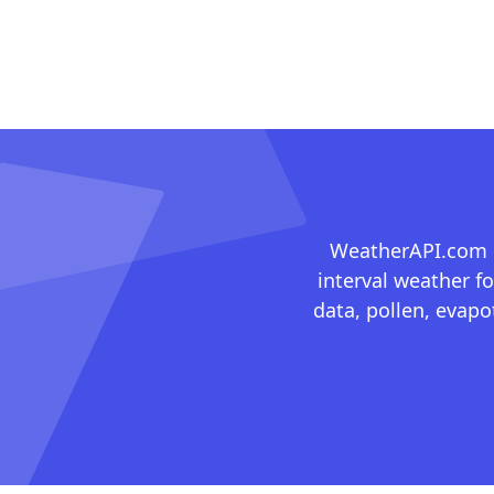
WeatherAPI.com ma
interval weather fo
data, pollen, evap