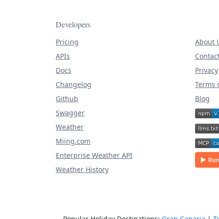
Developers
Pricing
About 
APIs
Contac
Docs
Privacy
Changelog
Terms o
Github
Blog
Swagger
Weather
Miing.com
Enterprise Weather API
Weather History
Popular Holiday Destinations:
Gran Canaria
|
T