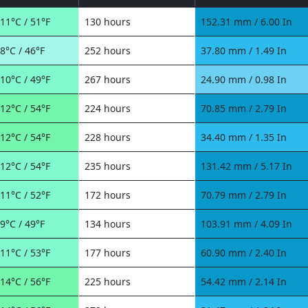
11°C / 51°F
130 hours
152.31 mm / 6.00 In
8°C / 46°F
252 hours
37.80 mm / 1.49 In
10°C / 49°F
267 hours
24.90 mm / 0.98 In
12°C / 54°F
224 hours
70.85 mm / 2.79 In
12°C / 54°F
228 hours
34.40 mm / 1.35 In
12°C / 54°F
235 hours
131.42 mm / 5.17 In
11°C / 52°F
172 hours
70.79 mm / 2.79 In
9°C / 49°F
134 hours
103.91 mm / 4.09 In
11°C / 53°F
177 hours
60.90 mm / 2.40 In
14°C / 56°F
225 hours
54.42 mm / 2.14 In