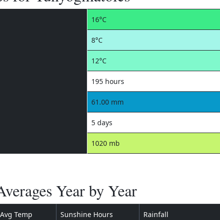
16°C
8°C
12°C
195 hours
61.00 mm
5 days
1020 mb
verages Year by Year
Avg Temp
Sunshine Hours
Rainfall