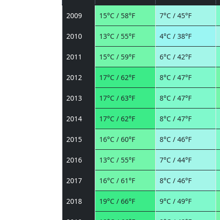
2009
15°C / 58°F
7°C / 45°F
2010
13°C / 55°F
4°C / 38°F
2011
15°C / 59°F
6°C / 42°F
2012
17°C / 62°F
8°C / 47°F
2013
17°C / 63°F
8°C / 47°F
2014
17°C / 62°F
8°C / 47°F
2015
16°C / 60°F
8°C / 46°F
2016
13°C / 55°F
7°C / 44°F
2017
16°C / 61°F
8°C / 46°F
2018
19°C / 66°F
9°C / 49°F