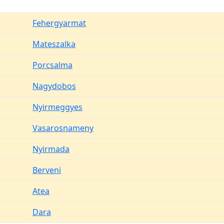
Fehergyarmat
Mateszalka
Porcsalma
Nagydobos
Nyirmeggyes
Vasarosnameny
Nyirmada
Berveni
Atea
Dara