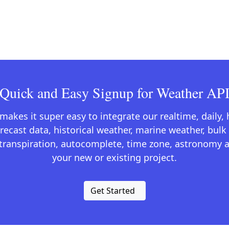
Quick and Easy Signup for Weather AP
kes it super easy to integrate our realtime, daily,
recast data, historical weather, marine weather, bulk 
otranspiration, autocomplete, time zone, astronomy a
your new or existing project.
Get Started