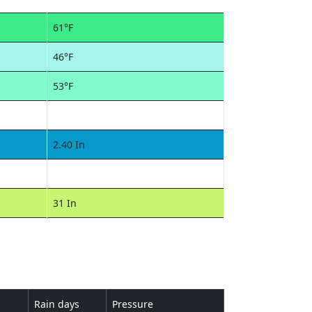
61°F
46°F
53°F
2.40 In
31 In
Rain days
Pressure