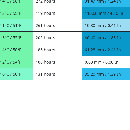
14°C / 56°F
272 hours
31.47 mm / 1.24 In
13°C / 55°F
119 hours
110.66 mm / 4.36 In
11°C / 51°F
261 hours
10.30 mm / 0.41 In
13°C / 55°F
202 hours
46.40 mm / 1.83 In
14°C / 58°F
186 hours
61.28 mm / 2.41 In
12°C / 54°F
108 hours
0.03 mm / 0.00 In
10°C / 50°F
131 hours
35.20 mm / 1.39 In