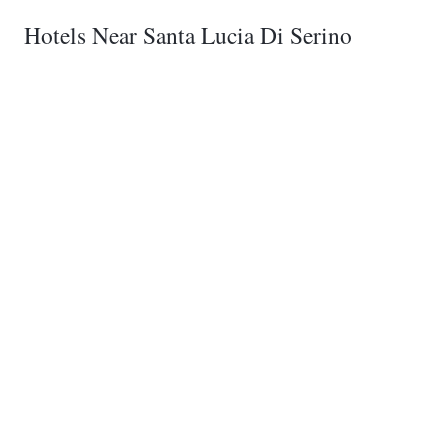
Hotels Near Santa Lucia Di Serino