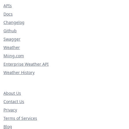
APIs
Docs
Changelog
Github
Swagger
Weather
Miing.com
Enterprise Weather API
Weather History
About Us
Contact Us
Privacy
Terms of Services
Blog