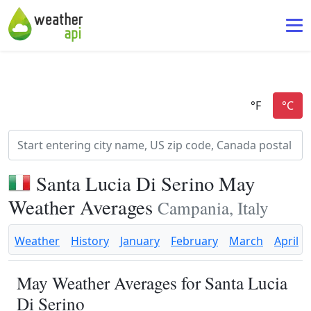
Santa Lucia Di Serino May
Weather Averages
Campania, Italy
Weather
History
January
February
March
April
May Weather Averages for Santa Lucia
Di Serino