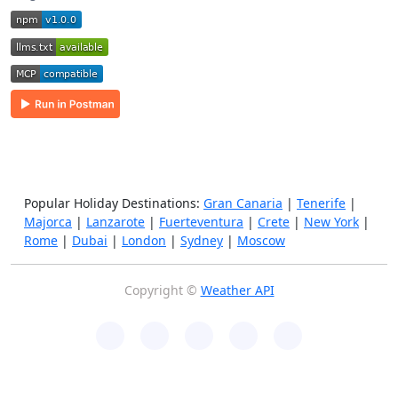
Popular Holiday Destinations:
Gran Canaria
|
Tenerife
|
Majorca
|
Lanzarote
|
Fuerteventura
|
Crete
|
New York
|
Rome
|
Dubai
|
London
|
Sydney
|
Moscow
Copyright ©
Weather API