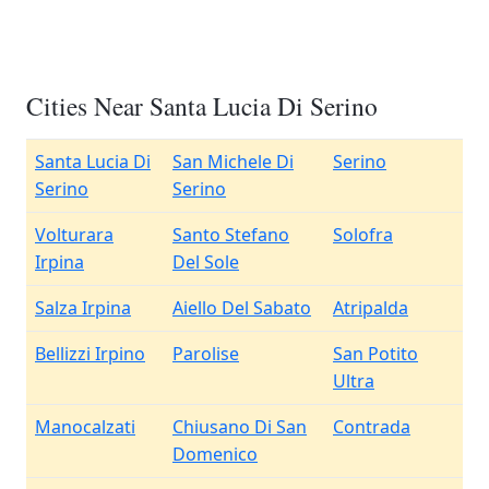
Cities Near Santa Lucia Di Serino
Santa Lucia Di
San Michele Di
Serino
Serino
Serino
Volturara
Santo Stefano
Solofra
Irpina
Del Sole
Salza Irpina
Aiello Del Sabato
Atripalda
Bellizzi Irpino
Parolise
San Potito
Ultra
Manocalzati
Chiusano Di San
Contrada
Domenico