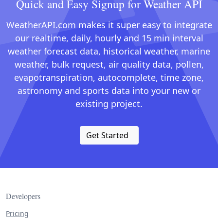
Quick and Easy Signup for Weather API
WeatherAPI.com makes it super easy to integrate
our realtime, daily, hourly and 15 min interval
weather forecast data, historical weather, marine
weather, bulk request, air quality data, pollen,
evapotranspiration, autocomplete, time zone,
astronomy and sports data into your new or
existing project.
Get Started
Developers
Pricing