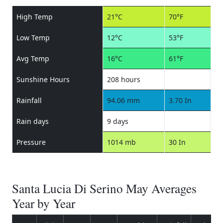
High Temp
21°C
70°F
Low Temp
12°C
53°F
Avg Temp
16°C
61°F
Sunshine Hours
208 hours
Rainfall
94.06 mm
3.70 In
Rain days
9 days
Pressure
1014 mb
30 In
Santa Lucia Di Serino May Averages
Year by Year