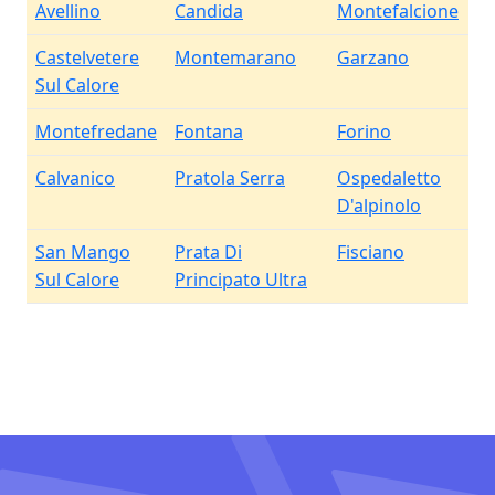
Avellino
Candida
Montefalcione
Castelvetere
Montemarano
Garzano
Sul Calore
Montefredane
Fontana
Forino
Calvanico
Pratola Serra
Ospedaletto
D'alpinolo
San Mango
Prata Di
Fisciano
Sul Calore
Principato Ultra