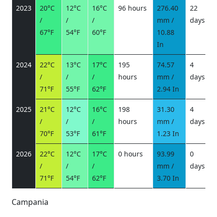
2023
20°C
12°C
16°C
96 hours
276.40
22
/
/
/
mm /
days
/
67°F
54°F
60°F
10.88
In
2024
22°C
13°C
17°C
195
74.57
4
/
/
/
hours
mm /
days
/
71°F
55°F
62°F
2.94 In
2025
21°C
12°C
16°C
198
31.30
4
/
/
/
hours
mm /
days
/
70°F
53°F
61°F
1.23 In
2026
22°C
12°C
17°C
0 hours
93.99
0
/
/
/
mm /
days
/
71°F
54°F
62°F
3.70 In
Campania