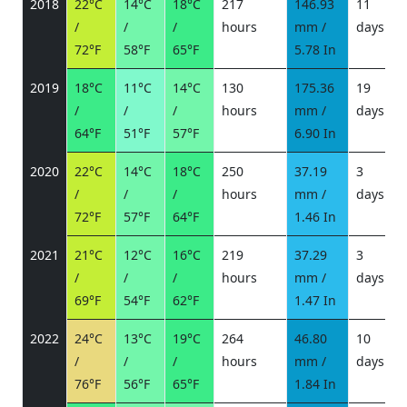
2018
22°C
14°C
18°C
217
146.93
11
/
/
/
hours
mm /
days
/
72°F
58°F
65°F
5.78 In
2019
18°C
11°C
14°C
130
175.36
19
/
/
/
hours
mm /
days
/
64°F
51°F
57°F
6.90 In
2020
22°C
14°C
18°C
250
37.19
3
/
/
/
hours
mm /
days
/
72°F
57°F
64°F
1.46 In
2021
21°C
12°C
16°C
219
37.29
3
/
/
/
hours
mm /
days
/
69°F
54°F
62°F
1.47 In
2022
24°C
13°C
19°C
264
46.80
10
/
/
/
hours
mm /
days
/
76°F
56°F
65°F
1.84 In