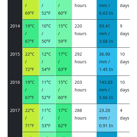
/
/
/
hours
mm /
days
/
69°F
52°F
60°F
6.63 In
2014
19°C
10°C
15°C
220
93.41
9
/
/
/
hours
mm /
days
/
67°F
50°F
59°F
3.68 In
2015
22°C
12°C
17°C
292
36.90
10
/
/
/
hours
mm /
days
/
72°F
54°F
63°F
1.45 In
2016
19°C
11°C
15°C
203
143.83
10
/
/
/
hours
mm /
days
/
67°F
52°F
60°F
5.66 In
2017
22°C
11°C
17°C
288
23.20
4
/
/
/
hours
mm /
days
/
71°F
53°F
62°F
0.91 In