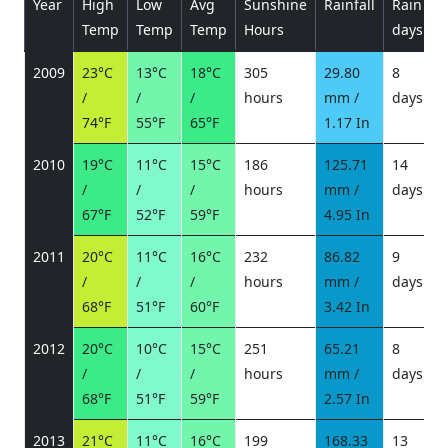
Year
High
Low
Avg
Sunshine
Rainfall
Rain
P
Temp
Temp
Temp
Hours
days
2009
23°C
13°C
18°C
305
29.80
8
/
/
/
hours
mm /
days
/
74°F
55°F
65°F
1.17 In
2010
19°C
11°C
15°C
186
125.71
14
/
/
/
hours
mm /
days
/
67°F
52°F
59°F
4.95 In
2011
20°C
11°C
16°C
232
86.82
9
/
/
/
hours
mm /
days
/
68°F
51°F
60°F
3.42 In
2012
20°C
10°C
15°C
251
65.21
8
/
/
/
hours
mm /
days
/
68°F
51°F
59°F
2.57 In
2013
21°C
11°C
16°C
199
168.33
13