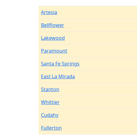
Artesia
Bellflower
Lakewood
Paramount
Santa Fe Springs
East La Mirada
Stanton
Whittier
Cudahy
Fullerton