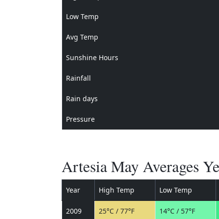
Low Temp
Avg Temp
Sunshine Hours
Rainfall
Rain days
Pressure
Artesia May Averages Ye
Year
High Temp
Low Temp
2009
25°C / 77°F
14°C / 57°F