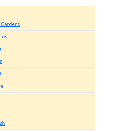
 Gardens
itos
a
r
l
ra
ch