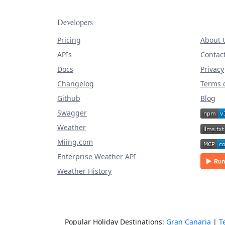
Developers
Pricing
About 
APIs
Contac
Docs
Privacy
Changelog
Terms o
Github
Blog
Swagger
Weather
Miing.com
Enterprise Weather API
Weather History
Popular Holiday Destinations:
Gran Canaria
|
T