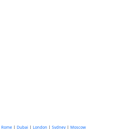
|
Rome
|
Dubai
|
London
|
Sydney
|
Moscow