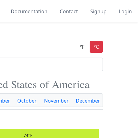
Documentation
Contact
Signup
Login
ted States of America
mber
October
November
December
74°F