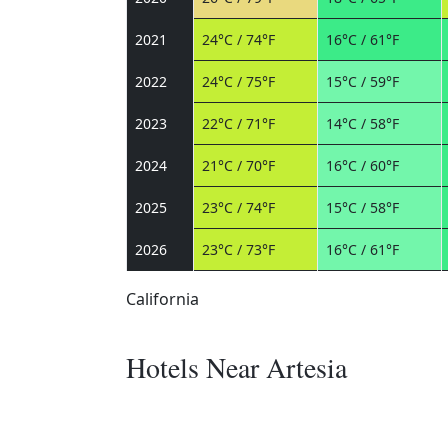
2021
24°C / 74°F
16°C / 61°F
2022
24°C / 75°F
15°C / 59°F
2023
22°C / 71°F
14°C / 58°F
2024
21°C / 70°F
16°C / 60°F
2025
23°C / 74°F
15°C / 58°F
2026
23°C / 73°F
16°C / 61°F
California
Hotels Near Artesia