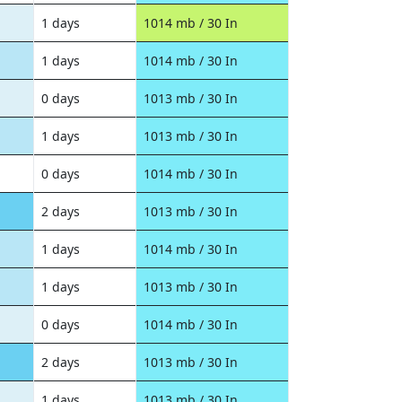
1 days
1014 mb / 30 In
1 days
1014 mb / 30 In
0 days
1013 mb / 30 In
1 days
1013 mb / 30 In
0 days
1014 mb / 30 In
2 days
1013 mb / 30 In
1 days
1014 mb / 30 In
1 days
1013 mb / 30 In
0 days
1014 mb / 30 In
2 days
1013 mb / 30 In
1 days
1013 mb / 30 In