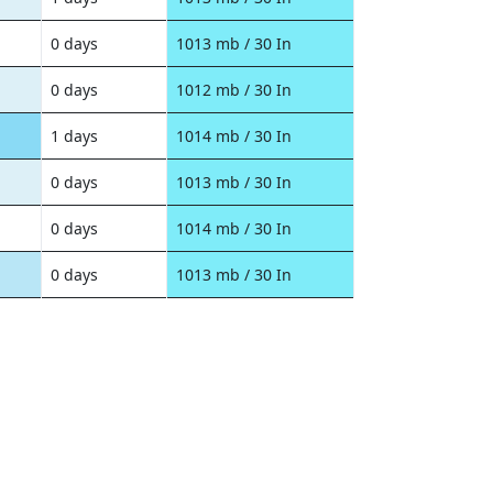
0 days
1013 mb / 30 In
0 days
1012 mb / 30 In
1 days
1014 mb / 30 In
0 days
1013 mb / 30 In
0 days
1014 mb / 30 In
0 days
1013 mb / 30 In