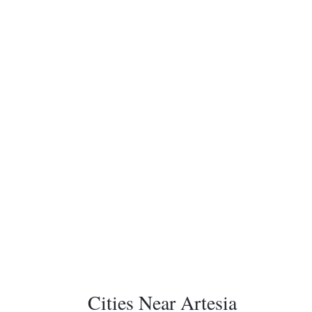
Cities Near Artesia