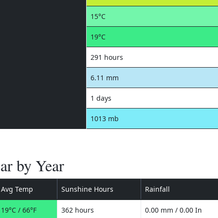
15°C
19°C
291 hours
6.11 mm
1 days
1013 mb
ar by Year
Avg Temp
Sunshine Hours
Rainfall
19°C / 66°F
362 hours
0.00 mm / 0.00 In