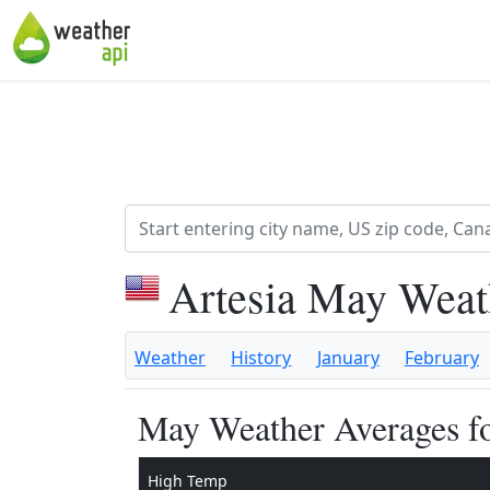
Artesia May Weat
Weather
History
January
February
May Weather Averages fo
High Temp