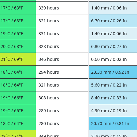
17°C / 63°F
339 hours
1.40 mm / 0.06 In
17°C / 63°F
321 hours
6.70 mm / 0.26 In
19°C / 66°F
331 hours
1.40 mm / 0.06 In
20°C / 68°F
328 hours
6.80 mm / 0.27 In
21°C / 69°F
346 hours
0.60 mm / 0.02 In
18°C / 64°F
294 hours
23.30 mm / 0.92 In
18°C / 64°F
321 hours
5.60 mm / 0.22 In
19°C / 66°F
308 hours
8.40 mm / 0.33 In
19°C / 66°F
289 hours
4.90 mm / 0.19 In
18°C / 64°F
280 hours
20.70 mm / 0.81 In
22°C / 71°F
349 hours
3.70 mm / 0.15 In