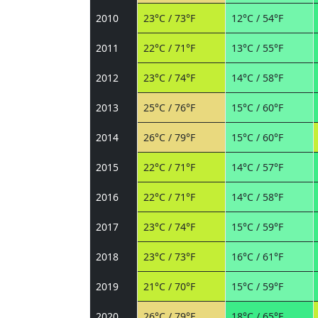
2010
23°C / 73°F
12°C / 54°F
2011
22°C / 71°F
13°C / 55°F
2012
23°C / 74°F
14°C / 58°F
2013
25°C / 76°F
15°C / 60°F
2014
26°C / 79°F
15°C / 60°F
2015
22°C / 71°F
14°C / 57°F
2016
22°C / 71°F
14°C / 58°F
2017
23°C / 74°F
15°C / 59°F
2018
23°C / 73°F
16°C / 61°F
2019
21°C / 70°F
15°C / 59°F
2020
26°C / 79°F
18°C / 65°F