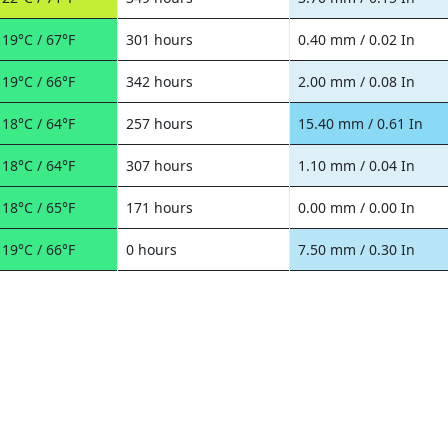
19°C / 67°F
301 hours
0.40 mm / 0.02 In
19°C / 66°F
342 hours
2.00 mm / 0.08 In
18°C / 64°F
257 hours
15.40 mm / 0.61 In
18°C / 64°F
307 hours
1.10 mm / 0.04 In
18°C / 65°F
171 hours
0.00 mm / 0.00 In
19°C / 66°F
0 hours
7.50 mm / 0.30 In