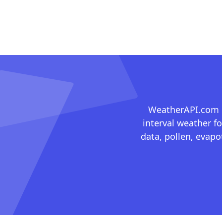
WeatherAPI.com ma
interval weather fo
data, pollen, evap