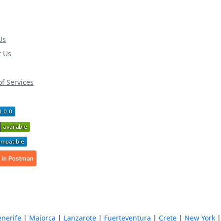
Us
t Us
f Services
enerife
|
Majorca
|
Lanzarote
|
Fuerteventura
|
Crete
|
New York