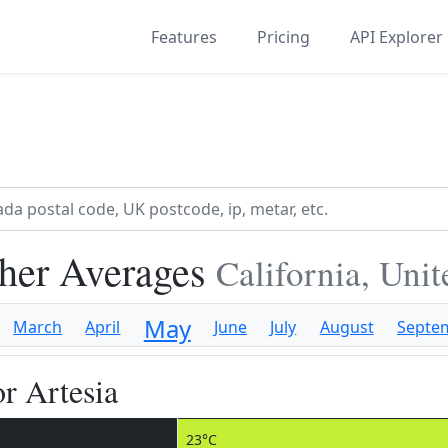
Features
Pricing
API Explorer
her Averages
California, Uni
May
March
April
June
July
August
Septe
r Artesia
23°C