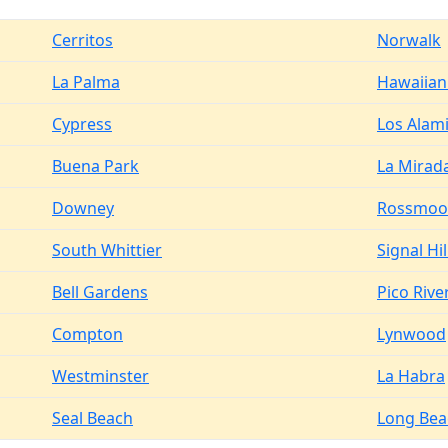
Cerritos
Norwalk
La Palma
Hawaiian
Cypress
Los Alam
Buena Park
La Mirad
Downey
Rossmoo
South Whittier
Signal Hil
Bell Gardens
Pico Rive
Compton
Lynwood
Westminster
La Habra
Seal Beach
Long Bea