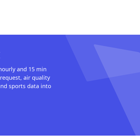
I
 hourly and 15 min
request, air quality
nd sports data into