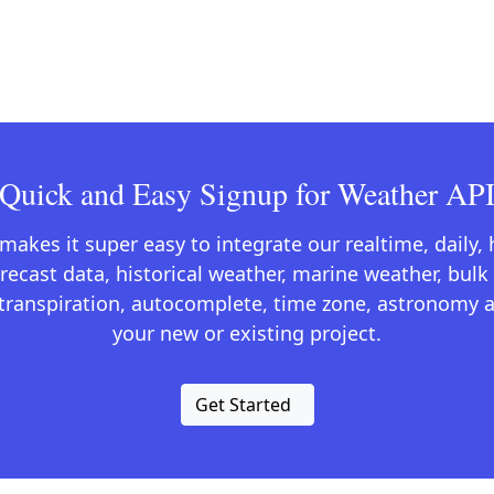
Quick and Easy Signup for Weather AP
kes it super easy to integrate our realtime, daily,
recast data, historical weather, marine weather, bulk 
otranspiration, autocomplete, time zone, astronomy a
your new or existing project.
Get Started