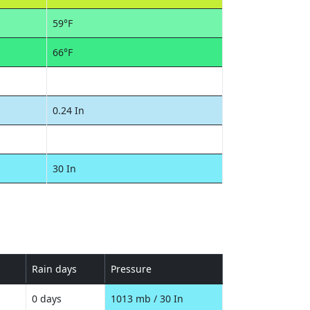
59°F
66°F
0.24 In
30 In
Rain days
Pressure
0 days
1013 mb / 30 In