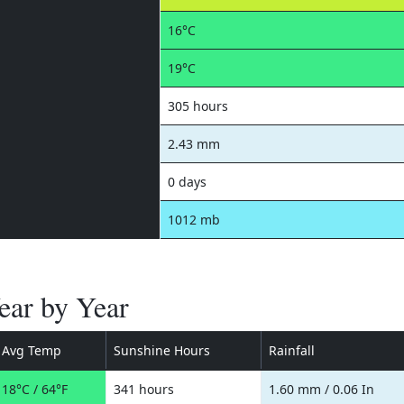
16°C
19°C
305 hours
2.43 mm
0 days
1012 mb
Year by Year
Avg Temp
Sunshine Hours
Rainfall
18°C / 64°F
341 hours
1.60 mm / 0.06 In