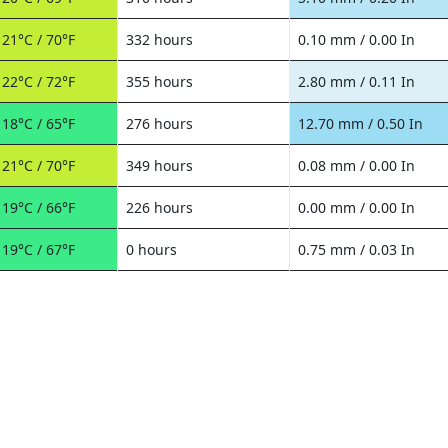
21°C / 70°F
332 hours
0.10 mm / 0.00 In
22°C / 72°F
355 hours
2.80 mm / 0.11 In
18°C / 65°F
276 hours
12.70 mm / 0.50 In
21°C / 70°F
349 hours
0.08 mm / 0.00 In
19°C / 66°F
226 hours
0.00 mm / 0.00 In
19°C / 67°F
0 hours
0.75 mm / 0.03 In