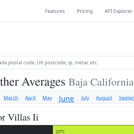
Features
Pricing
API Explorer
ather Averages
Baja Californi
June
March
April
May
July
August
Septe
r Villas Ii
23°C