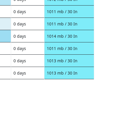
0 days
1011 mb / 30 In
0 days
1011 mb / 30 In
0 days
1014 mb / 30 In
0 days
1011 mb / 30 In
0 days
1013 mb / 30 In
0 days
1013 mb / 30 In