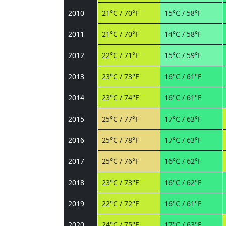
2010
21°C / 70°F
15°C / 58°F
2011
21°C / 70°F
14°C / 58°F
2012
22°C / 71°F
15°C / 59°F
2013
23°C / 73°F
16°C / 61°F
2014
23°C / 74°F
16°C / 61°F
2015
25°C / 77°F
17°C / 63°F
2016
25°C / 78°F
17°C / 63°F
2017
25°C / 76°F
16°C / 62°F
2018
23°C / 73°F
16°C / 62°F
2019
22°C / 72°F
16°C / 61°F
2020
24°C / 75°F
17°C / 63°F