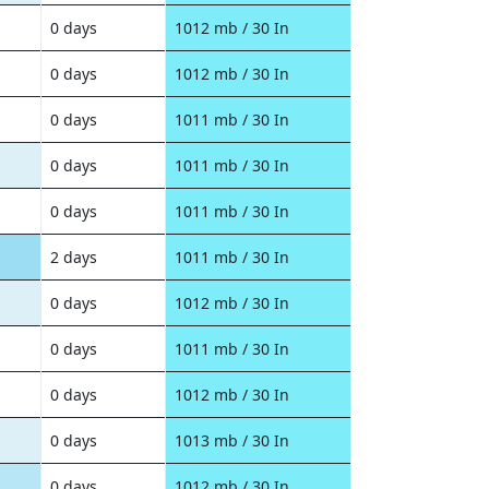
0 days
1012 mb / 30 In
0 days
1012 mb / 30 In
0 days
1011 mb / 30 In
0 days
1011 mb / 30 In
0 days
1011 mb / 30 In
2 days
1011 mb / 30 In
0 days
1012 mb / 30 In
0 days
1011 mb / 30 In
0 days
1012 mb / 30 In
0 days
1013 mb / 30 In
0 days
1012 mb / 30 In