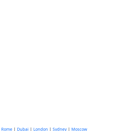
|
Rome
|
Dubai
|
London
|
Sydney
|
Moscow