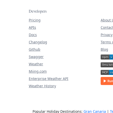
Developers
Pricing
About 
APIs
Contac
Docs
Privacy
Changelog
Terms o
Github
Blog
Swagger
Weather
Miing.com
Enterprise Weather API
Weather History
Popular Holiday Destinations:
Gran Canaria
|
T