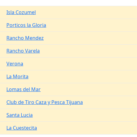
Isla Cozumel
Porticos la Gloria
Rancho Mendez
Rancho Varela
Verona
La Morita
Lomas del Mar
Club de Tiro Caza y Pesca Tijuana
Santa Lucia
La Cuestecita