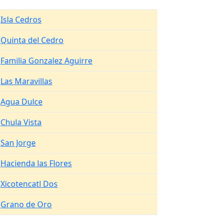
Isla Cedros
Quinta del Cedro
Familia Gonzalez Aguirre
Las Maravillas
Agua Dulce
Chula Vista
San Jorge
Hacienda las Flores
Xicotencatl Dos
Grano de Oro