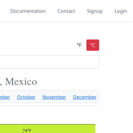
Documentation
Contact
Signup
Login
a, Mexico
mber
October
November
December
74°F