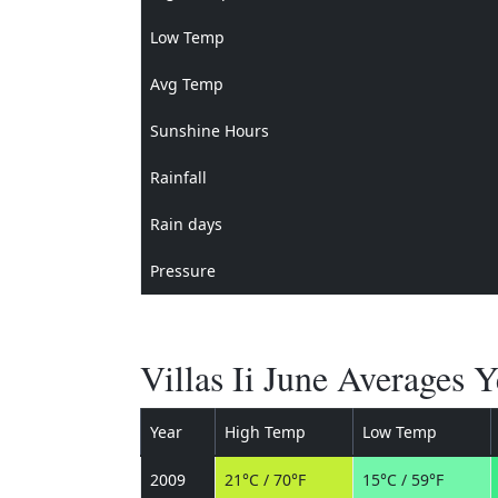
Low Temp
Avg Temp
Sunshine Hours
Rainfall
Rain days
Pressure
Villas Ii June Averages 
Year
High Temp
Low Temp
2009
21°C / 70°F
15°C / 59°F