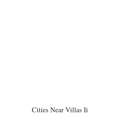
Cities Near Villas Ii