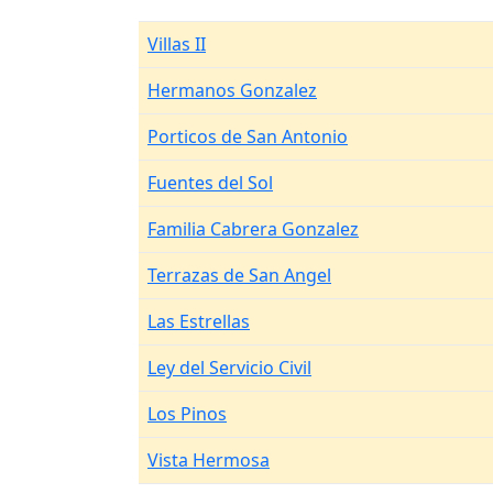
Villas II
Hermanos Gonzalez
Porticos de San Antonio
Fuentes del Sol
Familia Cabrera Gonzalez
Terrazas de San Angel
Las Estrellas
Ley del Servicio Civil
Los Pinos
Vista Hermosa