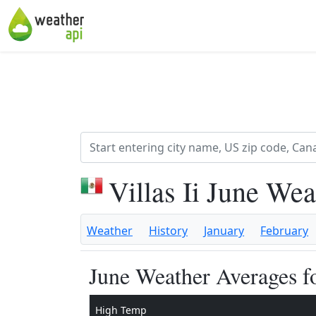
Villas Ii June We
Weather
History
January
February
June Weather Averages fo
High Temp