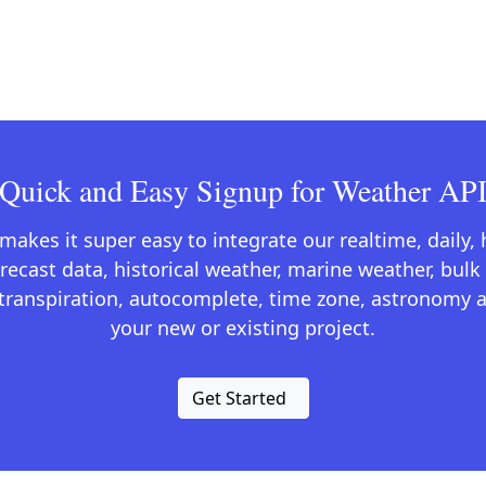
Quick and Easy Signup for Weather AP
kes it super easy to integrate our realtime, daily,
recast data, historical weather, marine weather, bulk 
otranspiration, autocomplete, time zone, astronomy a
your new or existing project.
Get Started