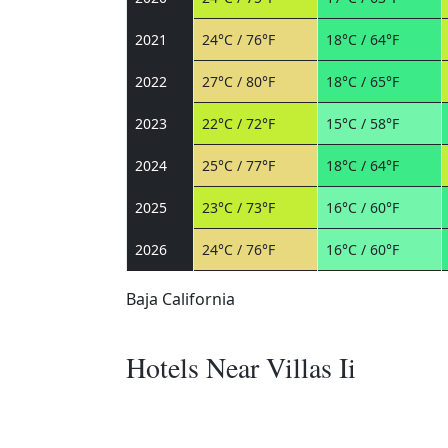
2021
24°C / 76°F
18°C / 64°F
2022
27°C / 80°F
18°C / 65°F
2023
22°C / 72°F
15°C / 58°F
2024
25°C / 77°F
18°C / 64°F
2025
23°C / 73°F
16°C / 60°F
2026
24°C / 76°F
16°C / 60°F
Baja California
Hotels Near Villas Ii