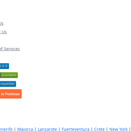
Us
t Us
f Services
enerife
|
Majorca
|
Lanzarote
|
Fuerteventura
|
Crete
|
New York