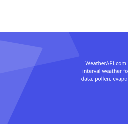
WeatherAPI.com ma
interval weather fo
data, pollen, evap