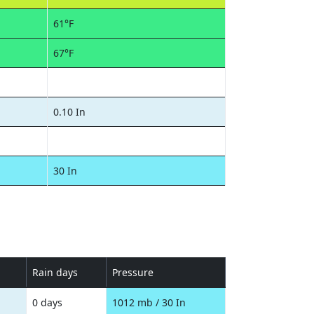
61°F
67°F
0.10 In
30 In
Rain days
Pressure
0 days
1012 mb / 30 In