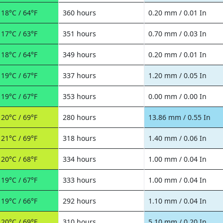
18°C / 64°F
360 hours
0.20 mm / 0.01 In
17°C / 63°F
351 hours
0.70 mm / 0.03 In
18°C / 64°F
349 hours
0.20 mm / 0.01 In
19°C / 67°F
337 hours
1.20 mm / 0.05 In
19°C / 67°F
353 hours
0.00 mm / 0.00 In
20°C / 69°F
280 hours
13.86 mm / 0.55 In
21°C / 69°F
318 hours
1.40 mm / 0.06 In
20°C / 68°F
334 hours
1.00 mm / 0.04 In
19°C / 67°F
333 hours
1.00 mm / 0.04 In
19°C / 66°F
292 hours
1.10 mm / 0.04 In
20°C / 69°F
310 hours
5.10 mm / 0.20 In