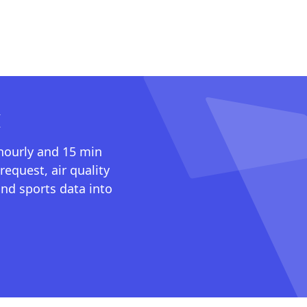
I
 hourly and 15 min
request, air quality
nd sports data into