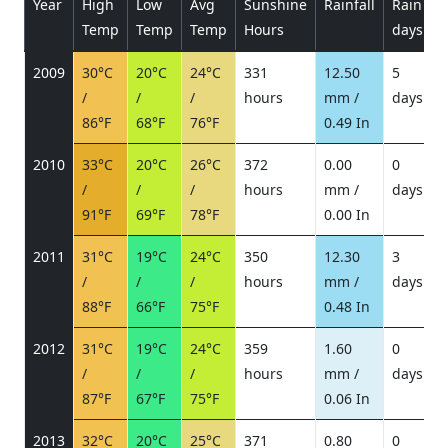
Year
High
Low
Avg
Sunshine
Rainfall
Rain
P
Temp
Temp
Temp
Hours
days
2009
30°C
20°C
24°C
331
12.50
5
/
/
/
hours
mm /
days
/
86°F
68°F
76°F
0.49 In
2010
33°C
20°C
26°C
372
0.00
0
/
/
/
hours
mm /
days
/
91°F
69°F
78°F
0.00 In
2011
31°C
19°C
24°C
350
12.30
3
/
/
/
hours
mm /
days
/
88°F
66°F
75°F
0.48 In
2012
31°C
19°C
24°C
359
1.60
0
/
/
/
hours
mm /
days
/
87°F
67°F
75°F
0.06 In
2013
32°C
20°C
25°C
371
0.80
0