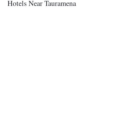
Hotels Near Tauramena