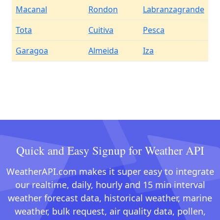
Macanal
Rondon
Labranzagrande
Tota
Cuitiva
Pesca
Garagoa
Almeida
Iza
Quick and Easy Signup for Weather API
WeatherAPI.com makes it super easy to integrate
our realtime, daily, hourly and 15 min interval
weather forecast data, historical weather, marine
weather, bulk request, air quality data, pollen,