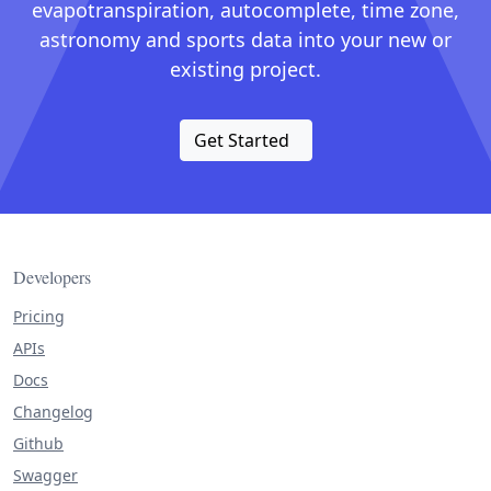
evapotranspiration, autocomplete, time zone,
astronomy and sports data into your new or
existing project.
Get Started
Developers
Pricing
APIs
Docs
Changelog
Github
Swagger