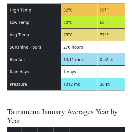
High Temp
32°C
90°F
Low Temp
20°C
68°F
Avg Temp
25°C
77°F
Sunshine Hours
276 hours
Rainfall
13.11 mm
0.52 In
Rain days
1 days
Pressure
1012 mb
30 In
Tauramena January Averages Year by
Year