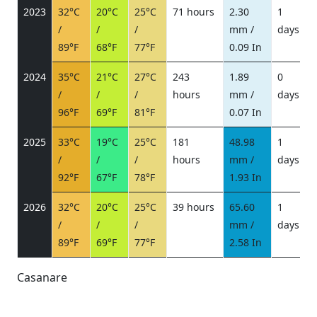
2023
32°C
20°C
25°C
71 hours
2.30
1
/
/
/
mm /
days
/
89°F
68°F
77°F
0.09 In
2024
35°C
21°C
27°C
243
1.89
0
/
/
/
hours
mm /
days
/
96°F
69°F
81°F
0.07 In
2025
33°C
19°C
25°C
181
48.98
1
/
/
/
hours
mm /
days
/
92°F
67°F
78°F
1.93 In
2026
32°C
20°C
25°C
39 hours
65.60
1
/
/
/
mm /
days
/
89°F
69°F
77°F
2.58 In
Casanare