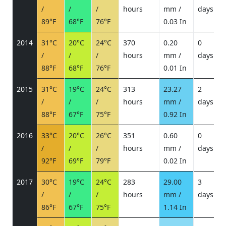
/
/
/
hours
mm /
days
/
89°F
68°F
76°F
0.03 In
2014
31°C
20°C
24°C
370
0.20
0
/
/
/
hours
mm /
days
/
88°F
68°F
76°F
0.01 In
2015
31°C
19°C
24°C
313
23.27
2
/
/
/
hours
mm /
days
/
88°F
67°F
75°F
0.92 In
2016
33°C
20°C
26°C
351
0.60
0
/
/
/
hours
mm /
days
/
92°F
69°F
79°F
0.02 In
2017
30°C
19°C
24°C
283
29.00
3
/
/
/
hours
mm /
days
/
86°F
67°F
75°F
1.14 In