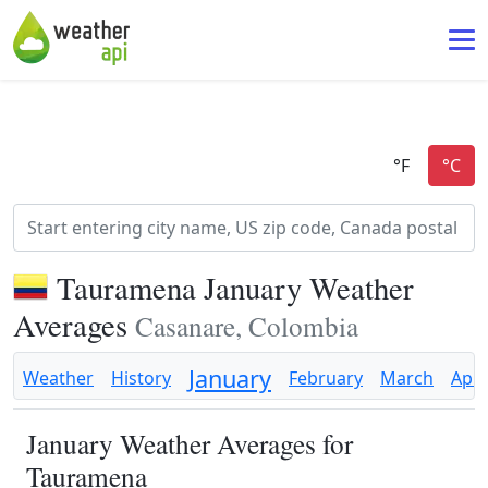
Tauramena January Weather
Averages
Casanare, Colombia
January
Weather
History
February
March
Apri
January Weather Averages for
Tauramena