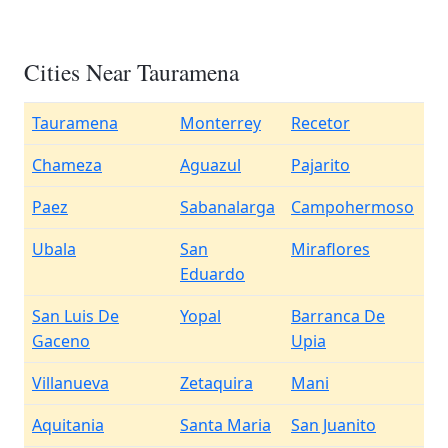
Cities Near Tauramena
Tauramena
Monterrey
Recetor
Chameza
Aguazul
Pajarito
Paez
Sabanalarga
Campohermoso
Ubala
San
Miraflores
Eduardo
San Luis De
Yopal
Barranca De
Gaceno
Upia
Villanueva
Zetaquira
Mani
Aquitania
Santa Maria
San Juanito