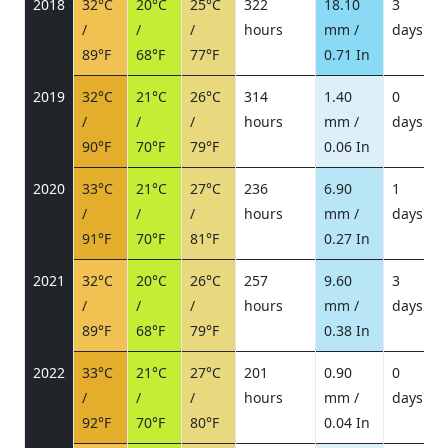
2018
32°C
20°C
25°C
322
18.10
3
/
/
/
hours
mm /
days
/
89°F
68°F
77°F
0.71 In
2019
32°C
21°C
26°C
314
1.40
0
/
/
/
hours
mm /
days
/
90°F
70°F
79°F
0.06 In
2020
33°C
21°C
27°C
236
6.90
1
/
/
/
hours
mm /
days
/
91°F
70°F
81°F
0.27 In
2021
32°C
20°C
26°C
257
9.60
3
/
/
/
hours
mm /
days
/
89°F
68°F
79°F
0.38 In
2022
33°C
21°C
27°C
201
0.90
0
/
/
/
hours
mm /
days
/
92°F
70°F
80°F
0.04 In