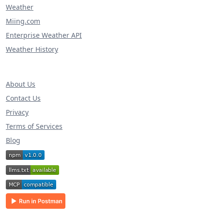
Weather
Miing.com
Enterprise Weather API
Weather History
About Us
Contact Us
Privacy
Terms of Services
Blog