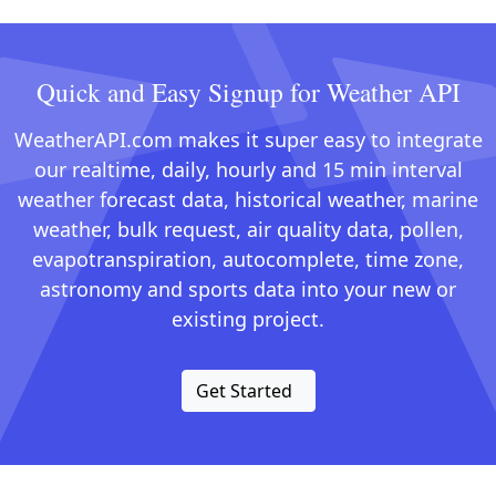
Quick and Easy Signup for Weather API
WeatherAPI.com makes it super easy to integrate
our realtime, daily, hourly and 15 min interval
weather forecast data, historical weather, marine
weather, bulk request, air quality data, pollen,
evapotranspiration, autocomplete, time zone,
astronomy and sports data into your new or
existing project.
Get Started