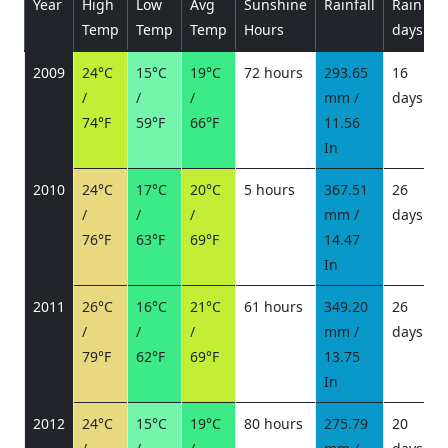
Year
High
Low
Avg
Sunshine
Rainfall
Rain
P
Temp
Temp
Temp
Hours
days
2009
24°C
15°C
19°C
72 hours
293.65
16
/
/
/
mm /
days
/
74°F
59°F
66°F
11.56
In
2010
24°C
17°C
20°C
5 hours
367.51
26
/
/
/
mm /
days
/
76°F
63°F
69°F
14.47
In
2011
26°C
16°C
21°C
61 hours
349.20
26
/
/
/
mm /
days
/
79°F
62°F
69°F
13.75
In
2012
24°C
15°C
19°C
80 hours
275.79
20