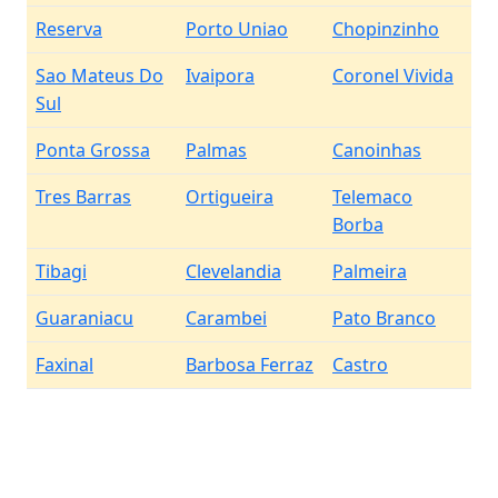
Reserva
Porto Uniao
Chopinzinho
Sao Mateus Do
Ivaipora
Coronel Vivida
Sul
Ponta Grossa
Palmas
Canoinhas
Tres Barras
Ortigueira
Telemaco
Borba
Tibagi
Clevelandia
Palmeira
Guaraniacu
Carambei
Pato Branco
Faxinal
Barbosa Ferraz
Castro