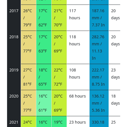
2017
26°C
17°C
21°C
117
187.16
20
/
/
/
hours
mm /
days
/
79°F
62°F
70°F
7.37 In
2018
25°C
17°C
20°C
118
282.76
20
/
/
/
hours
mm /
days
/
77°F
63°F
69°F
11.13
In
2019
27°C
18°C
22°C
108
222.17
23
/
/
/
hours
mm /
days
/
81°F
65°F
72°F
8.75 In
2020
25°C
16°C
20°C
68 hours
136.12
18
/
/
/
mm /
days
/
77°F
61°F
69°F
5.36 In
2021
24°C
16°C
19°C
23 hours
330.18
25