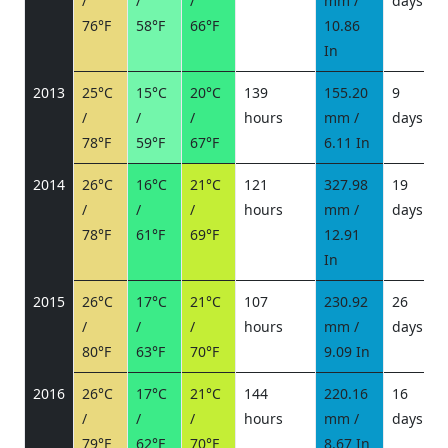
/
/
/
mm /
days
/
76°F
58°F
66°F
10.86
In
2013
25°C
15°C
20°C
139
155.20
9
/
/
/
hours
mm /
days
/
78°F
59°F
67°F
6.11 In
2014
26°C
16°C
21°C
121
327.98
19
/
/
/
hours
mm /
days
/
78°F
61°F
69°F
12.91
In
2015
26°C
17°C
21°C
107
230.92
26
/
/
/
hours
mm /
days
/
80°F
63°F
70°F
9.09 In
2016
26°C
17°C
21°C
144
220.16
16
/
/
/
hours
mm /
days
/
79°F
62°F
70°F
8.67 In