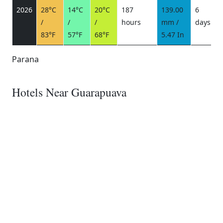
2026
28°C
14°C
20°C
187
139.00
6
/
/
/
hours
mm /
days
/
83°F
57°F
68°F
5.47 In
Parana
Hotels Near Guarapuava