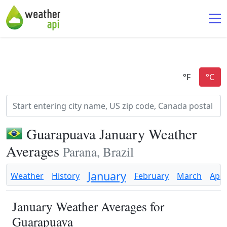
Guarapuava January Weather
Averages
Parana, Brazil
January
Weather
History
February
March
Apri
January Weather Averages for
Guarapuava