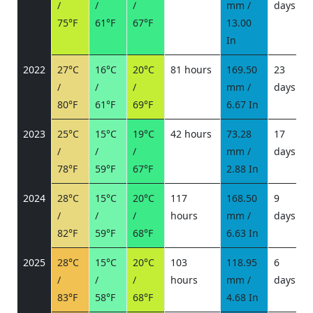
/
/
/
mm /
days
/
75°F
61°F
67°F
13.00
In
2022
27°C
16°C
20°C
81 hours
169.50
23
/
/
/
mm /
days
/
80°F
61°F
69°F
6.67 In
2023
25°C
15°C
19°C
42 hours
73.28
17
/
/
/
mm /
days
/
78°F
59°F
67°F
2.88 In
2024
28°C
15°C
20°C
117
168.50
9
/
/
/
hours
mm /
days
/
82°F
59°F
68°F
6.63 In
2025
28°C
15°C
20°C
103
118.95
6
/
/
/
hours
mm /
days
/
83°F
58°F
68°F
4.68 In