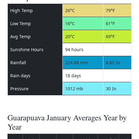
High Temp
26°C
79°F
Low Temp
16°C
61°F
Avg Temp
20°C
69°F
Sunshine Hours
94 hours
Rainfall
224.89 mm
8.85 In
Rain days
18 days
Pressure
1012 mb
30 In
Guarapuava January Averages Year by
Year