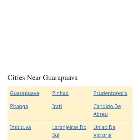
Cities Near Guarapuava
Guarapuava
Pinhao
Prudentopolis
Pitanga
Irati
Candido De
Abreu
Imbituva
Laranjeiras Do
Uniao Da
Sul
Victoria