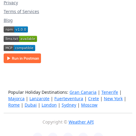
Privacy
Terms of Services
Blog
Popular Holiday Destinations:
Gran Canaria
|
Tenerife
|
Majorca
|
Lanzarote
|
Fuerteventura
|
Crete
|
New York
|
Rome
|
Dubai
|
London
|
Sydney
|
Moscow
Copyright ©
Weather API