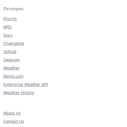
Developers
Pricing
APIs
Docs
Changelog
Github
Swagger
Weather
Miing.com
Enterprise Weather API
Weather History
About Us
Contact Us