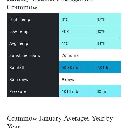
Grammow
High Temp
3°C
37°F
Low Temp
-1°C
30°F
Avg Temp
1°C
34°F
Sunshine Hours
76 hours
Rainfall
50.98 mm
2.01 In
Rain days
9 days
Pressure
1014 mb
30 In
Grammow January Averages Year by
Year