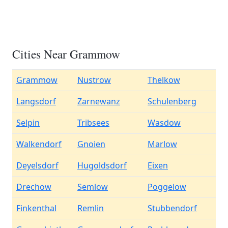
Cities Near Grammow
Grammow
Nustrow
Thelkow
Langsdorf
Zarnewanz
Schulenberg
Selpin
Tribsees
Wasdow
Walkendorf
Gnoien
Marlow
Deyelsdorf
Hugoldsdorf
Eixen
Drechow
Semlow
Poggelow
Finkenthal
Remlin
Stubbendorf