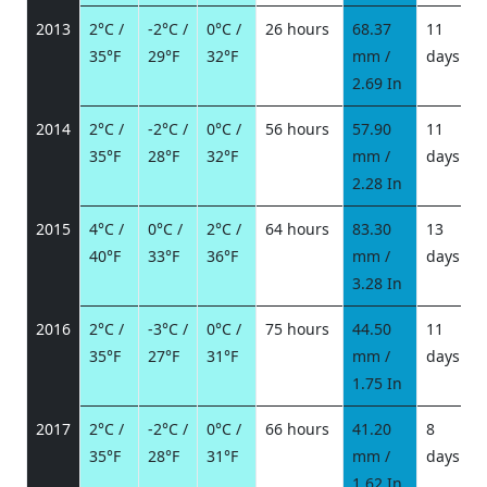
2013
2°C /
-2°C /
0°C /
26 hours
68.37
11
35°F
29°F
32°F
mm /
days
/
2.69 In
2014
2°C /
-2°C /
0°C /
56 hours
57.90
11
35°F
28°F
32°F
mm /
days
/
2.28 In
2015
4°C /
0°C /
2°C /
64 hours
83.30
13
40°F
33°F
36°F
mm /
days
/
3.28 In
2016
2°C /
-3°C /
0°C /
75 hours
44.50
11
35°F
27°F
31°F
mm /
days
/
1.75 In
2017
2°C /
-2°C /
0°C /
66 hours
41.20
8
35°F
28°F
31°F
mm /
days
/
1.62 In