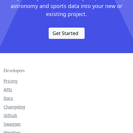
astronomy and sports data into your new or
existing project.
Get Started
Developers
Pricing
APIs
Docs
Changelog
Github
Swagger
Weather