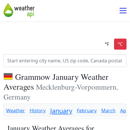
Grammow January Weather
Averages
Mecklenburg-Vorpommern,
Germany
January
Weather
History
February
March
Apri
January Weather Averages for