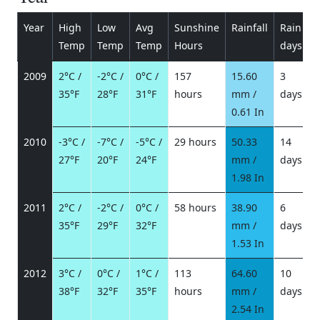
Year
High
Low
Avg
Sunshine
Rainfall
Rain
P
Temp
Temp
Temp
Hours
days
2009
2°C /
-2°C /
0°C /
157
15.60
3
35°F
28°F
31°F
hours
mm /
days
/
0.61 In
2010
-3°C /
-7°C /
-5°C /
29 hours
50.33
14
27°F
20°F
24°F
mm /
days
/
1.98 In
2011
2°C /
-2°C /
0°C /
58 hours
38.90
6
35°F
29°F
32°F
mm /
days
/
1.53 In
2012
3°C /
0°C /
1°C /
113
64.60
10
38°F
32°F
35°F
hours
mm /
days
/
2.54 In