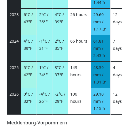
1.44 In
2023
6°C /
2°C /
4°C /
26 hours
29.60
12
43°F
36°F
39°F
mm /
days
/
1.17 In
2024
4°C /
-1°C /
2°C /
66 hours
61.81
7
39°F
31°F
35°F
mm /
days
/
2.43 In
2025
5°C /
1°C /
3°C /
143
48.59
4
42°F
34°F
37°F
hours
mm /
days
/
1.91 In
2026
0°C /
-4°C /
-2°C /
106
29.10
12
32°F
26°F
29°F
hours
mm /
days
/
1.15 In
Mecklenburg-Vorpommern