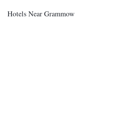
Hotels Near Grammow