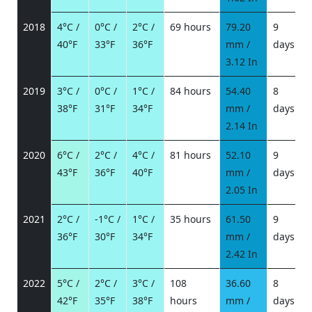
2018
4°C /
0°C /
2°C /
69 hours
79.20
9
40°F
33°F
36°F
mm /
days
/
3.12 In
2019
3°C /
0°C /
1°C /
84 hours
54.40
8
38°F
31°F
34°F
mm /
days
/
2.14 In
2020
6°C /
2°C /
4°C /
81 hours
52.10
9
43°F
36°F
40°F
mm /
days
/
2.05 In
2021
2°C /
-1°C /
1°C /
35 hours
61.50
9
36°F
30°F
34°F
mm /
days
/
2.42 In
2022
5°C /
2°C /
3°C /
108
36.60
8
42°F
35°F
38°F
hours
mm /
days
/