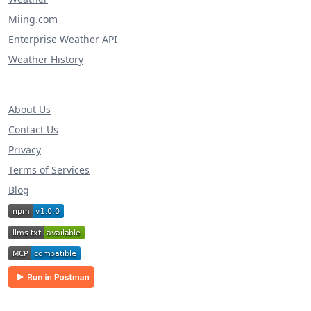
Miing.com
Enterprise Weather API
Weather History
About Us
Contact Us
Privacy
Terms of Services
Blog