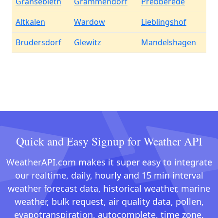
Gransebieth
Grammendorf
Prebberede
Altkalen
Wardow
Lieblingshof
Brudersdorf
Glewitz
Mandelshagen
Quick and Easy Signup for Weather API
WeatherAPI.com makes it super easy to integrate
our realtime, daily, hourly and 15 min interval
weather forecast data, historical weather, marine
weather, bulk request, air quality data, pollen,
evapotranspiration, autocomplete, time zone,