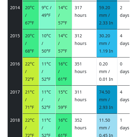
2014
20°C
9°C /
14°C
317
59.20
2
/
49°F
/
hours
mm /
days
/
67°F
57°F
2.33 In
2015
20°C
10°C
14°C
312
30.20
4
/
/
/
hours
mm /
days
/
68°F
50°F
57°F
1.19 In
2016
22°C
11°C
16°C
351
0.20
0
/
/
/
hours
mm /
days
/
72°F
52°F
61°F
0.01 In
2017
21°C
11°C
15°C
311
74.50
4
/
/
/
hours
mm /
days
/
71°F
52°F
59°F
2.93 In
2018
22°C
11°C
16°C
352
11.50
1
/
/
/
hours
mm /
days
/
72°F
52°F
61°F
0.45 In