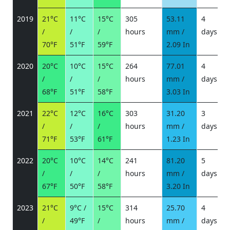
2019
21°C
11°C
15°C
305
53.11
4
/
/
/
hours
mm /
days
/
70°F
51°F
59°F
2.09 In
2020
20°C
10°C
15°C
264
77.01
4
/
/
/
hours
mm /
days
/
68°F
51°F
58°F
3.03 In
2021
22°C
12°C
16°C
303
31.20
3
/
/
/
hours
mm /
days
/
71°F
53°F
61°F
1.23 In
2022
20°C
10°C
14°C
241
81.20
5
/
/
/
hours
mm /
days
/
67°F
50°F
58°F
3.20 In
2023
21°C
9°C /
15°C
314
25.70
4
/
49°F
/
hours
mm /
days
/