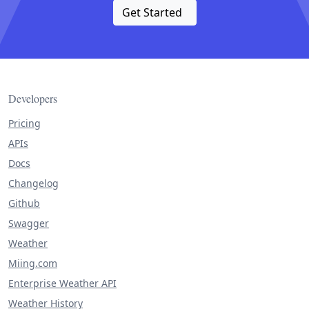
Get Started
Developers
Pricing
APIs
Docs
Changelog
Github
Swagger
Weather
Miing.com
Enterprise Weather API
Weather History