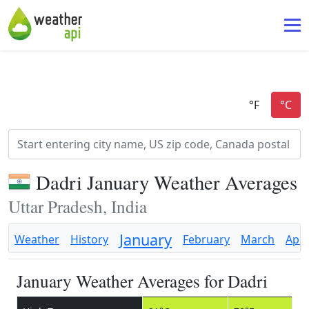
Dadri January Weather Averages
Uttar Pradesh, India
January
Weather
History
February
March
Apri
January Weather Averages for Dadri