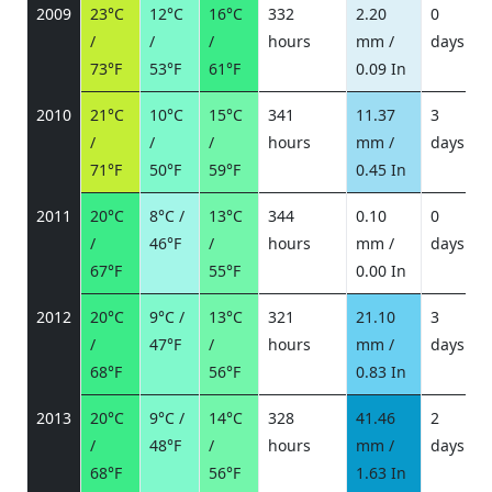
2009
23°C
12°C
16°C
332
2.20
0
/
/
/
hours
mm /
days
/
73°F
53°F
61°F
0.09 In
2010
21°C
10°C
15°C
341
11.37
3
/
/
/
hours
mm /
days
/
71°F
50°F
59°F
0.45 In
2011
20°C
8°C /
13°C
344
0.10
0
/
46°F
/
hours
mm /
days
/
67°F
55°F
0.00 In
2012
20°C
9°C /
13°C
321
21.10
3
/
47°F
/
hours
mm /
days
/
68°F
56°F
0.83 In
2013
20°C
9°C /
14°C
328
41.46
2
/
48°F
/
hours
mm /
days
/
68°F
56°F
1.63 In