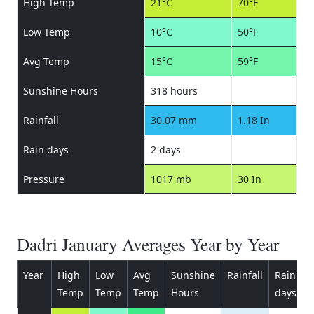
High Temp
21°C
70°F
Low Temp
10°C
50°F
Avg Temp
15°C
59°F
Sunshine Hours
318 hours
Rainfall
30.07 mm
1.18 In
Rain days
2 days
Pressure
1017 mb
30 In
Dadri January Averages Year by Year
Year
High
Low
Avg
Sunshine
Rainfall
Rain
P
Temp
Temp
Temp
Hours
days