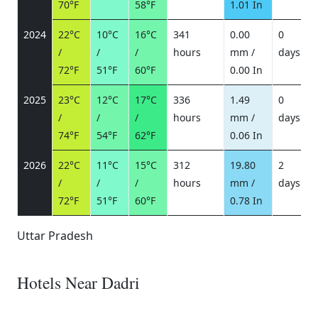
70°F
58°F
1.01 In
2024
22°C
10°C
16°C
341
0.00
0
/
/
/
hours
mm /
days
/
72°F
51°F
60°F
0.00 In
2025
23°C
12°C
17°C
336
1.49
0
/
/
/
hours
mm /
days
/
74°F
54°F
62°F
0.06 In
2026
22°C
11°C
15°C
312
19.80
2
/
/
/
hours
mm /
days
/
72°F
51°F
60°F
0.78 In
Uttar Pradesh
Hotels Near Dadri