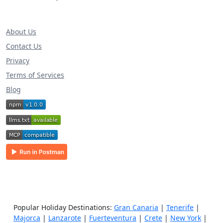
About Us
Contact Us
Privacy
Terms of Services
Blog
Popular Holiday Destinations:
Gran Canaria
|
Tenerife
|
Majorca
|
Lanzarote
|
Fuerteventura
|
Crete
|
New York
|