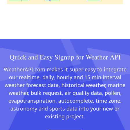
Quick and Easy Signup for Weather API
WeatherAPI.com makes it super easy to integrate
our realtime, daily, hourly and 15 min interval
weather forecast data, historical weather, marine
weather, bulk request, air quality data, pollen,
evapotranspiration, autocomplete, time zone,
astronomy and sports data into your new or
existing project.