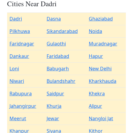
Cities Near Dadri
Dadri
Dasna
Ghaziabad
Pilkhuwa
Sikandarabad
Noida
Faridnagar
Gulaothi
Muradnagar
Dankaur
Faridabad
Hapur
Loni
Babugarh
New Delhi
Niwari
Bulandshahr
Kharkhauda
Rabupura
Saidpur
Khekra
Jahangirpur
Khurja
Alipur
Meerut
Jewar
Nangloi Jat
Khanpur
Siyana
Kithor