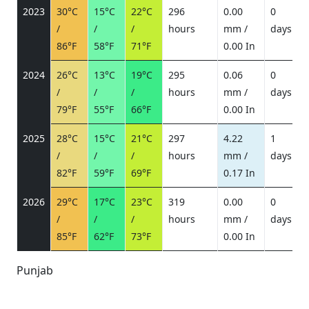
2023
30°C
15°C
22°C
296
0.00
0
/
/
/
hours
mm /
days
/
86°F
58°F
71°F
0.00 In
2024
26°C
13°C
19°C
295
0.06
0
/
/
/
hours
mm /
days
/
79°F
55°F
66°F
0.00 In
2025
28°C
15°C
21°C
297
4.22
1
/
/
/
hours
mm /
days
/
82°F
59°F
69°F
0.17 In
2026
29°C
17°C
23°C
319
0.00
0
/
/
/
hours
mm /
days
/
85°F
62°F
73°F
0.00 In
Punjab