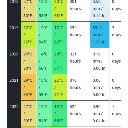
2018
27°C
15°C
20°C
301
3.50
0
/
/
/
hours
mm /
days
/
80°F
58°F
68°F
0.14 In
2019
22°C
12°C
17°C
254
35.41
3
/
/
/
hours
mm /
days
/
72°F
54°F
62°F
1.39 In
2020
26°C
14°C
20°C
321
0.10
0
/
/
/
hours
mm /
days
/
80°F
56°F
67°F
0.00 In
2021
29°C
15°C
22°C
310
0.00
0
/
/
/
hours
mm /
days
/
85°F
59°F
72°F
0.00 In
2022
27°C
12°C
19°C
324
0.90
1
/
/
/
hours
mm /
days
/
80°F
54°F
66°F
0.04 In