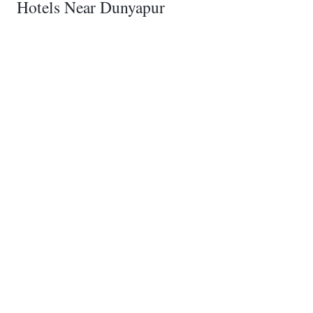
Hotels Near Dunyapur