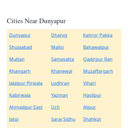
Cities Near Dunyapur
Dunyapur
Dhanot
Kahror Pakka
Shujaabad
Mailsi
Bahawalpur
Multan
Samasatta
Qadirpur Ran
Khangarh
Khanewal
Muzaffargarh
Jalalpur Pirwala
Lodhran
Vihari
Kabirwala
Yazman
Hasilpur
Ahmadpur East
Uch
Alipur
Jatoi
Sarai Sidhu
Shahkot