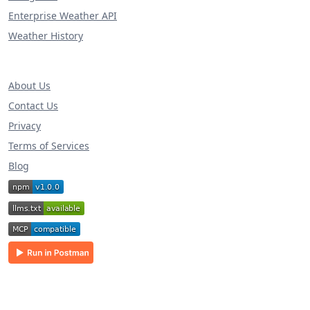
Enterprise Weather API
Weather History
About Us
Contact Us
Privacy
Terms of Services
Blog