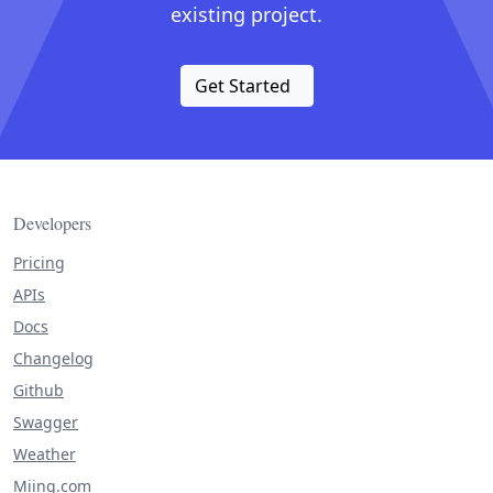
existing project.
Get Started
Developers
Pricing
APIs
Docs
Changelog
Github
Swagger
Weather
Miing.com