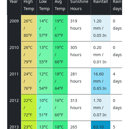
Year
High
Low
Avg
Sunshine
Rainfall
Rain
P
Temp
Temp
Temp
Hours
days
2009
26°C
14°C
19°C
319
1.20
0
/
/
/
hours
mm /
days
/
80°F
57°F
67°F
0.05 In
2010
26°C
13°C
19°C
305
0.20
0
/
/
/
hours
mm /
days
/
79°F
55°F
66°F
0.01 In
2011
24°C
12°C
18°C
281
16.60
4
/
/
/
hours
mm /
days
/
76°F
54°F
64°F
0.65 In
2012
22°C
10°C
16°C
313
1.70
0
/
/
/
hours
mm /
days
/
72°F
51°F
60°F
0.07 In
2013
23°C
13°C
18°C
265
63.10
5