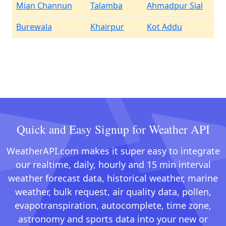
Mian Channun
Talamba
Ahmadpur Sial
Burewala
Khairpur
Kot Addu
Quick and Easy Signup for Weather API
WeatherAPI.com makes it super easy to integrate
our realtime, daily, hourly and 15 min interval
weather forecast data, historical weather, marine
weather, bulk request, air quality data, pollen,
evapotranspiration, autocomplete, time zone,
astronomy and sports data into your new or