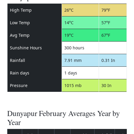
High Temp
26°C
79°F
Low Temp
14°C
57°F
Avg Temp
19°C
67°F
Sunshine Hours
300 hours
Rainfall
7.91 mm
0.31 In
Rain days
1 days
Pressure
1015 mb
30 In
Dunyapur February Averages Year by
Year