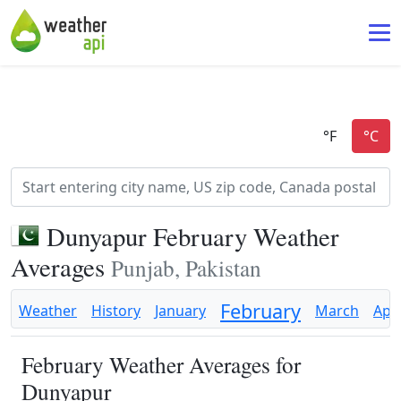
Dunyapur February Weather
Averages
Punjab, Pakistan
February
Weather
History
January
March
Apri
February Weather Averages for
Dunyapur