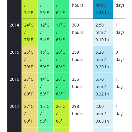
/
/
/
hours
mm /
days
/
74°F
56°F
64°F
2.48 In
2014
24°C
12°C
17°C
303
2.50
1
/
/
/
hours
mm /
days
/
75°F
54°F
63°F
0.10 In
2015
26°C
15°C
20°C
259
5.20
0
/
/
/
hours
mm /
days
/
79°F
59°F
68°F
0.20 In
2016
27°C
14°C
20°C
336
5.70
1
/
/
/
hours
mm /
days
/
80°F
58°F
68°F
0.22 In
2017
27°C
15°C
20°C
298
2.00
1
/
/
/
hours
mm /
days
/
80°F
58°F
68°F
0.08 In