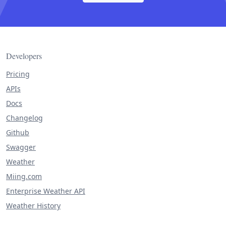
Developers
Pricing
APIs
Docs
Changelog
Github
Swagger
Weather
Miing.com
Enterprise Weather API
Weather History