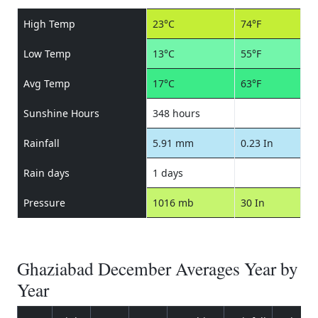
High Temp
23°C
74°F
Low Temp
13°C
55°F
Avg Temp
17°C
63°F
Sunshine Hours
348 hours
Rainfall
5.91 mm
0.23 In
Rain days
1 days
Pressure
1016 mb
30 In
Ghaziabad December Averages Year by
Year