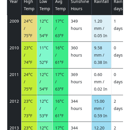
Year
High
Low
Avg
Sunshine
Rainfall
Rain
P
Temp
Temp
Temp
Hours
days
2009
24°C
12°C
17°C
349
1.20
1
/
/
/
hours
mm /
days
/
75°F
54°F
63°F
0.05 In
2010
23°C
11°C
16°C
360
9.58
0
/
/
/
hours
mm /
days
/
74°F
52°F
61°F
0.38 In
2011
24°C
12°C
17°C
369
0.60
0
/
/
/
hours
mm /
days
/
75°F
54°F
63°F
0.02 In
2012
23°C
12°C
16°C
344
15.00
2
/
/
/
hours
mm /
days
/
73°F
53°F
61°F
0.59 In
2013
23°C
12°C
17°C
344
12.20
2