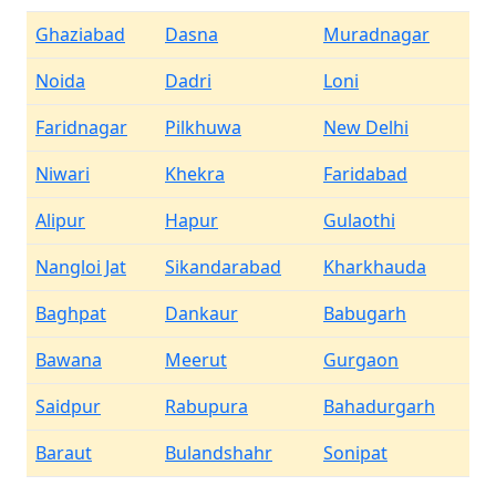
Ghaziabad
Dasna
Muradnagar
Noida
Dadri
Loni
Faridnagar
Pilkhuwa
New Delhi
Niwari
Khekra
Faridabad
Alipur
Hapur
Gulaothi
Nangloi Jat
Sikandarabad
Kharkhauda
Baghpat
Dankaur
Babugarh
Bawana
Meerut
Gurgaon
Saidpur
Rabupura
Bahadurgarh
Baraut
Bulandshahr
Sonipat