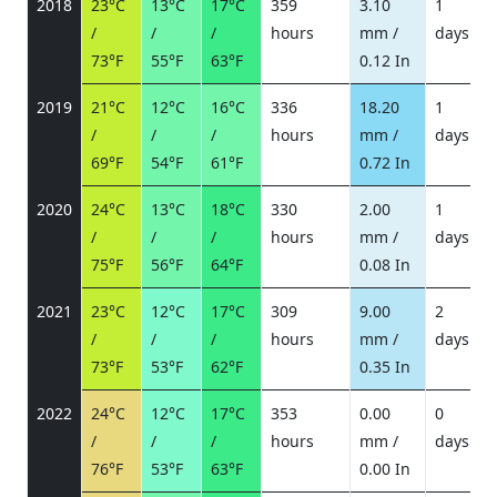
2018
23°C
13°C
17°C
359
3.10
1
/
/
/
hours
mm /
days
/
73°F
55°F
63°F
0.12 In
2019
21°C
12°C
16°C
336
18.20
1
/
/
/
hours
mm /
days
/
69°F
54°F
61°F
0.72 In
2020
24°C
13°C
18°C
330
2.00
1
/
/
/
hours
mm /
days
/
75°F
56°F
64°F
0.08 In
2021
23°C
12°C
17°C
309
9.00
2
/
/
/
hours
mm /
days
/
73°F
53°F
62°F
0.35 In
2022
24°C
12°C
17°C
353
0.00
0
/
/
/
hours
mm /
days
/
76°F
53°F
63°F
0.00 In