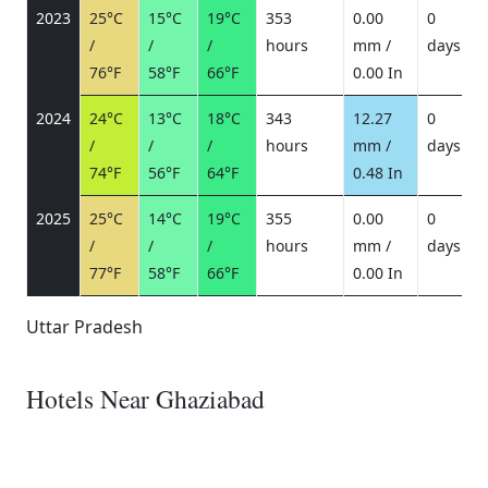
2023
25°C
15°C
19°C
353
0.00
0
/
/
/
hours
mm /
days
/
76°F
58°F
66°F
0.00 In
2024
24°C
13°C
18°C
343
12.27
0
/
/
/
hours
mm /
days
/
74°F
56°F
64°F
0.48 In
2025
25°C
14°C
19°C
355
0.00
0
/
/
/
hours
mm /
days
/
77°F
58°F
66°F
0.00 In
Uttar Pradesh
Hotels Near Ghaziabad