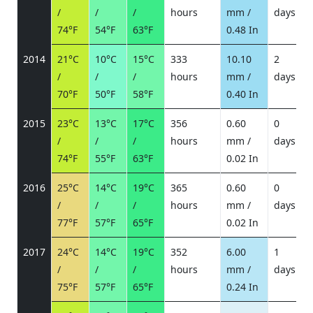
/
/
/
hours
mm /
days
/
74°F
54°F
63°F
0.48 In
2014
21°C
10°C
15°C
333
10.10
2
/
/
/
hours
mm /
days
/
70°F
50°F
58°F
0.40 In
2015
23°C
13°C
17°C
356
0.60
0
/
/
/
hours
mm /
days
/
74°F
55°F
63°F
0.02 In
2016
25°C
14°C
19°C
365
0.60
0
/
/
/
hours
mm /
days
/
77°F
57°F
65°F
0.02 In
2017
24°C
14°C
19°C
352
6.00
1
/
/
/
hours
mm /
days
/
75°F
57°F
65°F
0.24 In