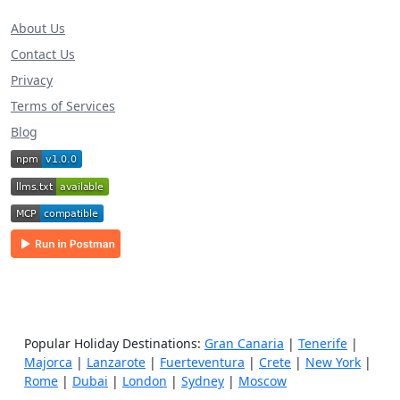
About Us
Contact Us
Privacy
Terms of Services
Blog
Popular Holiday Destinations:
Gran Canaria
|
Tenerife
|
Majorca
|
Lanzarote
|
Fuerteventura
|
Crete
|
New York
|
Rome
|
Dubai
|
London
|
Sydney
|
Moscow