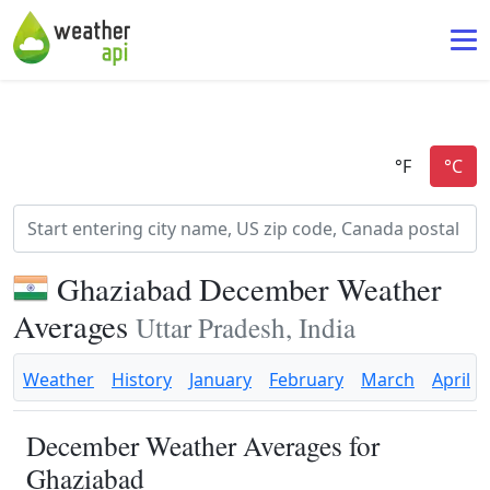
Ghaziabad December Weather
Averages
Uttar Pradesh, India
Weather
History
January
February
March
April
December Weather Averages for
Ghaziabad