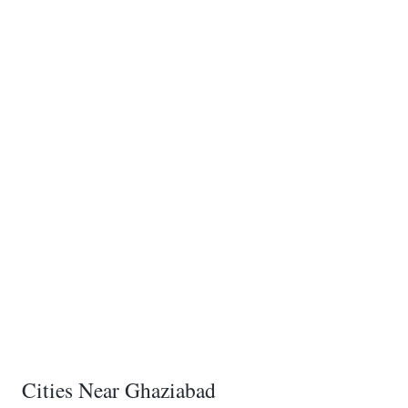
Cities Near Ghaziabad