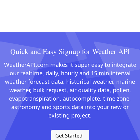
Quick and Easy Signup for Weather API
WeatherAPI.com makes it super easy to integrate
our realtime, daily, hourly and 15 min interval
weather forecast data, historical weather, marine
weather, bulk request, air quality data, pollen,
evapotranspiration, autocomplete, time zone,
astronomy and sports data into your new or
existing project.
Get Started